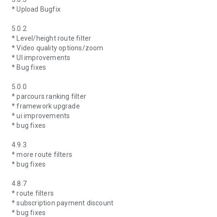
* Upload Bugfix
5.0.2
* Level/height route filter
* Video quality options/zoom
* UI improvements
* Bug fixes
5.0.0
* parcours ranking filter
* framework upgrade
* ui improvements
* bug fixes
4.9.3
* more route filters
* bug fixes
4.8.7
* route filters
* subscription payment discount
* bug fixes