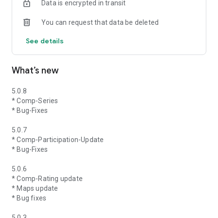
Data is encrypted in transit
You can request that data be deleted
See details
What’s new
5.0.8
* Comp-Series
* Bug-Fixes
5.0.7
* Comp-Participation-Update
* Bug-Fixes
5.0.6
* Comp-Rating update
* Maps update
* Bug fixes
5.0.3