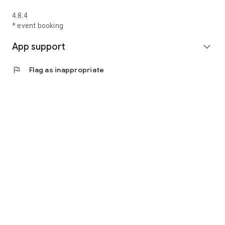
4.8.4
* event booking
App support
expand_more
flag
Flag as inappropriate