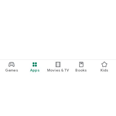
Games
Apps
Movies & TV
Books
Kids
Google Play