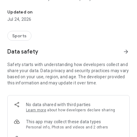
Boulders, sends and beta videos from your friends and favorite r
Updated on
Jul 24, 2026
Sports
Data safety
arrow_forward
Safety starts with understanding how developers collect and
share your data. Data privacy and security practices may vary
based on your use, region, and age. The developer provided
this information and may update it over time.
No data shared with third parties
Learn more
about how developers declare sharing
This app may collect these data types
Personal info, Photos and videos and 2 others