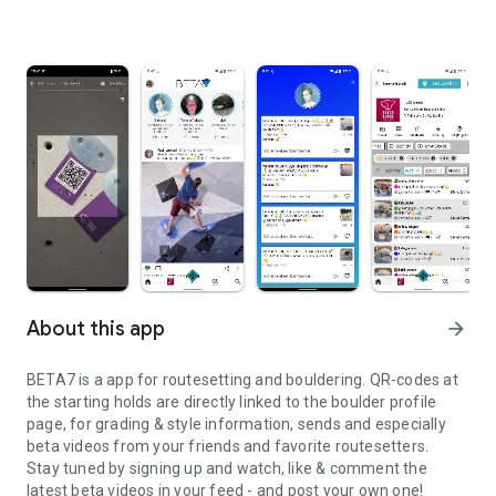
About this app
arrow_forward
BETA7 is a app for routesetting and bouldering. QR-codes at
the starting holds are directly linked to the boulder profile
page, for grading & style information, sends and especially
beta videos from your friends and favorite routesetters.
Stay tuned by signing up and watch, like & comment the
latest beta videos in your feed - and post your own one!