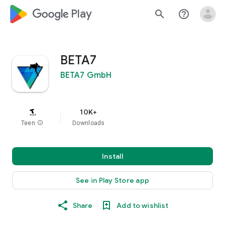
google_logo Play
search
help_outline
BETA7
BETA7 GmbH
10K+
Teen
info
Downloads
Install
See in Play Store app
Share
Add to wishlist