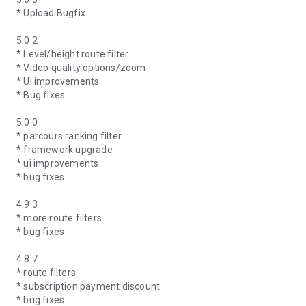
* Upload Bugfix
5.0.2
* Level/height route filter
* Video quality options/zoom
* UI improvements
* Bug fixes
5.0.0
* parcours ranking filter
* framework upgrade
* ui improvements
* bug fixes
4.9.3
* more route filters
* bug fixes
4.8.7
* route filters
* subscription payment discount
* bug fixes