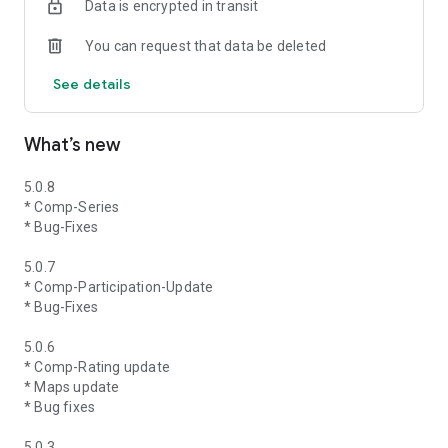
Data is encrypted in transit
You can request that data be deleted
See details
What’s new
5.0.8
* Comp-Series
* Bug-Fixes
5.0.7
* Comp-Participation-Update
* Bug-Fixes
5.0.6
* Comp-Rating update
* Maps update
* Bug fixes
5.0.3