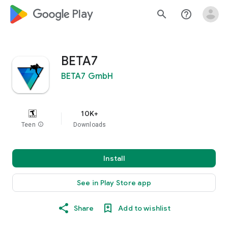
google_logo Play
search
help_outline
BETA7
BETA7 GmbH
10K+
Teen
info
Downloads
Install
See in Play Store app
Share
Add to wishlist