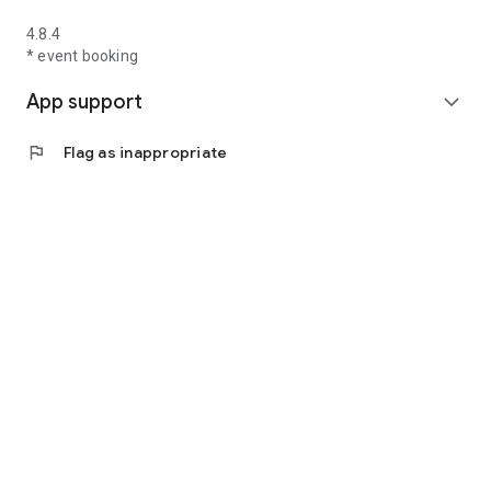
4.8.4
* event booking
App support
expand_more
flag
Flag as inappropriate