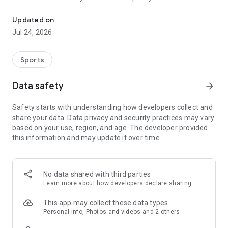
Boulders, sends and beta videos from your friends and favorite r
Updated on
Jul 24, 2026
Sports
Data safety
arrow_forward
Safety starts with understanding how developers collect and
share your data. Data privacy and security practices may vary
based on your use, region, and age. The developer provided
this information and may update it over time.
No data shared with third parties
Learn more
about how developers declare sharing
This app may collect these data types
Personal info, Photos and videos and 2 others