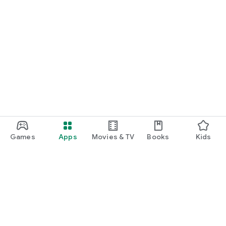
Games
Apps
Movies & TV
Books
Kids
Google Play