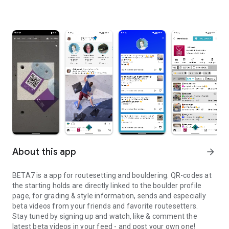
About this app
arrow_forward
BETA7 is a app for routesetting and bouldering. QR-codes at
the starting holds are directly linked to the boulder profile
page, for grading & style information, sends and especially
beta videos from your friends and favorite routesetters.
Stay tuned by signing up and watch, like & comment the
latest beta videos in your feed - and post your own one!