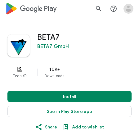
google_logo Play
search
help_outline
BETA7
BETA7 GmbH
10K+
Teen
info
Downloads
Install
See in Play Store app
Share
Add to wishlist