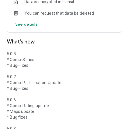
Data is encrypted in transit
You can request that data be deleted
See details
What’s new
5.0.8
* Comp-Series
* Bug-Fixes
5.0.7
* Comp-Participation-Update
* Bug-Fixes
5.0.6
* Comp-Rating update
* Maps update
* Bug fixes
5.0.3