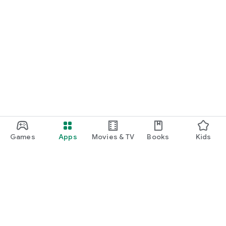
Games
Apps
Movies & TV
Books
Kids
Google Play