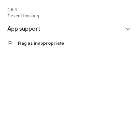
4.8.4
* event booking
App support
expand_more
flag
Flag as inappropriate