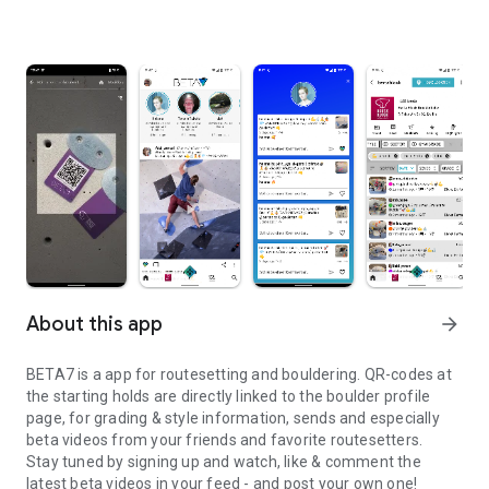
About this app
arrow_forward
BETA7 is a app for routesetting and bouldering. QR-codes at
the starting holds are directly linked to the boulder profile
page, for grading & style information, sends and especially
beta videos from your friends and favorite routesetters.
Stay tuned by signing up and watch, like & comment the
latest beta videos in your feed - and post your own one!