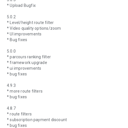
* Upload Bugfix
5.0.2
* Level/height route filter
* Video quality options/zoom
* UI improvements
* Bug fixes
5.0.0
* parcours ranking filter
* framework upgrade
* ui improvements
* bug fixes
4.9.3
* more route filters
* bug fixes
4.8.7
* route filters
* subscription payment discount
* bug fixes