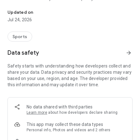
Boulders, sends and beta videos from your friends and favorite r
Updated on
Jul 24, 2026
Sports
Data safety
arrow_forward
Safety starts with understanding how developers collect and
share your data. Data privacy and security practices may vary
based on your use, region, and age. The developer provided
this information and may update it over time.
No data shared with third parties
Learn more
about how developers declare sharing
This app may collect these data types
Personal info, Photos and videos and 2 others