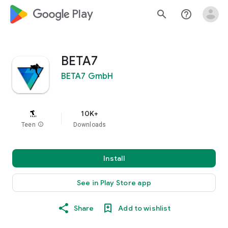
google_logo Play
search
help_outline
BETA7
BETA7 GmbH
10K+
Teen
info
Downloads
Install
See in Play Store app
Share
Add to wishlist