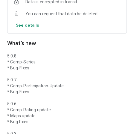
Data is encrypted in transit
You can request that data be deleted
See details
What’s new
5.0.8
* Comp-Series
* Bug-Fixes
5.0.7
* Comp-Participation-Update
* Bug-Fixes
5.0.6
* Comp-Rating update
* Maps update
* Bug fixes
5.0.3