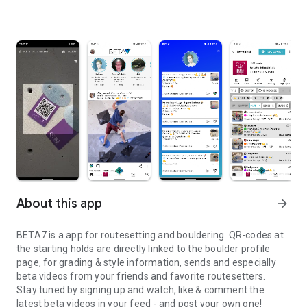
About this app
arrow_forward
BETA7 is a app for routesetting and bouldering. QR-codes at
the starting holds are directly linked to the boulder profile
page, for grading & style information, sends and especially
beta videos from your friends and favorite routesetters.
Stay tuned by signing up and watch, like & comment the
latest beta videos in your feed - and post your own one!