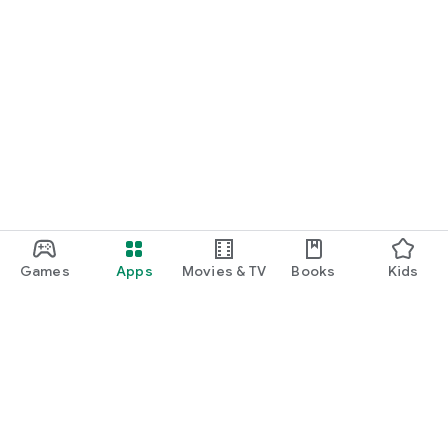
Games
Apps
Movies & TV
Books
Kids
Google Play