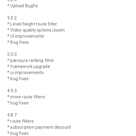
* Upload Bugfix
5.0.2
* Level/height route filter
* Video quality options/zoom
* UI improvements
* Bug fixes
5.0.0
* parcours ranking filter
* framework upgrade
* ui improvements
* bug fixes
4.9.3
* more route filters
* bug fixes
4.8.7
* route filters
* subscription payment discount
* bug fixes