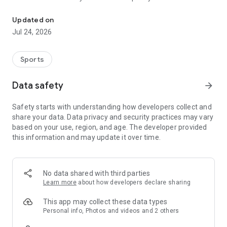
Boulders, sends and beta videos from your friends and favorite r
Updated on
Jul 24, 2026
Sports
Data safety
arrow_forward
Safety starts with understanding how developers collect and
share your data. Data privacy and security practices may vary
based on your use, region, and age. The developer provided
this information and may update it over time.
No data shared with third parties
Learn more
about how developers declare sharing
This app may collect these data types
Personal info, Photos and videos and 2 others