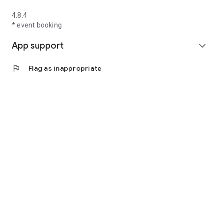
4.8.4
* event booking
App support
expand_more
flag
Flag as inappropriate