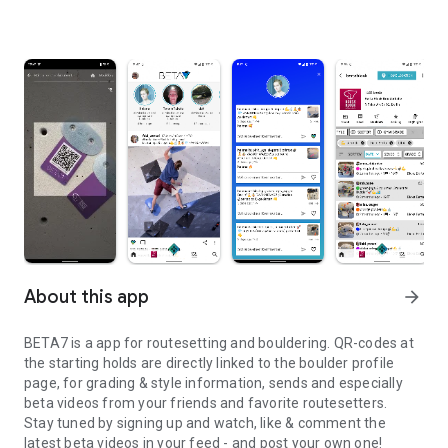
About this app
arrow_forward
BETA7 is a app for routesetting and bouldering. QR-codes at
the starting holds are directly linked to the boulder profile
page, for grading & style information, sends and especially
beta videos from your friends and favorite routesetters.
Stay tuned by signing up and watch, like & comment the
latest beta videos in your feed - and post your own one!