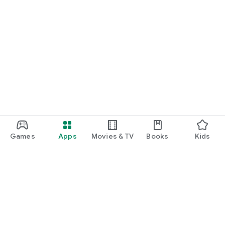
Games
Apps
Movies & TV
Books
Kids
Google Play