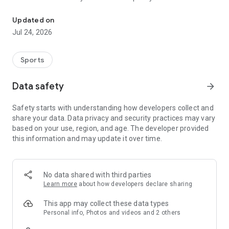
Boulders, sends and beta videos from your friends and favorite r
Updated on
Jul 24, 2026
Sports
Data safety
arrow_forward
Safety starts with understanding how developers collect and
share your data. Data privacy and security practices may vary
based on your use, region, and age. The developer provided
this information and may update it over time.
No data shared with third parties
Learn more
about how developers declare sharing
This app may collect these data types
Personal info, Photos and videos and 2 others