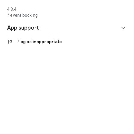
4.8.4
* event booking
App support
expand_more
flag
Flag as inappropriate