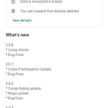
Data is encrypted in transit
You can request that data be deleted
See details
What’s new
5.0.8
* Comp-Series
* Bug-Fixes
5.0.7
* Comp-Participation-Update
* Bug-Fixes
5.0.6
* Comp-Rating update
* Maps update
* Bug fixes
5.0.3