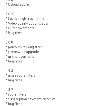
* Upload Bugfix
5.0.2
* Level/height route filter
* Video quality options/zoom
* UI improvements
* Bug fixes
5.0.0
* parcours ranking filter
* framework upgrade
* ui improvements
* bug fixes
4.9.3
* more route filters
* bug fixes
4.8.7
* route filters
* subscription payment discount
* bug fixes