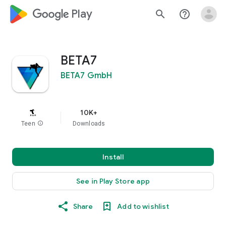
google_logo Play
search
help_outline
BETA7
BETA7 GmbH
10K+
Teen
info
Downloads
Install
See in Play Store app
Share
Add to wishlist