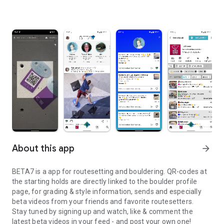
About this app
arrow_forward
BETA7 is a app for routesetting and bouldering. QR-codes at
the starting holds are directly linked to the boulder profile
page, for grading & style information, sends and especially
beta videos from your friends and favorite routesetters.
Stay tuned by signing up and watch, like & comment the
latest beta videos in your feed - and post your own one!