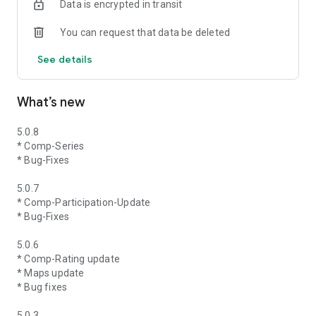
Data is encrypted in transit
You can request that data be deleted
See details
What’s new
5.0.8
* Comp-Series
* Bug-Fixes
5.0.7
* Comp-Participation-Update
* Bug-Fixes
5.0.6
* Comp-Rating update
* Maps update
* Bug fixes
5.0.3