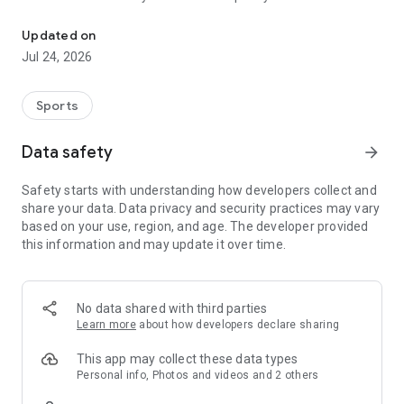
Boulders, sends and beta videos from your friends and favorite r
Updated on
Jul 24, 2026
Sports
Data safety
arrow_forward
Safety starts with understanding how developers collect and
share your data. Data privacy and security practices may vary
based on your use, region, and age. The developer provided
this information and may update it over time.
No data shared with third parties
Learn more
about how developers declare sharing
This app may collect these data types
Personal info, Photos and videos and 2 others