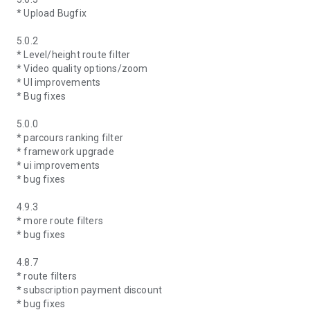
* Upload Bugfix
5.0.2
* Level/height route filter
* Video quality options/zoom
* UI improvements
* Bug fixes
5.0.0
* parcours ranking filter
* framework upgrade
* ui improvements
* bug fixes
4.9.3
* more route filters
* bug fixes
4.8.7
* route filters
* subscription payment discount
* bug fixes