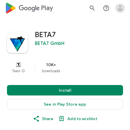
google_logo Play
search
help_outline
BETA7
BETA7 GmbH
10K+
Teen
info
Downloads
Install
See in Play Store app
Share
Add to wishlist