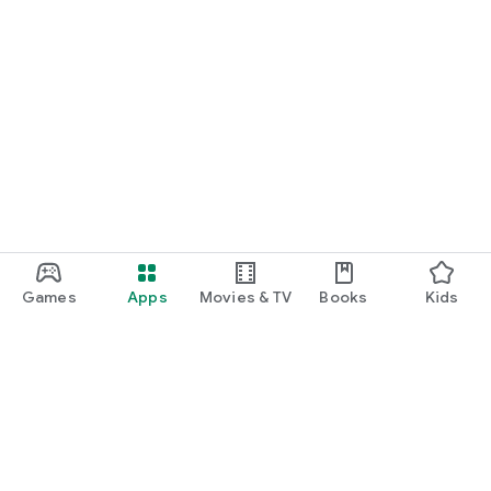
Games
Apps
Movies & TV
Books
Kids
Google Play