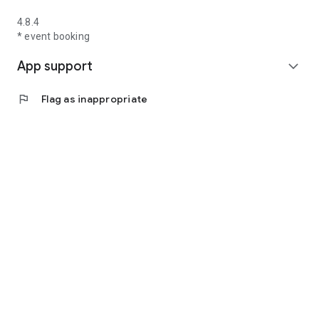
4.8.4
* event booking
App support
expand_more
flag
Flag as inappropriate