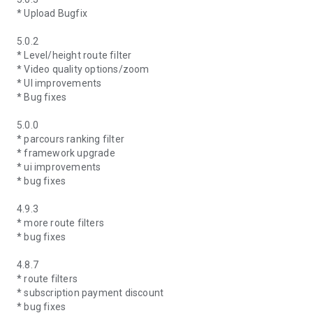
* Upload Bugfix
5.0.2
* Level/height route filter
* Video quality options/zoom
* UI improvements
* Bug fixes
5.0.0
* parcours ranking filter
* framework upgrade
* ui improvements
* bug fixes
4.9.3
* more route filters
* bug fixes
4.8.7
* route filters
* subscription payment discount
* bug fixes