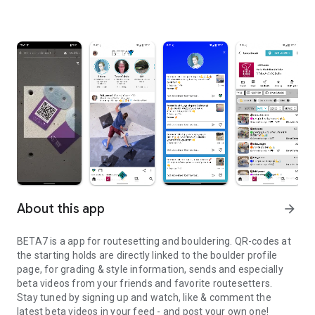
About this app
arrow_forward
BETA7 is a app for routesetting and bouldering. QR-codes at
the starting holds are directly linked to the boulder profile
page, for grading & style information, sends and especially
beta videos from your friends and favorite routesetters.
Stay tuned by signing up and watch, like & comment the
latest beta videos in your feed - and post your own one!