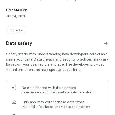
Boulders, sends and beta videos from your friends and favorite r
Updated on
Jul 24, 2026
Sports
Data safety
arrow_forward
Safety starts with understanding how developers collect and
share your data. Data privacy and security practices may vary
based on your use, region, and age. The developer provided
this information and may update it over time.
No data shared with third parties
Learn more
about how developers declare sharing
This app may collect these data types
Personal info, Photos and videos and 2 others