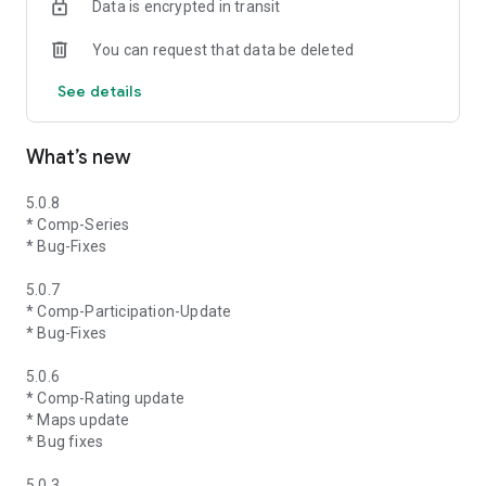
Data is encrypted in transit
You can request that data be deleted
See details
What’s new
5.0.8
* Comp-Series
* Bug-Fixes
5.0.7
* Comp-Participation-Update
* Bug-Fixes
5.0.6
* Comp-Rating update
* Maps update
* Bug fixes
5.0.3