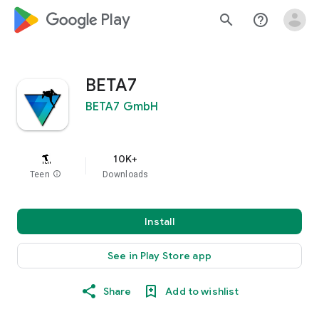
google_logo Play
search
help_outline
BETA7
BETA7 GmbH
10K+
Teen
info
Downloads
Install
See in Play Store app
Share
Add to wishlist