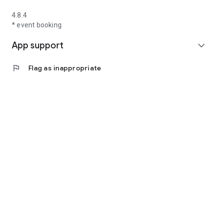
4.8.4
* event booking
App support
expand_more
flag
Flag as inappropriate