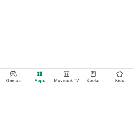
Games
Apps
Movies & TV
Books
Kids
Google Play