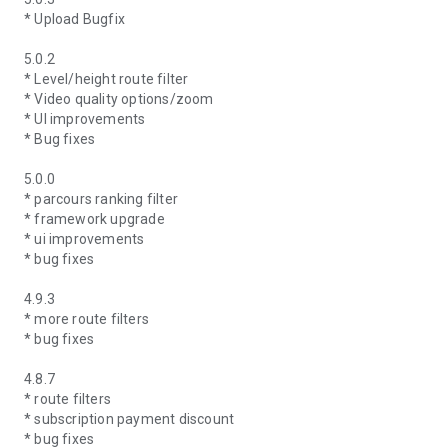
* Upload Bugfix
5.0.2
* Level/height route filter
* Video quality options/zoom
* UI improvements
* Bug fixes
5.0.0
* parcours ranking filter
* framework upgrade
* ui improvements
* bug fixes
4.9.3
* more route filters
* bug fixes
4.8.7
* route filters
* subscription payment discount
* bug fixes