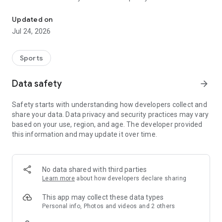
Boulders, sends and beta videos from your friends and favorite r
Updated on
Jul 24, 2026
Sports
Data safety
arrow_forward
Safety starts with understanding how developers collect and
share your data. Data privacy and security practices may vary
based on your use, region, and age. The developer provided
this information and may update it over time.
No data shared with third parties
Learn more
about how developers declare sharing
This app may collect these data types
Personal info, Photos and videos and 2 others