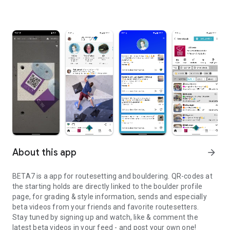
About this app
arrow_forward
BETA7 is a app for routesetting and bouldering. QR-codes at
the starting holds are directly linked to the boulder profile
page, for grading & style information, sends and especially
beta videos from your friends and favorite routesetters.
Stay tuned by signing up and watch, like & comment the
latest beta videos in your feed - and post your own one!