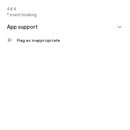
4.8.4
* event booking
App support
expand_more
flag
Flag as inappropriate