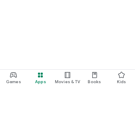
Games
Apps
Movies & TV
Books
Kids
Google Play