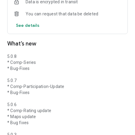
Data is encrypted in transit
You can request that data be deleted
See details
What’s new
5.0.8
* Comp-Series
* Bug-Fixes
5.0.7
* Comp-Participation-Update
* Bug-Fixes
5.0.6
* Comp-Rating update
* Maps update
* Bug fixes
5.0.3