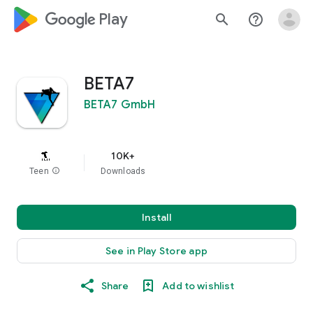
google_logo Play
search
help_outline
BETA7
BETA7 GmbH
10K+
Teen
info
Downloads
Install
See in Play Store app
Share
Add to wishlist