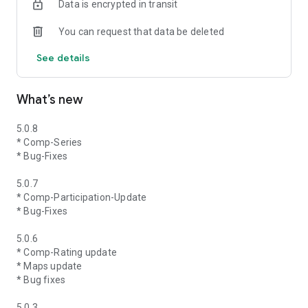
Data is encrypted in transit
You can request that data be deleted
See details
What’s new
5.0.8
* Comp-Series
* Bug-Fixes
5.0.7
* Comp-Participation-Update
* Bug-Fixes
5.0.6
* Comp-Rating update
* Maps update
* Bug fixes
5.0.3