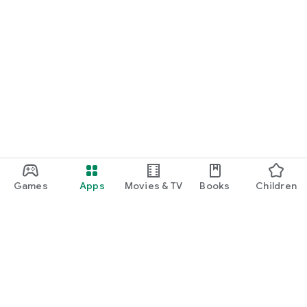
Games
Apps
Movies & TV
Books
Children
Google Play