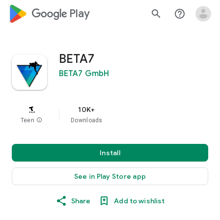
google_logo Play
search
help_outline
BETA7
BETA7 GmbH
10K+
Teen
info
Downloads
Install
See in Play Store app
Share
Add to wishlist