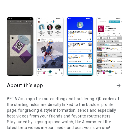
About this app
arrow_forward
BETA7 is a app for routesetting and bouldering. QR-codes at
the starting holds are directly linked to the boulder profile
page, for grading & style information, sends and especially
beta videos from your friends and favorite routesetters.
Stay tuned by signing up and watch, like & comment the
latest beta videos in your feed - and post your own one!