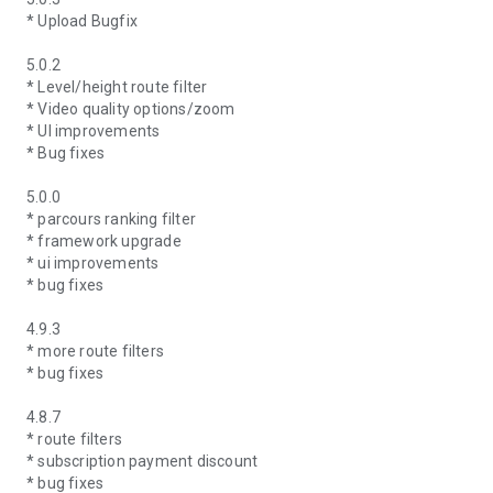
* Upload Bugfix
5.0.2
* Level/height route filter
* Video quality options/zoom
* UI improvements
* Bug fixes
5.0.0
* parcours ranking filter
* framework upgrade
* ui improvements
* bug fixes
4.9.3
* more route filters
* bug fixes
4.8.7
* route filters
* subscription payment discount
* bug fixes