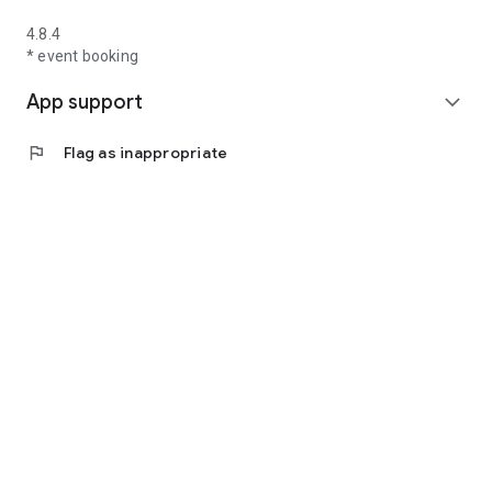
4.8.4
* event booking
App support
expand_more
flag
Flag as inappropriate