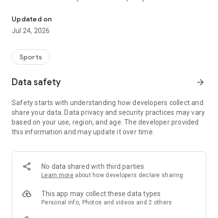
Boulders, sends and beta videos from your friends and favorite r
Updated on
Jul 24, 2026
Sports
Data safety
arrow_forward
Safety starts with understanding how developers collect and
share your data. Data privacy and security practices may vary
based on your use, region, and age. The developer provided
this information and may update it over time.
No data shared with third parties
Learn more
about how developers declare sharing
This app may collect these data types
Personal info, Photos and videos and 2 others