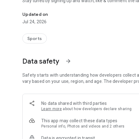
Stay tuned by signing up and watch, like & comment the la
Boulders, sends and beta videos from your friends and fav
Updated on
Jul 24, 2026
Sports
Data safety
arrow_forward
Safety starts with understanding how developers collect a
vary based on your use, region, and age. The developer pr
No data shared with third parties
Learn more
about how developers declare sharing
This app may collect these data types
Personal info, Photos and videos and 2 others
Data is encrypted in transit