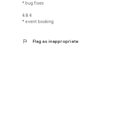
* bug fixes
4.8.4
* event booking
flag
Flag as inappropriate