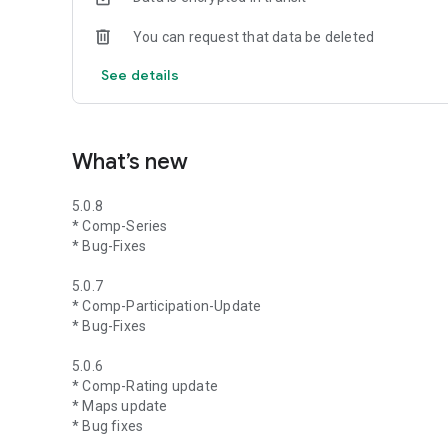
You can request that data be deleted
See details
What’s new
5.0.8
* Comp-Series
* Bug-Fixes
5.0.7
* Comp-Participation-Update
* Bug-Fixes
5.0.6
* Comp-Rating update
* Maps update
* Bug fixes