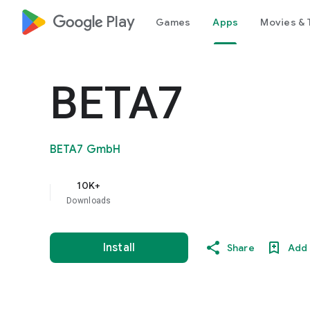
google_logo Play
Games
Apps
Movies & 
BETA7
BETA7 GmbH
10K+
Downloads
Install
Share
Add 