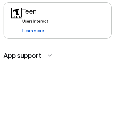
Teen
Users Interact
Learn more
App support
expand_more