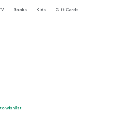
TV
Books
Kids
Gift Cards
to wishlist