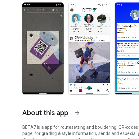
About this app
arrow_forward
BETA7 is a app for routesetting and bouldering. QR-codes at
page, for grading & style information, sends and especiall