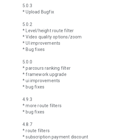
5.0.3
* Upload Bugfix
5.0.2
* Level/height route filter
* Video quality options/zoom
* UI improvements
* Bug fixes
5.0.0
* parcours ranking filter
* framework upgrade
* ui improvements
* bug fixes
4.9.3
* more route filters
* bug fixes
4.8.7
* route filters
* subscription payment discount