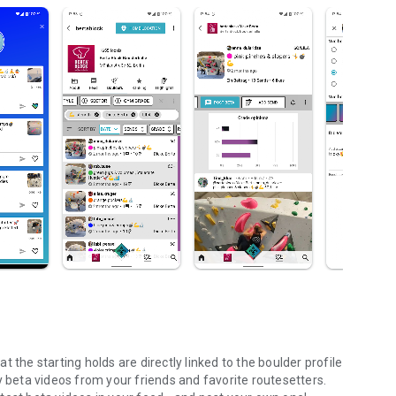
 the starting holds are directly linked to the boulder profile
y beta videos from your friends and favorite routesetters.