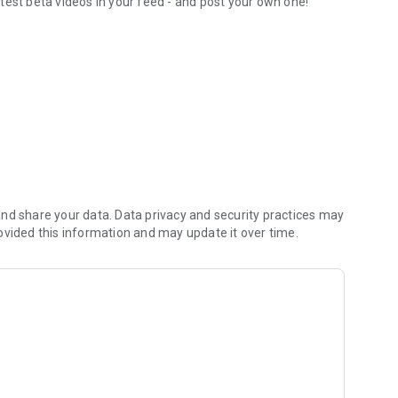
test beta videos in your feed - and post your own one!
orite routesetters
nd share your data. Data privacy and security practices may
ovided this information and may update it over time.