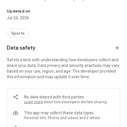
Boulders, sends and beta videos from your friends and favorite r
Updated on
Jul 24, 2026
Sports
Data safety
arrow_forward
Safety starts with understanding how developers collect and
share your data. Data privacy and security practices may vary
based on your use, region, and age. The developer provided
this information and may update it over time.
No data shared with third parties
Learn more
about how developers declare sharing
This app may collect these data types
Personal info, Photos and videos and 2 others