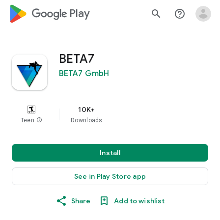
google_logo Play
search
help_outline
BETA7
BETA7 GmbH
10K+
Teen
info
Downloads
Install
See in Play Store app
Share
Add to wishlist