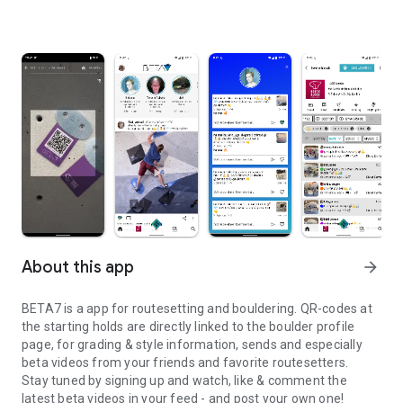
About this app
arrow_forward
BETA7 is a app for routesetting and bouldering. QR-codes at
the starting holds are directly linked to the boulder profile
page, for grading & style information, sends and especially
beta videos from your friends and favorite routesetters.
Stay tuned by signing up and watch, like & comment the
latest beta videos in your feed - and post your own one!