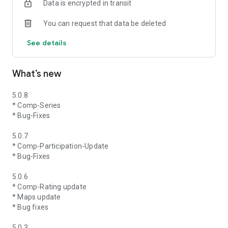
Data is encrypted in transit
You can request that data be deleted
See details
What’s new
5.0.8
* Comp-Series
* Bug-Fixes
5.0.7
* Comp-Participation-Update
* Bug-Fixes
5.0.6
* Comp-Rating update
* Maps update
* Bug fixes
5.0.3