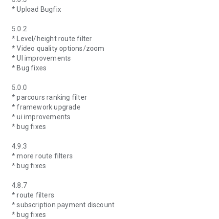
* Upload Bugfix
5.0.2
* Level/height route filter
* Video quality options/zoom
* UI improvements
* Bug fixes
5.0.0
* parcours ranking filter
* framework upgrade
* ui improvements
* bug fixes
4.9.3
* more route filters
* bug fixes
4.8.7
* route filters
* subscription payment discount
* bug fixes