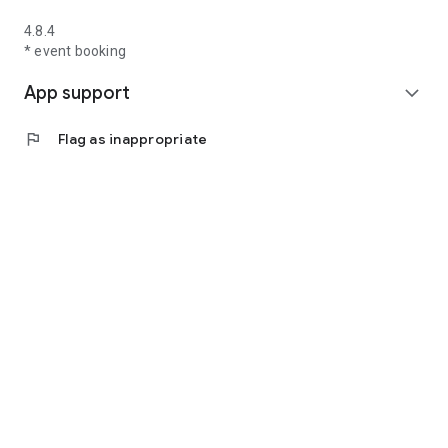
4.8.4
* event booking
App support
expand_more
flag
Flag as inappropriate