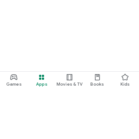
Games
Apps
Movies & TV
Books
Kids
Google Play