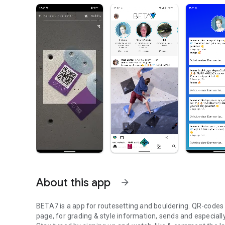
About this app
arrow_forward
BETA7 is a app for routesetting and bouldering. QR-codes at
page, for grading & style information, sends and especiall