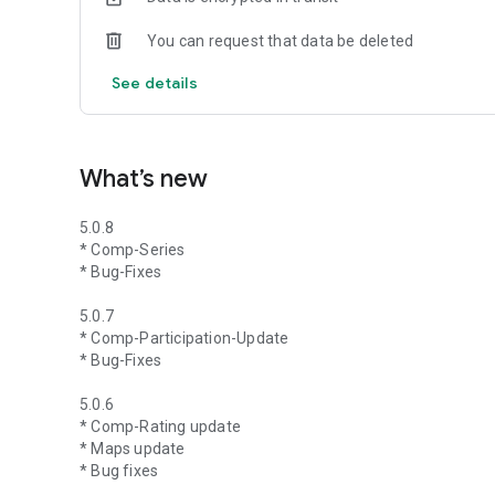
You can request that data be deleted
See details
What’s new
5.0.8
* Comp-Series
* Bug-Fixes
5.0.7
* Comp-Participation-Update
* Bug-Fixes
5.0.6
* Comp-Rating update
* Maps update
* Bug fixes