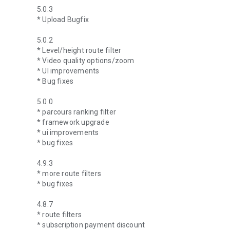
5.0.3
* Upload Bugfix
5.0.2
* Level/height route filter
* Video quality options/zoom
* UI improvements
* Bug fixes
5.0.0
* parcours ranking filter
* framework upgrade
* ui improvements
* bug fixes
4.9.3
* more route filters
* bug fixes
4.8.7
* route filters
* subscription payment discount