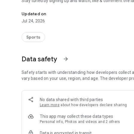
Stay tuned by signing up and watch, like & comment the la
Boulders, sends and beta videos from your friends and fav
Updated on
Jul 24, 2026
Sports
Data safety
arrow_forward
Safety starts with understanding how developers collect a
vary based on your use, region, and age. The developer pr
No data shared with third parties
Learn more
about how developers declare sharing
This app may collect these data types
Personal info, Photos and videos and 2 others
Data is encrypted in transit