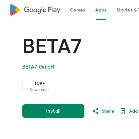
google_logo Play
Games
Apps
Movies & 
BETA7
BETA7 GmbH
10K+
Downloads
Install
Share
Add 