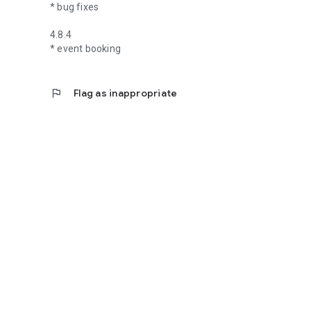
* bug fixes
4.8.4
* event booking
flag
Flag as inappropriate