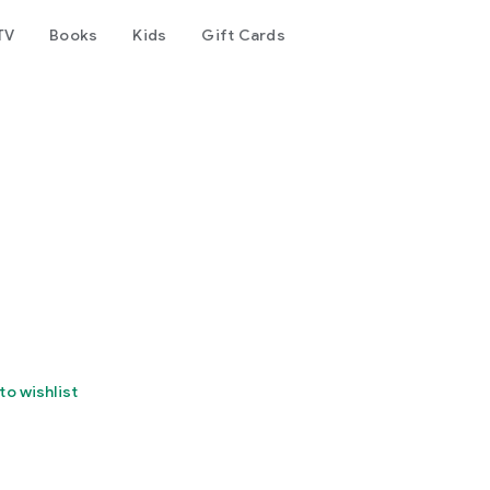
TV
Books
Kids
Gift Cards
to wishlist