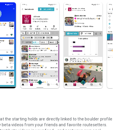
 the starting holds are directly linked to the boulder profile
y beta videos from your friends and favorite routesetters.