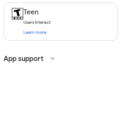
Teen
Users Interact
Learn more
App support
expand_more