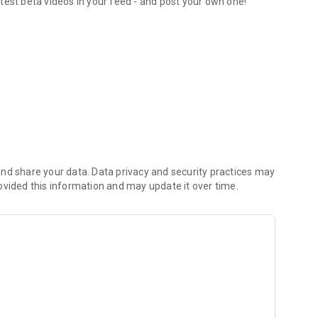
test beta videos in your feed - and post your own one!
orite routesetters
nd share your data. Data privacy and security practices may
ovided this information and may update it over time.