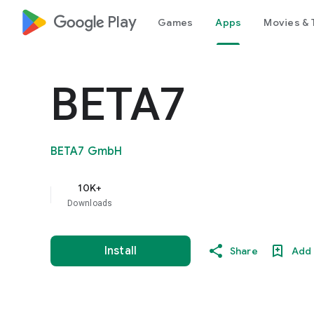
google_logo Play
Games
Apps
Movies & 
BETA7
BETA7 GmbH
10K+
Downloads
Install
Share
Add 