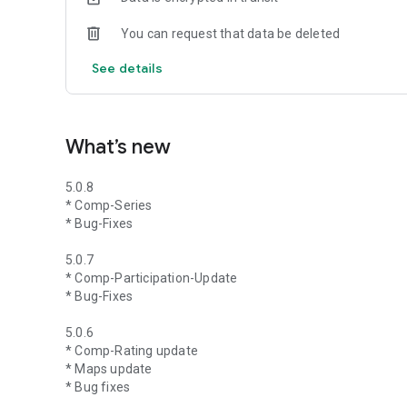
You can request that data be deleted
See details
What’s new
5.0.8
* Comp-Series
* Bug-Fixes
5.0.7
* Comp-Participation-Update
* Bug-Fixes
5.0.6
* Comp-Rating update
* Maps update
* Bug fixes