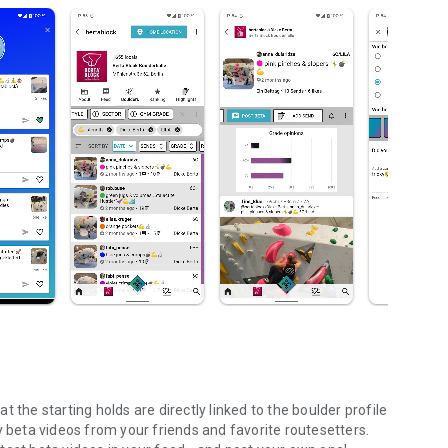
 the starting holds are directly linked to the boulder profile
y beta videos from your friends and favorite routesetters.