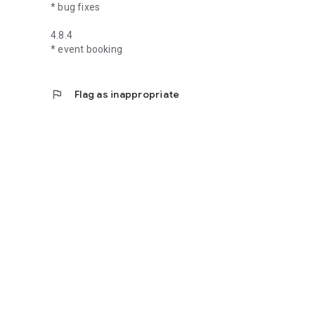
* bug fixes
4.8.4
* event booking
flag
Flag as inappropriate