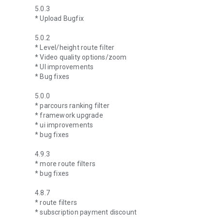
5.0.3
* Upload Bugfix
5.0.2
* Level/height route filter
* Video quality options/zoom
* UI improvements
* Bug fixes
5.0.0
* parcours ranking filter
* framework upgrade
* ui improvements
* bug fixes
4.9.3
* more route filters
* bug fixes
4.8.7
* route filters
* subscription payment discount