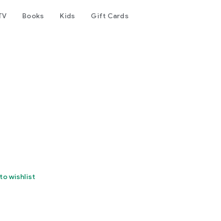
TV
Books
Kids
Gift Cards
to wishlist