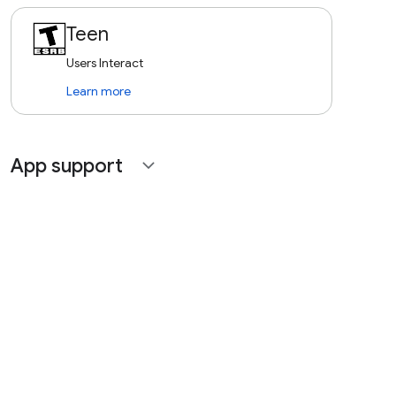
Teen
Users Interact
Learn more
App support
expand_more