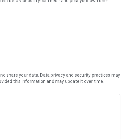
test beta videos in your feed - and post your own one!
orite routesetters
nd share your data. Data privacy and security practices may
ovided this information and may update it over time.