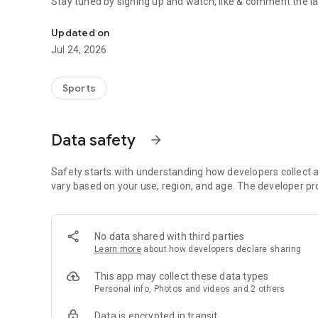
Stay tuned by signing up and watch, like & comment the la
Boulders, sends and beta videos from your friends and fav
Updated on
Jul 24, 2026
Sports
Data safety
arrow_forward
Safety starts with understanding how developers collect a
vary based on your use, region, and age. The developer pr
No data shared with third parties
Learn more
about how developers declare sharing
This app may collect these data types
Personal info, Photos and videos and 2 others
Data is encrypted in transit