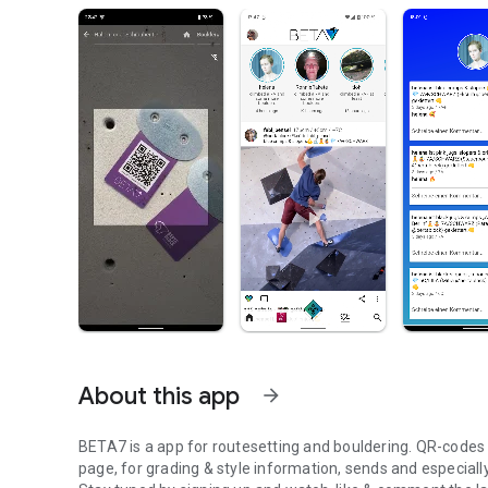
About this app
arrow_forward
BETA7 is a app for routesetting and bouldering. QR-codes at
page, for grading & style information, sends and especiall