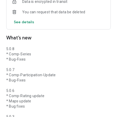
Data is encrypted in transit
You can request that data be deleted
See details
What’s new
5.0.8
* Comp-Series
* Bug-Fixes
5.0.7
* Comp-Participation-Update
* Bug-Fixes
5.0.6
* Comp-Rating update
* Maps update
* Bug fixes
5.0.3