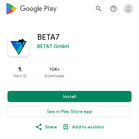
google_logo Play
search
help_outline
BETA7
BETA7 GmbH
10K+
Teen
info
Downloads
Install
See in Play Store app
Share
Add to wishlist