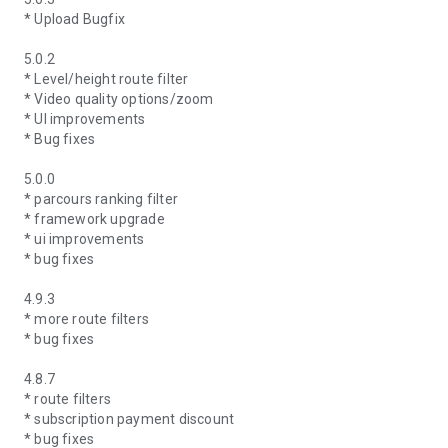
* Upload Bugfix
5.0.2
* Level/height route filter
* Video quality options/zoom
* UI improvements
* Bug fixes
5.0.0
* parcours ranking filter
* framework upgrade
* ui improvements
* bug fixes
4.9.3
* more route filters
* bug fixes
4.8.7
* route filters
* subscription payment discount
* bug fixes