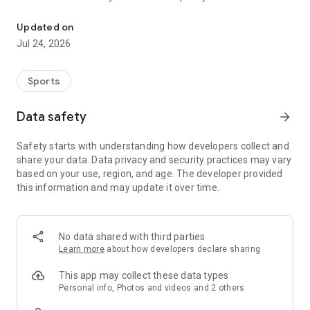
Boulders, sends and beta videos from your friends and favorite r
Updated on
Jul 24, 2026
Sports
Data safety
arrow_forward
Safety starts with understanding how developers collect and
share your data. Data privacy and security practices may vary
based on your use, region, and age. The developer provided
this information and may update it over time.
No data shared with third parties
Learn more
about how developers declare sharing
This app may collect these data types
Personal info, Photos and videos and 2 others