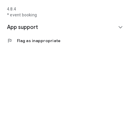
4.8.4
* event booking
App support
expand_more
flag
Flag as inappropriate