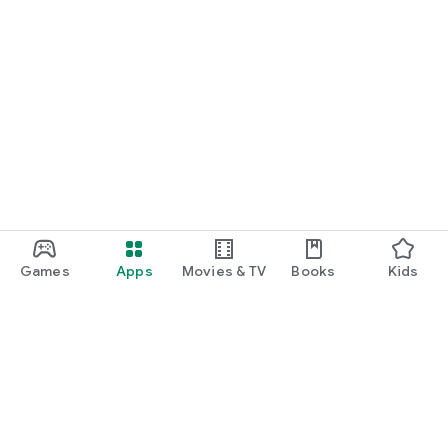
Games
Apps
Movies & TV
Books
Kids
Google Play