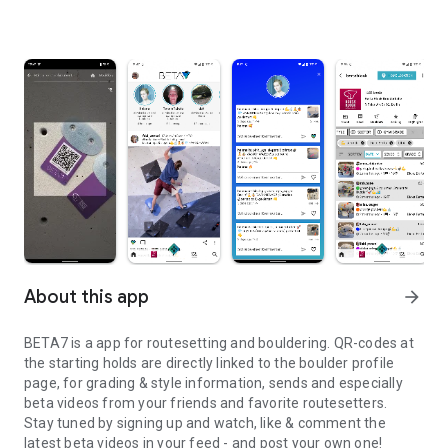
About this app
arrow_forward
BETA7 is a app for routesetting and bouldering. QR-codes at
the starting holds are directly linked to the boulder profile
page, for grading & style information, sends and especially
beta videos from your friends and favorite routesetters.
Stay tuned by signing up and watch, like & comment the
latest beta videos in your feed - and post your own one!