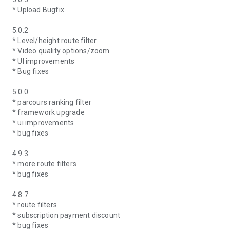
* Upload Bugfix
5.0.2
* Level/height route filter
* Video quality options/zoom
* UI improvements
* Bug fixes
5.0.0
* parcours ranking filter
* framework upgrade
* ui improvements
* bug fixes
4.9.3
* more route filters
* bug fixes
4.8.7
* route filters
* subscription payment discount
* bug fixes