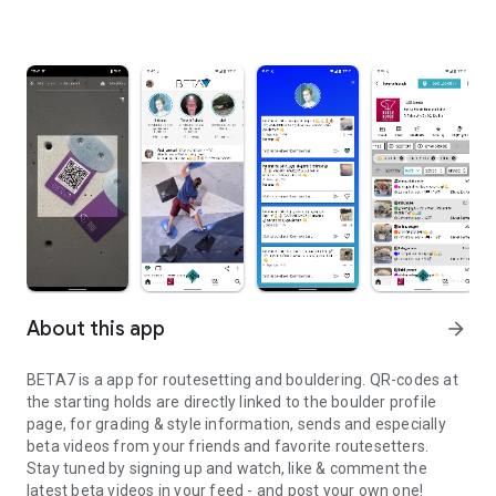
About this app
arrow_forward
BETA7 is a app for routesetting and bouldering. QR-codes at
the starting holds are directly linked to the boulder profile
page, for grading & style information, sends and especially
beta videos from your friends and favorite routesetters.
Stay tuned by signing up and watch, like & comment the
latest beta videos in your feed - and post your own one!