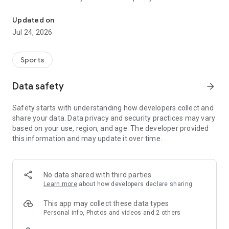
Boulders, sends and beta videos from your friends and favorite r
Updated on
Jul 24, 2026
Sports
Data safety
arrow_forward
Safety starts with understanding how developers collect and
share your data. Data privacy and security practices may vary
based on your use, region, and age. The developer provided
this information and may update it over time.
No data shared with third parties
Learn more
about how developers declare sharing
This app may collect these data types
Personal info, Photos and videos and 2 others