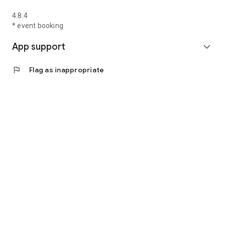
4.8.4
* event booking
App support
expand_more
flag
Flag as inappropriate