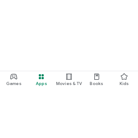
Games
Apps
Movies & TV
Books
Kids
Google Play