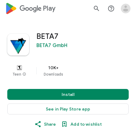
google_logo Play
search
help_outline
BETA7
BETA7 GmbH
10K+
Teen
info
Downloads
Install
See in Play Store app
Share
Add to wishlist