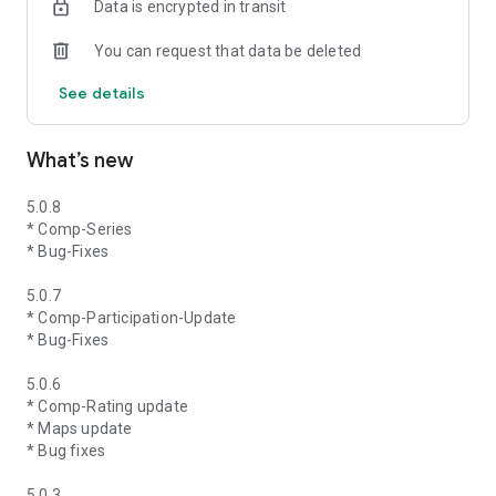
Data is encrypted in transit
You can request that data be deleted
See details
What’s new
5.0.8
* Comp-Series
* Bug-Fixes
5.0.7
* Comp-Participation-Update
* Bug-Fixes
5.0.6
* Comp-Rating update
* Maps update
* Bug fixes
5.0.3