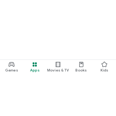
Games
Apps
Movies & TV
Books
Kids
Google Play