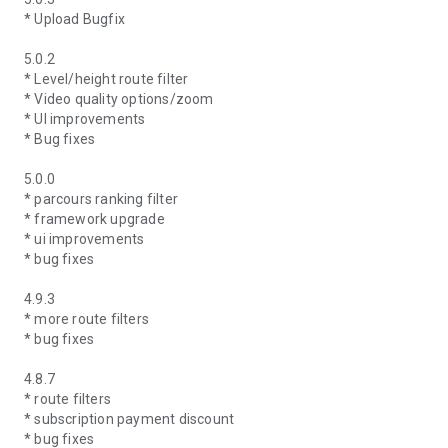
* Upload Bugfix
5.0.2
* Level/height route filter
* Video quality options/zoom
* UI improvements
* Bug fixes
5.0.0
* parcours ranking filter
* framework upgrade
* ui improvements
* bug fixes
4.9.3
* more route filters
* bug fixes
4.8.7
* route filters
* subscription payment discount
* bug fixes