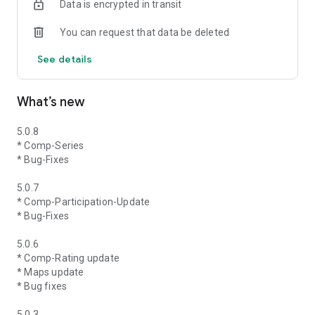
Data is encrypted in transit
You can request that data be deleted
See details
What’s new
5.0.8
* Comp-Series
* Bug-Fixes
5.0.7
* Comp-Participation-Update
* Bug-Fixes
5.0.6
* Comp-Rating update
* Maps update
* Bug fixes
5.0.3