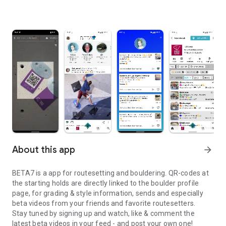
About this app
arrow_forward
BETA7 is a app for routesetting and bouldering. QR-codes at
the starting holds are directly linked to the boulder profile
page, for grading & style information, sends and especially
beta videos from your friends and favorite routesetters.
Stay tuned by signing up and watch, like & comment the
latest beta videos in your feed - and post your own one!