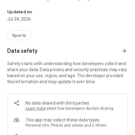
Boulders, sends and beta videos from your friends and favorite r
Updated on
Jul 24, 2026
Sports
Data safety
arrow_forward
Safety starts with understanding how developers collect and
share your data. Data privacy and security practices may vary
based on your use, region, and age. The developer provided
this information and may update it over time.
No data shared with third parties
Learn more
about how developers declare sharing
This app may collect these data types
Personal info, Photos and videos and 2 others