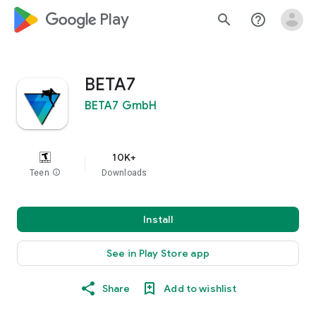
google_logo Play
search
help_outline
BETA7
BETA7 GmbH
10K+
Teen
info
Downloads
Install
See in Play Store app
Share
Add to wishlist