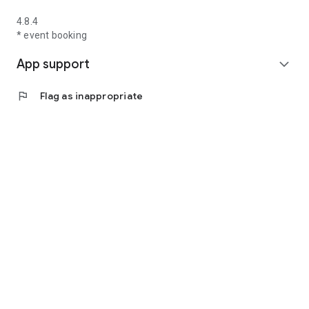
4.8.4
* event booking
App support
expand_more
flag
Flag as inappropriate