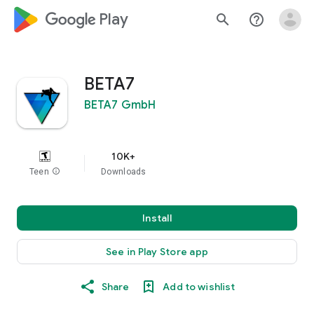
google_logo Play
search
help_outline
BETA7
BETA7 GmbH
10K+
Teen
info
Downloads
Install
See in Play Store app
Share
Add to wishlist