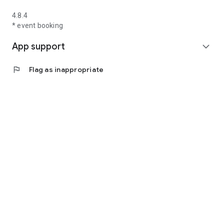
4.8.4
* event booking
App support
expand_more
flag
Flag as inappropriate