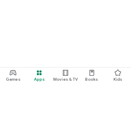
Games
Apps
Movies & TV
Books
Kids
Google Play