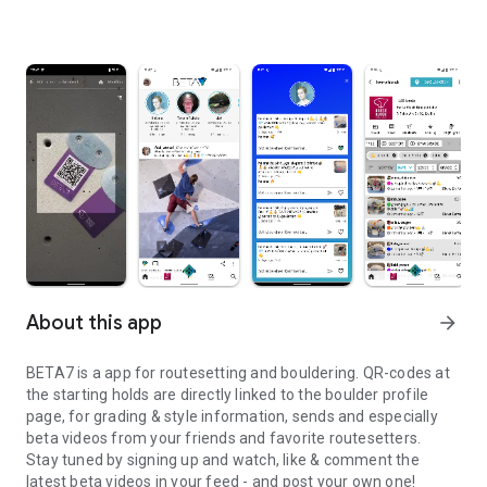
About this app
arrow_forward
BETA7 is a app for routesetting and bouldering. QR-codes at
the starting holds are directly linked to the boulder profile
page, for grading & style information, sends and especially
beta videos from your friends and favorite routesetters.
Stay tuned by signing up and watch, like & comment the
latest beta videos in your feed - and post your own one!