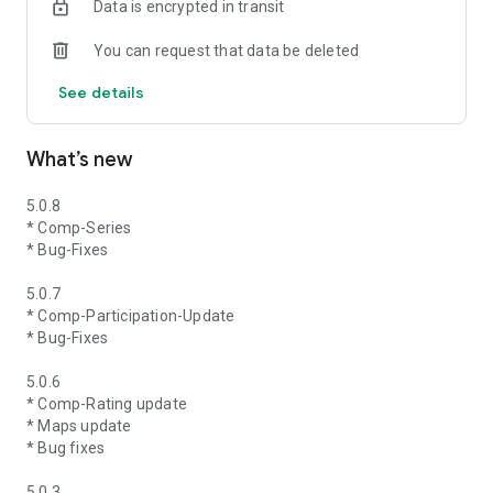
Data is encrypted in transit
You can request that data be deleted
See details
What’s new
5.0.8
* Comp-Series
* Bug-Fixes
5.0.7
* Comp-Participation-Update
* Bug-Fixes
5.0.6
* Comp-Rating update
* Maps update
* Bug fixes
5.0.3