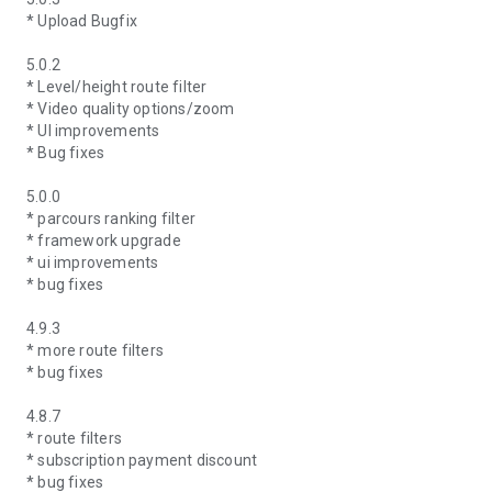
* Upload Bugfix
5.0.2
* Level/height route filter
* Video quality options/zoom
* UI improvements
* Bug fixes
5.0.0
* parcours ranking filter
* framework upgrade
* ui improvements
* bug fixes
4.9.3
* more route filters
* bug fixes
4.8.7
* route filters
* subscription payment discount
* bug fixes