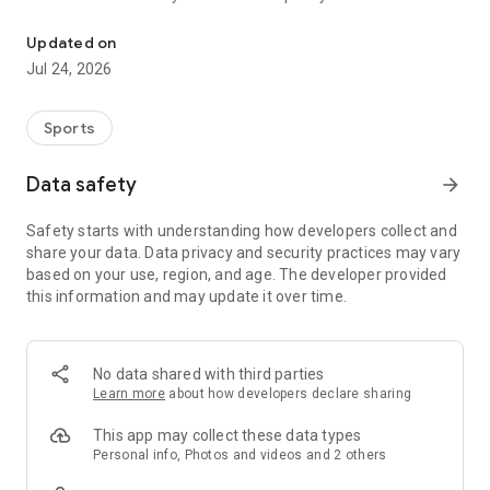
Boulders, sends and beta videos from your friends and favorite r
Updated on
Jul 24, 2026
Sports
Data safety
arrow_forward
Safety starts with understanding how developers collect and
share your data. Data privacy and security practices may vary
based on your use, region, and age. The developer provided
this information and may update it over time.
No data shared with third parties
Learn more
about how developers declare sharing
This app may collect these data types
Personal info, Photos and videos and 2 others