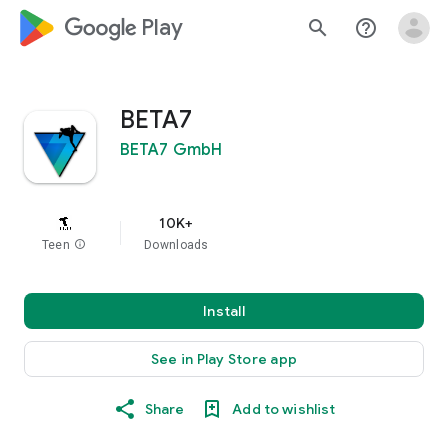
google_logo Play
search
help_outline
BETA7
BETA7 GmbH
10K+
Teen
info
Downloads
Install
See in Play Store app
Share
Add to wishlist