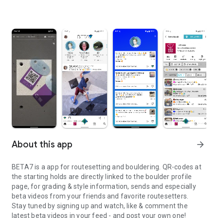
About this app
arrow_forward
BETA7 is a app for routesetting and bouldering. QR-codes at
the starting holds are directly linked to the boulder profile
page, for grading & style information, sends and especially
beta videos from your friends and favorite routesetters.
Stay tuned by signing up and watch, like & comment the
latest beta videos in your feed - and post your own one!