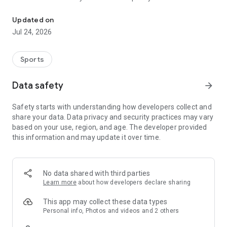
Boulders, sends and beta videos from your friends and favorite r
Updated on
Jul 24, 2026
Sports
Data safety
arrow_forward
Safety starts with understanding how developers collect and
share your data. Data privacy and security practices may vary
based on your use, region, and age. The developer provided
this information and may update it over time.
No data shared with third parties
Learn more
about how developers declare sharing
This app may collect these data types
Personal info, Photos and videos and 2 others