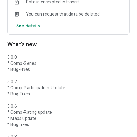
Data is encrypted in transit
You can request that data be deleted
See details
What’s new
5.0.8
* Comp-Series
* Bug-Fixes
5.0.7
* Comp-Participation-Update
* Bug-Fixes
5.0.6
* Comp-Rating update
* Maps update
* Bug fixes
5.0.3