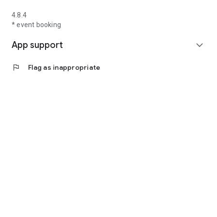
4.8.4
* event booking
App support
expand_more
flag
Flag as inappropriate