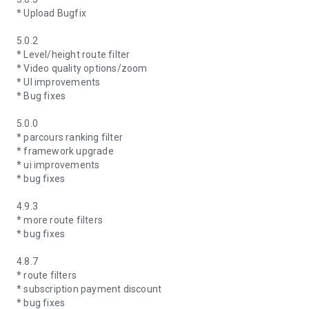
* Upload Bugfix
5.0.2
* Level/height route filter
* Video quality options/zoom
* UI improvements
* Bug fixes
5.0.0
* parcours ranking filter
* framework upgrade
* ui improvements
* bug fixes
4.9.3
* more route filters
* bug fixes
4.8.7
* route filters
* subscription payment discount
* bug fixes