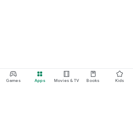
Games
Apps
Movies & TV
Books
Kids
Google Play