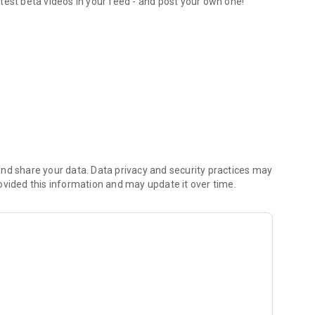
test beta videos in your feed - and post your own one!
orite routesetters
nd share your data. Data privacy and security practices may
ovided this information and may update it over time.