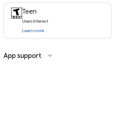
Teen
Users Interact
Learn more
App support
expand_more