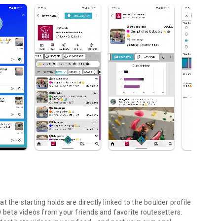
 the starting holds are directly linked to the boulder profile
y beta videos from your friends and favorite routesetters.