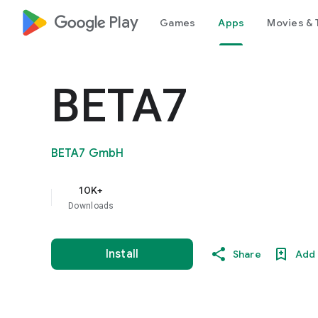
google_logo Play
Games
Apps
Movies & 
BETA7
BETA7 GmbH
10K+
Downloads
Install
Share
Add 