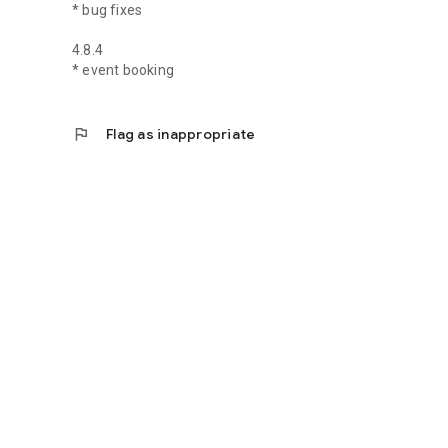
* bug fixes
4.8.4
* event booking
flag
Flag as inappropriate