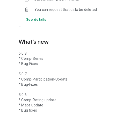
You can request that data be deleted
See details
What’s new
5.0.8
* Comp-Series
* Bug-Fixes
5.0.7
* Comp-Participation-Update
* Bug-Fixes
5.0.6
* Comp-Rating update
* Maps update
* Bug fixes