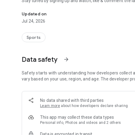
Stay tuned by signing up and watch, like & comment the la
Boulders, sends and beta videos from your friends and fav
Updated on
Jul 24, 2026
Sports
Data safety
arrow_forward
Safety starts with understanding how developers collect a
vary based on your use, region, and age. The developer pr
No data shared with third parties
Learn more
about how developers declare sharing
This app may collect these data types
Personal info, Photos and videos and 2 others
Data is encrypted in transit