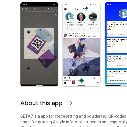
About this app
arrow_forward
BETA7 is a app for routesetting and bouldering. QR-codes at
page, for grading & style information, sends and especiall