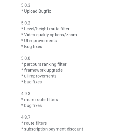
5.0.3
* Upload Bugfix
5.0.2
* Level/height route filter
* Video quality options/zoom
* UI improvements
* Bug fixes
5.0.0
* parcours ranking filter
* framework upgrade
* ui improvements
* bug fixes
4.9.3
* more route filters
* bug fixes
4.8.7
* route filters
* subscription payment discount