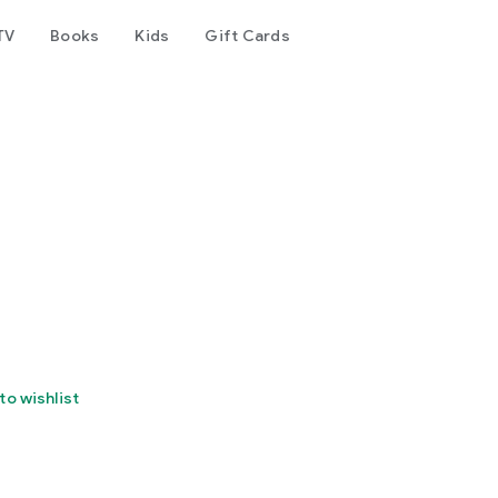
TV
Books
Kids
Gift Cards
to wishlist