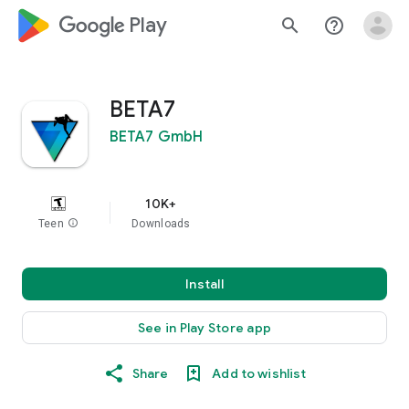
google_logo Play
search
help_outline
BETA7
BETA7 GmbH
10K+
Teen
info
Downloads
Install
See in Play Store app
Share
Add to wishlist