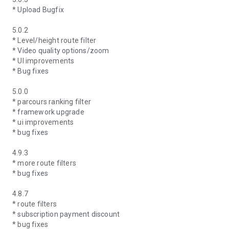
* Upload Bugfix
5.0.2
* Level/height route filter
* Video quality options/zoom
* UI improvements
* Bug fixes
5.0.0
* parcours ranking filter
* framework upgrade
* ui improvements
* bug fixes
4.9.3
* more route filters
* bug fixes
4.8.7
* route filters
* subscription payment discount
* bug fixes