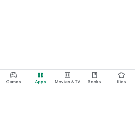
Games
Apps
Movies & TV
Books
Kids
Google Play