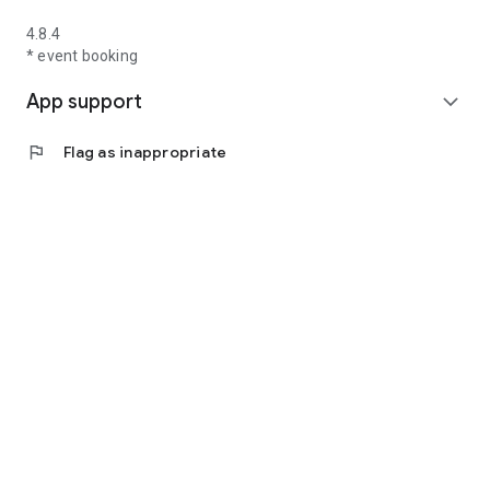
4.8.4
* event booking
App support
expand_more
flag
Flag as inappropriate