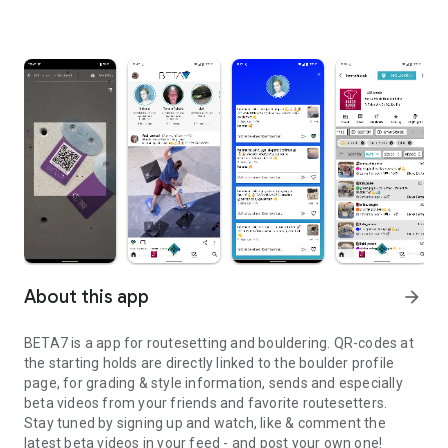
About this app
arrow_forward
BETA7 is a app for routesetting and bouldering. QR-codes at
the starting holds are directly linked to the boulder profile
page, for grading & style information, sends and especially
beta videos from your friends and favorite routesetters.
Stay tuned by signing up and watch, like & comment the
latest beta videos in your feed - and post your own one!