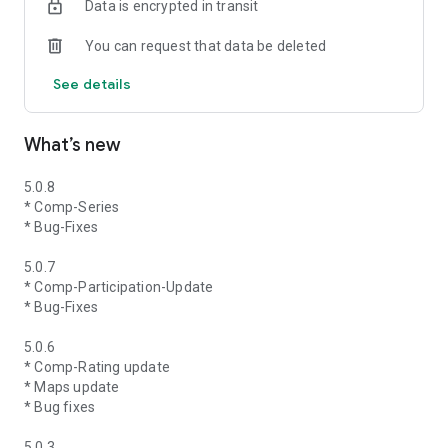
Data is encrypted in transit
You can request that data be deleted
See details
What’s new
5.0.8
* Comp-Series
* Bug-Fixes
5.0.7
* Comp-Participation-Update
* Bug-Fixes
5.0.6
* Comp-Rating update
* Maps update
* Bug fixes
5.0.3