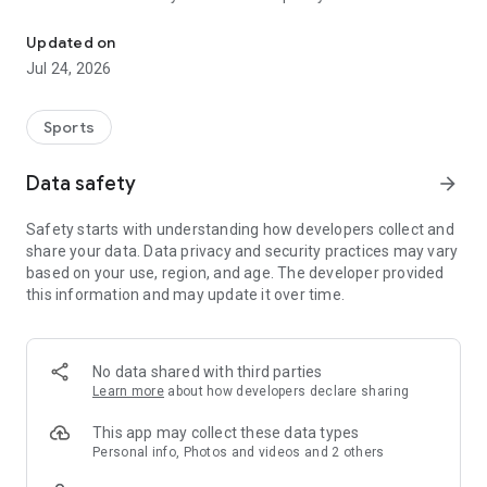
Boulders, sends and beta videos from your friends and favorite r
Updated on
Jul 24, 2026
Sports
Data safety
arrow_forward
Safety starts with understanding how developers collect and
share your data. Data privacy and security practices may vary
based on your use, region, and age. The developer provided
this information and may update it over time.
No data shared with third parties
Learn more
about how developers declare sharing
This app may collect these data types
Personal info, Photos and videos and 2 others