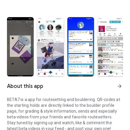
About this app
arrow_forward
BETA7 is a app for routesetting and bouldering. QR-codes at
the starting holds are directly linked to the boulder profile
page, for grading & style information, sends and especially
beta videos from your friends and favorite routesetters.
Stay tuned by signing up and watch, like & comment the
latest beta videos in your feed - and post your own one!