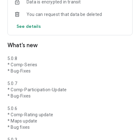
Data is encrypted in transit
You can request that data be deleted
See details
What’s new
5.0.8
* Comp-Series
* Bug-Fixes
5.0.7
* Comp-Participation-Update
* Bug-Fixes
5.0.6
* Comp-Rating update
* Maps update
* Bug fixes
5.0.3