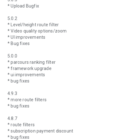
* Upload Bugfix
5.0.2
* Level/height route filter
* Video quality options/zoom
* UI improvements
* Bug fixes
5.0.0
* parcours ranking filter
* framework upgrade
* ui improvements
* bug fixes
4.9.3
* more route filters
* bug fixes
4.8.7
* route filters
* subscription payment discount
* bug fixes