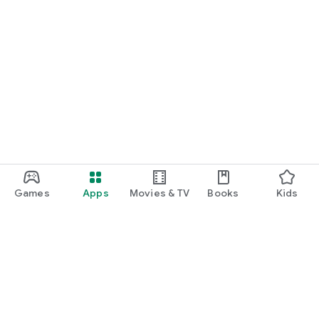
Games
Apps
Movies & TV
Books
Kids
Google Play