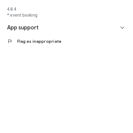
4.8.4
* event booking
App support
expand_more
flag
Flag as inappropriate