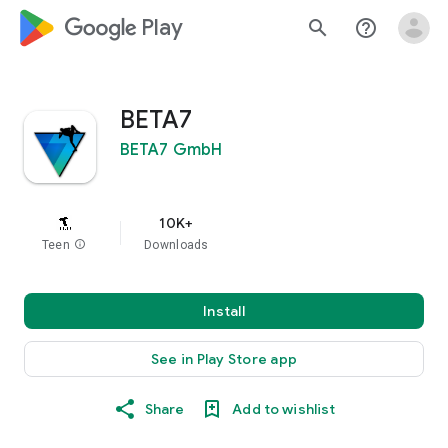
google_logo Play
search
help_outline
BETA7
BETA7 GmbH
10K+
Teen
info
Downloads
Install
See in Play Store app
Share
Add to wishlist