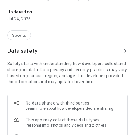
Boulders, sends and beta videos from your friends and favorite r
Updated on
Jul 24, 2026
Sports
Data safety
arrow_forward
Safety starts with understanding how developers collect and
share your data. Data privacy and security practices may vary
based on your use, region, and age. The developer provided
this information and may update it over time.
No data shared with third parties
Learn more
about how developers declare sharing
This app may collect these data types
Personal info, Photos and videos and 2 others