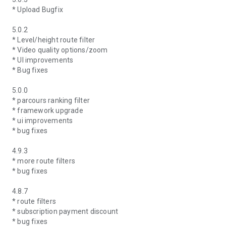
* Upload Bugfix
5.0.2
* Level/height route filter
* Video quality options/zoom
* UI improvements
* Bug fixes
5.0.0
* parcours ranking filter
* framework upgrade
* ui improvements
* bug fixes
4.9.3
* more route filters
* bug fixes
4.8.7
* route filters
* subscription payment discount
* bug fixes