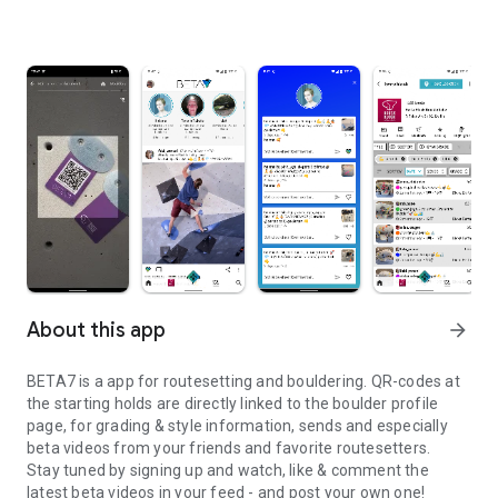
About this app
arrow_forward
BETA7 is a app for routesetting and bouldering. QR-codes at
the starting holds are directly linked to the boulder profile
page, for grading & style information, sends and especially
beta videos from your friends and favorite routesetters.
Stay tuned by signing up and watch, like & comment the
latest beta videos in your feed - and post your own one!