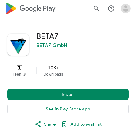
google_logo Play
search
help_outline
BETA7
BETA7 GmbH
10K+
Teen
info
Downloads
Install
See in Play Store app
Share
Add to wishlist