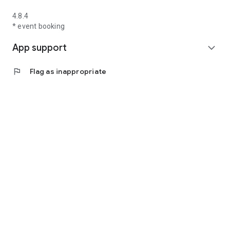
4.8.4
* event booking
App support
expand_more
flag
Flag as inappropriate