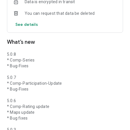
Data is encrypted in transit
You can request that data be deleted
See details
What’s new
5.0.8
* Comp-Series
* Bug-Fixes
5.0.7
* Comp-Participation-Update
* Bug-Fixes
5.0.6
* Comp-Rating update
* Maps update
* Bug fixes
5.0.3