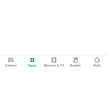
Games
Apps
Movies & TV
Books
Kids
Google Play