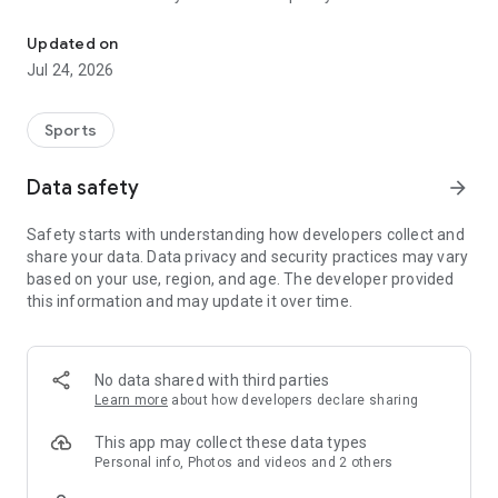
Boulders, sends and beta videos from your friends and favorite r
Updated on
Jul 24, 2026
Sports
Data safety
arrow_forward
Safety starts with understanding how developers collect and
share your data. Data privacy and security practices may vary
based on your use, region, and age. The developer provided
this information and may update it over time.
No data shared with third parties
Learn more
about how developers declare sharing
This app may collect these data types
Personal info, Photos and videos and 2 others