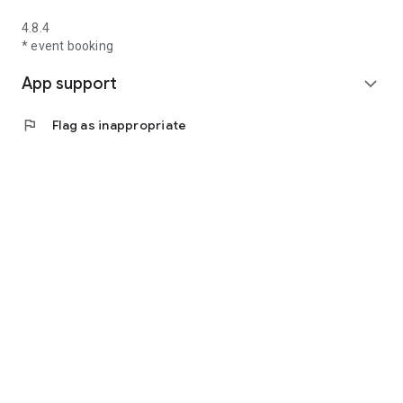
4.8.4
* event booking
App support
expand_more
flag
Flag as inappropriate