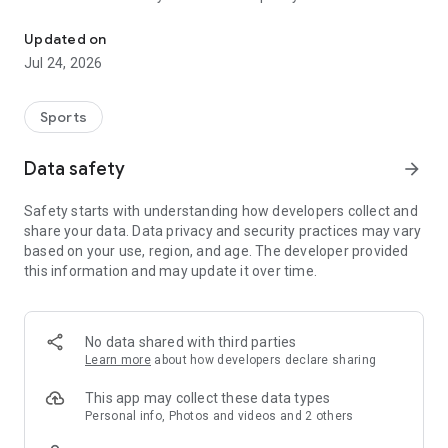
Boulders, sends and beta videos from your friends and favorite r
Updated on
Jul 24, 2026
Sports
Data safety
arrow_forward
Safety starts with understanding how developers collect and
share your data. Data privacy and security practices may vary
based on your use, region, and age. The developer provided
this information and may update it over time.
No data shared with third parties
Learn more
about how developers declare sharing
This app may collect these data types
Personal info, Photos and videos and 2 others