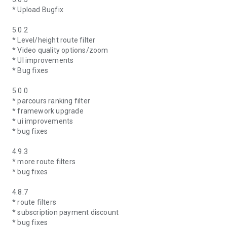
* Upload Bugfix
5.0.2
* Level/height route filter
* Video quality options/zoom
* UI improvements
* Bug fixes
5.0.0
* parcours ranking filter
* framework upgrade
* ui improvements
* bug fixes
4.9.3
* more route filters
* bug fixes
4.8.7
* route filters
* subscription payment discount
* bug fixes