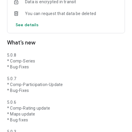
Data is encrypted in transit
You can request that data be deleted
See details
What’s new
5.0.8
* Comp-Series
* Bug-Fixes
5.0.7
* Comp-Participation-Update
* Bug-Fixes
5.0.6
* Comp-Rating update
* Maps update
* Bug fixes
5.0.3