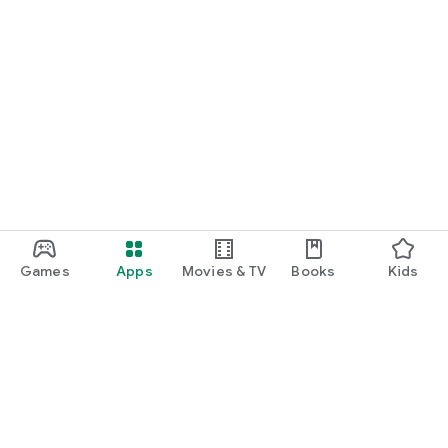
Games
Apps
Movies & TV
Books
Kids
Google Play