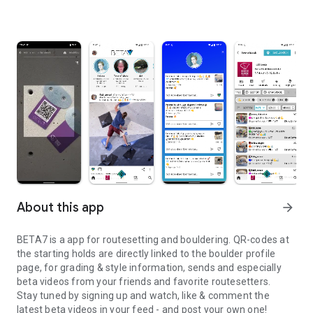
About this app
arrow_forward
BETA7 is a app for routesetting and bouldering. QR-codes at
the starting holds are directly linked to the boulder profile
page, for grading & style information, sends and especially
beta videos from your friends and favorite routesetters.
Stay tuned by signing up and watch, like & comment the
latest beta videos in your feed - and post your own one!