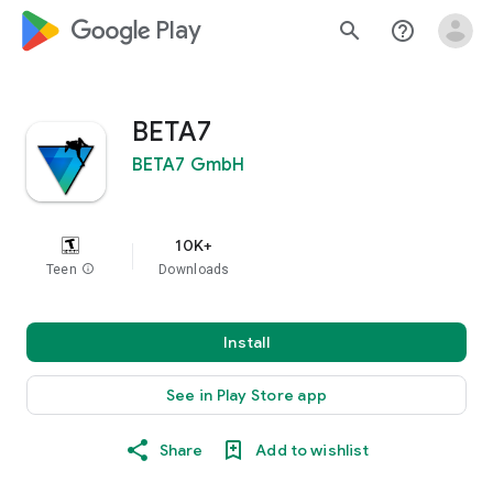
google_logo Play
search
help_outline
BETA7
BETA7 GmbH
10K+
Teen
info
Downloads
Install
See in Play Store app
Share
Add to wishlist