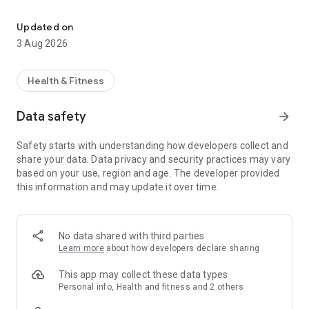
Beta Bud, your new climbing companion
Key Features:
Updated on
3 Aug 2026
Gym Layouts and Routes: Explore detailed layouts of
bouldering gyms. View all the climbs, their grades, and get a
real-time update on new problems set in your favorite gym.
Health & Fitness
Community Insights: See what your fellow climbers think
Data safety
arrow_forward
about each climb's difficulty. Get the community's
perspective on the setter's grades, enhancing your gym
Safety starts with understanding how developers collect and
experience.
share your data. Data privacy and security practices may vary
based on your use, region and age. The developer provided
Progress Tracker: Monitor your climbing progress with ease.
this information and may update it over time.
Track the climbs you've sent, view your improvement over
time, and set new personal goals.
Leaderboard Rankings: See how you stack up against others
No data shared with third parties
in the climbing community. Climb the ranks and watch your
Learn more
about how developers declare sharing
progress on the gym's leaderboard.
This app may collect these data types
Beta Views: Share your success and strategies. Upload your
Personal info, Health and fitness and 2 others
beta videos to show others how you conquered specific