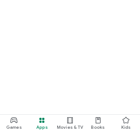
We are constantly working to make Beta Bud better for you.
For support, feedback, or suggestions, please visit
support@betabud.app
Games
Apps
Movies & TV
Books
Kids