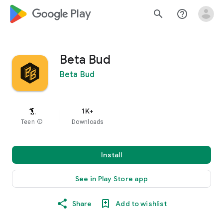
google_logo Play
search
help_outline
Beta Bud
Beta Bud
1K+
Teen
info
Downloads
Install
See in Play Store app
Share
Add to wishlist