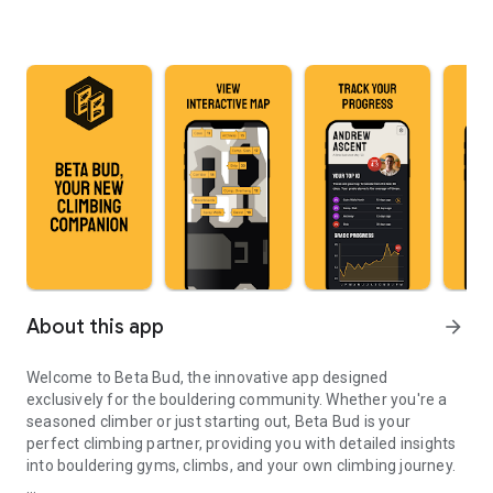
About this app
arrow_forward
Welcome to Beta Bud, the innovative app designed
exclusively for the bouldering community. Whether you're a
seasoned climber or just starting out, Beta Bud is your
perfect climbing partner, providing you with detailed insights
into bouldering gyms, climbs, and your own climbing journey.