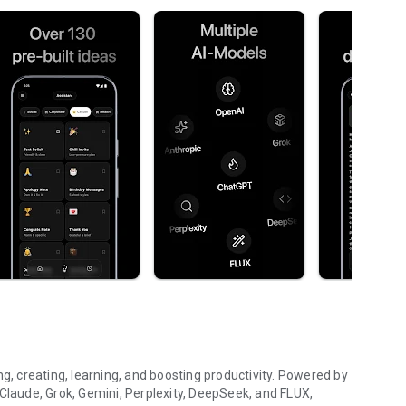
ng, creating, learning, and boosting productivity. Powered by
 Claude, Grok, Gemini, Perplexity, DeepSeek, and FLUX,