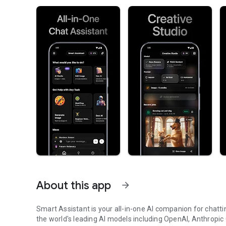
About this app
arrow_forward
Smart Assistant is your all-in-one AI companion for chatti
the world's leading AI models including OpenAI, Anthropic