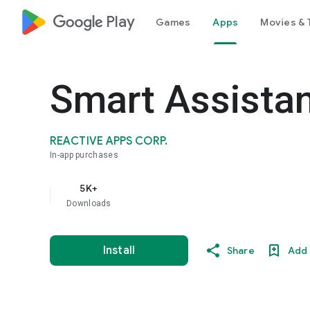
google_logo Play
Games
Apps
Movies & 
Smart Assistan
REACTIVE APPS CORP.
In-app purchases
5K+
Downloads
Install
Share
Add 