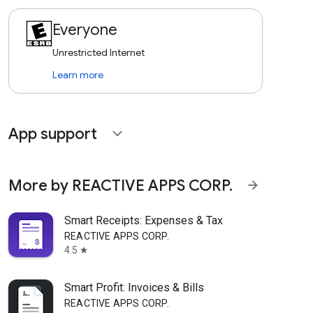
Everyone
Unrestricted Internet
Learn more
App support
expand_more
More by REACTIVE APPS CORP.
arrow_forward
Smart Receipts: Expenses & Tax
REACTIVE APPS CORP.
4.5
star
Smart Profit: Invoices & Bills
REACTIVE APPS CORP.