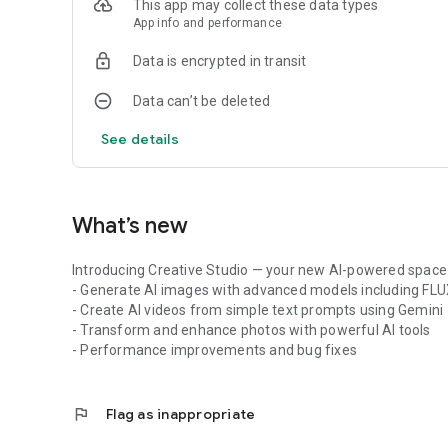
This app may collect these data types
Paste any website URL and get a smart summary of articles
App info and performance
• 100+ Preset AI Scenarios
Data is encrypted in transit
No prompt engineering required. Choose from ready-to-use a
education, marketing, coding, and everyday tasks.
Data can’t be deleted
• Productivity & Writing Assistant
See details
Draft emails, write reports, brainstorm ideas, generate co
powered assistance.
• Personalized AI Experience
What’s new
Switch between AI models, customize responses, and find 
Introducing Creative Studio — your new AI-powered space 
💡 Popular Use Cases
- Generate AI images with advanced models including FL
- Create AI videos from simple text prompts using Gemini
• Work & Business
- Transform and enhance photos with powerful AI tools
Write reports, emails, contracts, proposals, marketing con
- Performance improvements and bug fixes
• Study & Research
Summarize articles, understand complex topics, generate s
flag
Flag as inappropriate
• Content Creation