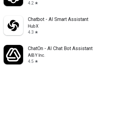
4.2
star
Chatbot - AI Smart Assistant
HubX
4.3
star
ChatOn - AI Chat Bot Assistant
AIBY Inc.
4.5
star