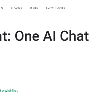
TV
Books
Kids
Gift Cards
t: One AI Chat
to wishlist