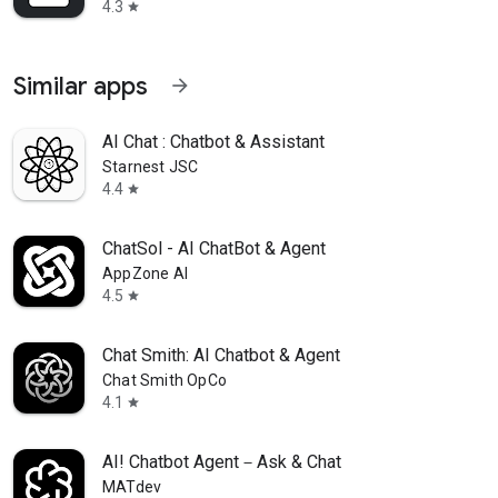
4.3
star
Similar apps
arrow_forward
AI Chat : Chatbot & Assistant
Starnest JSC
4.4
star
ChatSol - AI ChatBot & Agent
AppZone AI
4.5
star
Chat Smith: AI Chatbot & Agent
Chat Smith OpCo
4.1
star
AI! Chatbot Agent－Ask & Chat
MATdev