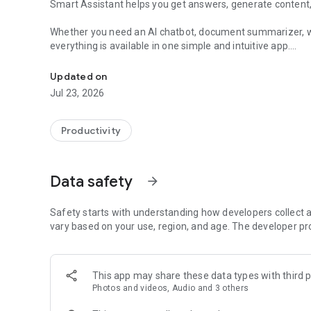
Smart Assistant helps you get answers, generate content
Whether you need an AI chatbot, document summarizer, we
everything is available in one simple and intuitive app.
Chat with AI models, generate images, boost productivity 
✨ Key Features
Updated on
Jul 23, 2026
• AI Chat with Multiple Models
Choose from the world's most advanced AI providers and 
Claude, Grok, Gemini, Perplexity, DeepSeek, and more from
Productivity
• Creative Studio
Turn your ideas into stunning visual content with powerful 
Data safety
arrow_forward
- Generate AI images with FLUX and other advanced ima
- Create AI videos from simple text prompts
Safety starts with understanding how developers collect a
- Transform and enhance photos with AI
vary based on your use, region, and age. The developer pr
- Create artwork, social media content, avatars, illustrati
• Document Summarizer
This app may share these data types with third p
Upload documents or paste text and instantly receive con
Photos and videos, Audio and 3 others
• Web Link Analyzer