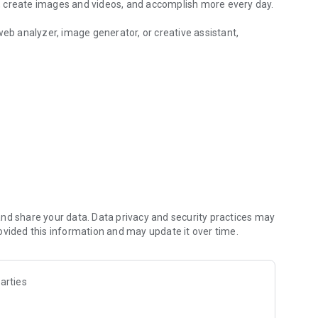
, create images and videos, and accomplish more every day.
b analyzer, image generator, or creative assistant,
with smart scenarios.
compare responses instantly. Access OpenAI, Anthropic
 a single app.
AI creative tools.
ge models
nd share your data. Data privacy and security practices may
ovided this information and may update it over time.
ons, and more
arties
cise summaries, key insights, and important takeaways.