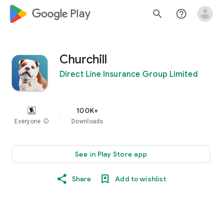
google_logo Play
search
help_outline
Churchill
Direct Line Insurance Group Limited
100K+
Everyone
info
Downloads
See in Play Store app
Share
Add to wishlist