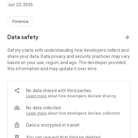
Check and manage your cover
Jun 23, 2026
Access your policy details wherever you are. If you need to
make a change to your cover, you can do it in the app with no
need to call.
Finance
Track your renewals
Data safety
arrow_forward
Upcoming renewal dates are displayed for car, home and pet
policies, so you’ll know exactly what’s coming up.
Safety starts with understanding how developers collect and
share your data. Data privacy and security practices may vary
Your policy documents
based on your use, region, and age. The developer provided
Wherever you are, your motor policy documents and
this information and may update it over time.
insurance certificates are easy to get hold of in the app.
Review saved quotes
All your Churchill quotes in one place. Return to these or get a
No data shared with third parties
new quote.
Learn more
about how developers declare sharing
Help and support
No data collected
Ask our dedicated virtual assistant a question or get in touch
Learn more
about how developers declare collection
on WhatsApp.
Data is encrypted in transit
Fast and secure sign-in -
You can request that data be deleted
Once set up, use your face or fingerprint to make signing in to