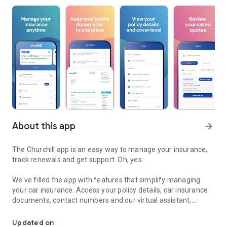
About this app
arrow_forward
The Churchill app is an easy way to manage your insurance,
track renewals and get support. Oh, yes.
We've filled the app with features that simplify managing
your car insurance. Access your policy details, car insurance
documents, contact numbers and our virtual assistant,
Insurance in your pocket
securely and conveniently anytime, anywhere.
Updated on