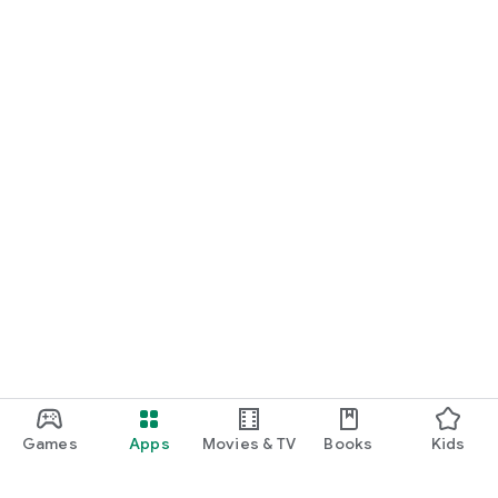
Games
Apps
Movies & TV
Books
Kids