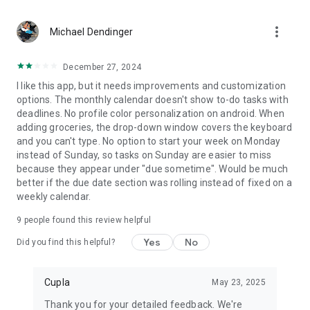
Date Planner feature, keeping your relationship full of quality
time.
more_vert
Michael Dendinger
Terms & Conditions: https://cupla.app/terms
December 27, 2024
I like this app, but it needs improvements and customization
Get ready to embark on a journey of deeper connection,
options. The monthly calendar doesn't show to-do tasks with
efficient schedule management, and more quality time with
deadlines. No profile color personalization on android. When
your loved one. Download Cupla now and transform your
adding groceries, the drop-down window covers the keyboard
relationship into a well-organized, love-filled adventure! 📅❤️
and you can't type. No option to start your week on Monday
📋💫
instead of Sunday, so tasks on Sunday are easier to miss
because they appear under "due sometime". Would be much
better if the due date section was rolling instead of fixed on a
weekly calendar.
9
people found this review helpful
Yes
No
Did you find this helpful?
Cupla
May 23, 2025
Thank you for your detailed feedback. We're