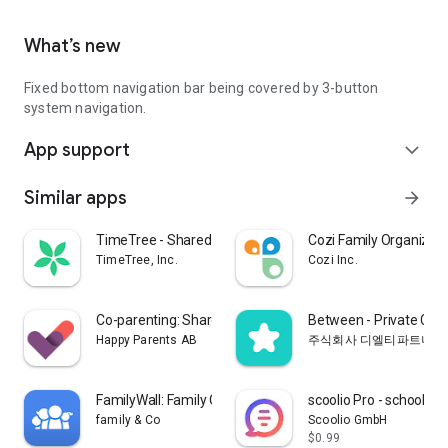
What’s new
Fixed bottom navigation bar being covered by 3-button
system navigation.
App support
expand_more
Similar apps
arrow_forward
TimeTree - Shared Calendar
Cozi Family Organizer
TimeTree, Inc.
Cozi Inc.
Co-parenting: Shared Parenting
Between - Private Cou
Happy Parents AB
주식회사 디엘티파트너스
FamilyWall: Family Organizer
scoolio Pro - school pl
family & Co
Scoolio GmbH
$0.99