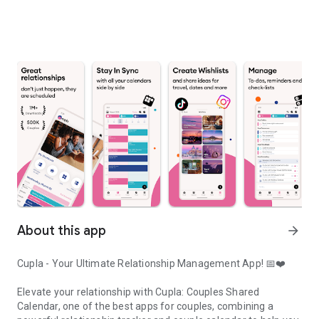
About this app
arrow_forward
Cupla - Your Ultimate Relationship Management App! 📅❤️
Elevate your relationship with Cupla: Couples Shared
Calendar, one of the best apps for couples, combining a