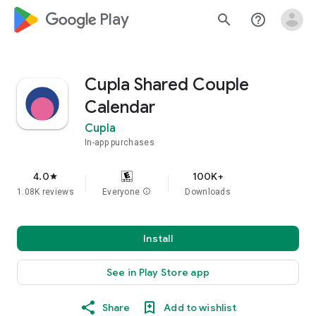
google_logo Play
search
help_outline
Cupla Shared Couple
Calendar
Cupla
In-app purchases
4.0
100K+
star
1.08K reviews
Everyone
info
Downloads
Install
See in Play Store app
Share
Add to wishlist