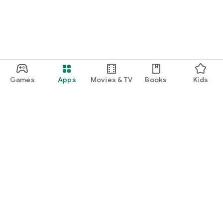
Games
Apps
Movies & TV
Books
Kids
Google Play
Play Pass
Play Points
Gift cards