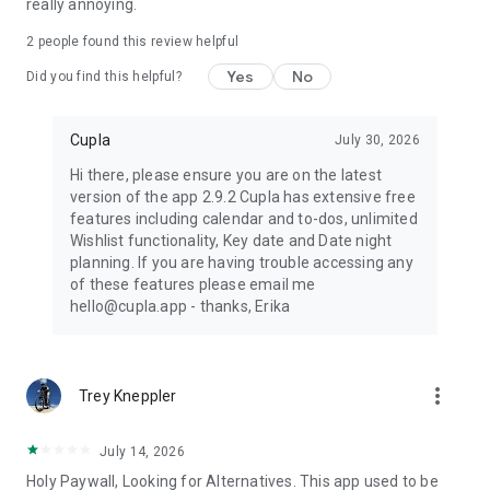
really annoying.
2
people found this review helpful
Yes
No
Did you find this helpful?
Cupla
July 30, 2026
Hi there, please ensure you are on the latest
version of the app 2.9.2 Cupla has extensive free
features including calendar and to-dos, unlimited
Wishlist functionality, Key date and Date night
planning. If you are having trouble accessing any
of these features please email me
hello@cupla.app - thanks, Erika
more_vert
Trey Kneppler
July 14, 2026
Holy Paywall, Looking for Alternatives. This app used to be