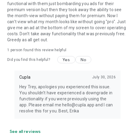
functional with them just bombarding you ads for their
premium version but then they took away the ability to see
the month-view without paying them for premium. Now I
can't view what my month looks like without going "pro". Just
give me an ad at the bottom of my screen to cover operating
costs. Don't take away functionality that was previously free.
Greedy as all get out.
1 person found this review helpful
Yes
No
Did you find this helpful?
Cupla
July 30, 2026
Hey Trey, apologies you experienced this issue.
You shouldn't have experienced a downgrade in
functionality if you were previously using the
app. Please email me hello@cupla.app and I can
resolve this for you. Best, Erika
See all reviews