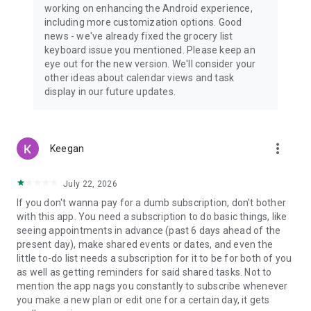
working on enhancing the Android experience,
including more customization options. Good
news - we've already fixed the grocery list
keyboard issue you mentioned. Please keep an
eye out for the new version. We'll consider your
other ideas about calendar views and task
display in our future updates.
more_vert
Keegan
July 22, 2026
If you don't wanna pay for a dumb subscription, don't bother
with this app. You need a subscription to do basic things, like
seeing appointments in advance (past 6 days ahead of the
present day), make shared events or dates, and even the
little to-do list needs a subscription for it to be for both of you
as well as getting reminders for said shared tasks. Not to
mention the app nags you constantly to subscribe whenever
you make a new plan or edit one for a certain day, it gets