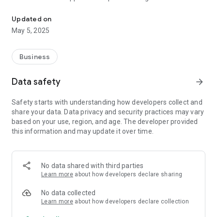
elPokladny.cz - business software
outage and works offline.
Updated on
Evidence of sales
May 5, 2025
Since November 1, 2016, entrepreneurs have issued more
than three million receipts with FIK code. The average time of
document issuance, registration and printing is on average 2
Business
seconds. You can find more information and instructions on
EET on our BLOG
Data safety
arrow_forward
Versatile and safe
Safety starts with understanding how developers collect and
Runs on any device!
share your data. Data privacy and security practices may vary
It works in a browser or simply installed on your Android, iOS,
based on your use, region, and age. The developer provided
PC, Mac and your existing POS terminal. The application is
this information and may update it over time.
protected against internet outage and works offline.
Modular core
Thanks to state-of-the-art technology, we offer you the
No data shared with third parties
opportunity to assemble the whole ecosystem according to
Learn more
about how developers declare sharing
your taste and needs. Just choose a business scenario that
contains pre-set individual modules or assemble the modules
No data collected
of your choice.
Learn more
about how developers declare collection