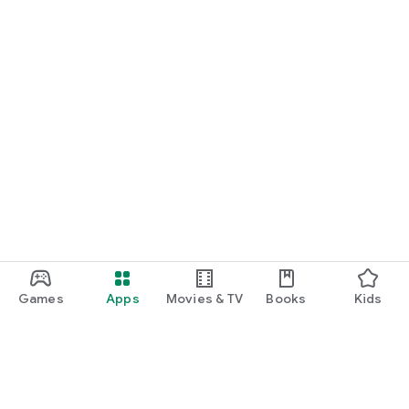
- Billing to a specific person or table
- 1 establishment
from 45 CZK / month
Medium enterprise
- Goods management
- Warehouse management
- Mass management of goods using Excel
- 1 establishment
from 270 CZK / month
Big business
- Unlimited number of establishments
- Orders, offers and reservations
- Support for foreign currencies
- Assemblies / Recipes
Games
Apps
Movies & TV
Books
Kids
from 485 CZK / month