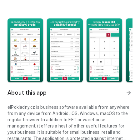
About this app
arrow_forward
elPokladny.cz is business software available from anywhere
from any device from Android, iOS, Windows, macOS to the
regular browser. In addition to EET or warehouse
management, it offers a host of other useful features for
your business. It is suitable for small business, retail and
restaurants. The application is protected against internet