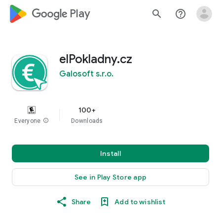
google_logo Play
search
help_outline
elPokladny.cz
Galosoft s.r.o.
100+
Everyone
info
Downloads
Install
See in Play Store app
Share
Add to wishlist