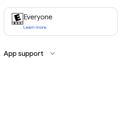
Everyone
Learn more
App support
expand_more