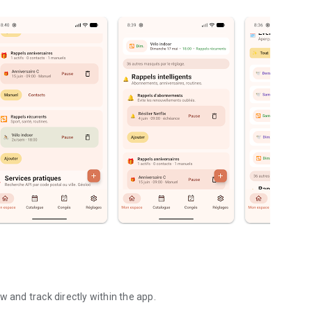
w and track directly within the app.