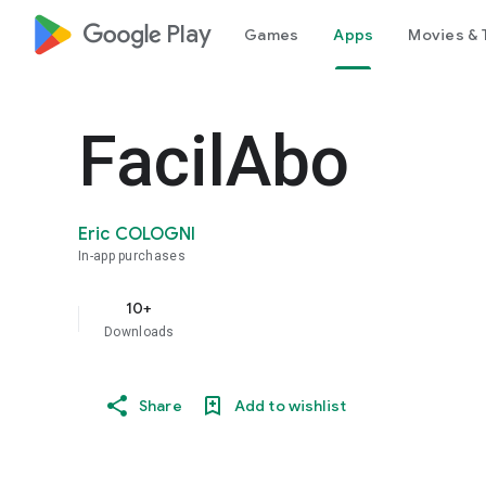
google_logo Play
Games
Apps
Movies & 
FacilAbo
Eric COLOGNI
In-app purchases
10+
Downloads
Share
Add to wishlist