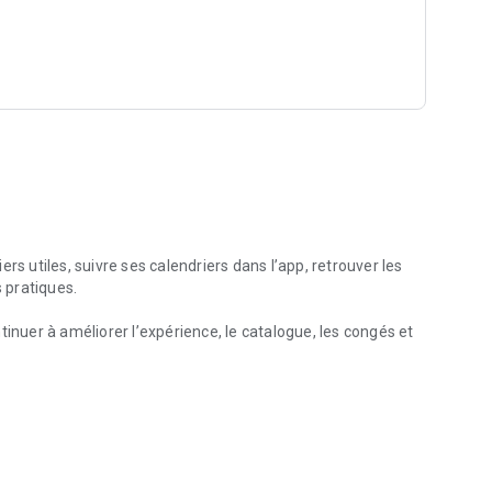
nearby, such as pharmacies, gas stations, hospitals, or post
 useful, and without overpromising. No account is required,
s are available as one-time purchases.
rs utiles, suivre ses calendriers dans l’app, retrouver les
s pratiques.
tinuer à améliorer l’expérience, le catalogue, les congés et