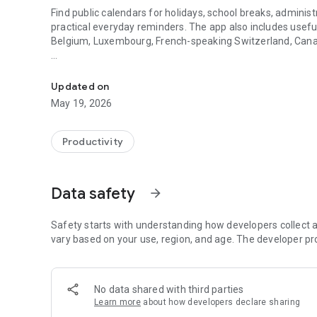
Find public calendars for holidays, school breaks, administ
practical everyday reminders. The app also includes usefu
Belgium, Luxembourg, French-speaking Switzerland, Can
Useful calendars, holidays and reminders in one simple ap
On Android, FacilAbo functions as an integrated calendar: 
events, see upcoming dates, and quickly search for a calen
Updated on
May 19, 2026
The app also includes a Leave module to track your paid 
active periods, and remaining days. Absences can be added
Productivity
FacilAbo also offers practical reminders:
- subscription reminders,
Data safety
arrow_forward
- birthdays,
Safety starts with understanding how developers collect a
- recurring reminders,
vary based on your use, region, and age. The developer pr
- routine reminders.
No data shared with third parties
Importing contacts for birthdays is optional and is only us
Learn more
about how developers declare sharing