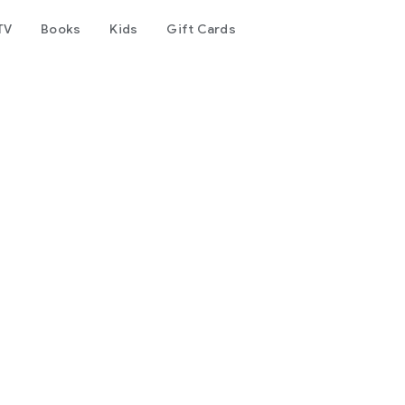
TV
Books
Kids
Gift Cards