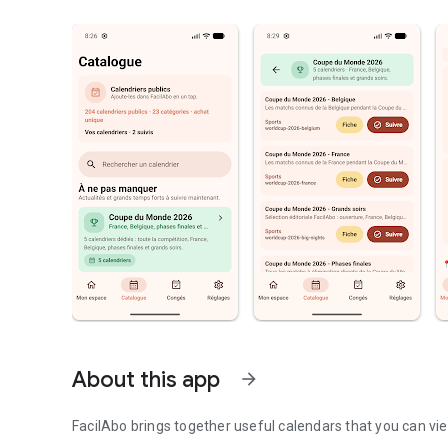
About this app
arrow_forward
FacilAbo brings together useful calendars that you can vie