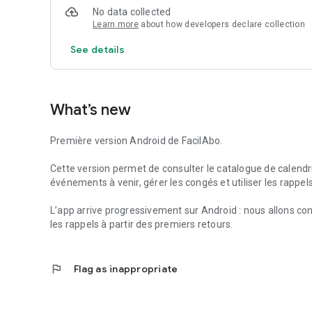
Useful services can also help you find useful information 
No data collected
offices, depending on the available data.
Learn more
about how developers declare collection
FacilAbo is a standalone application, designed to be clear,
See details
and there are no recurring subscriptions: premium feature
What’s new
Première version Android de FacilAbo.
Cette version permet de consulter le catalogue de calendrie
événements à venir, gérer les congés et utiliser les rappel
L’app arrive progressivement sur Android : nous allons con
les rappels à partir des premiers retours.
flag
Flag as inappropriate