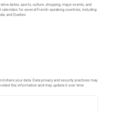
rative dates, sports, culture, shopping, major events, and
l calendars for several French-speaking countries, including
ada, and Quebec.
p.
you can track your calendars within the app, view today's
dar in the catalog.
leave, RTT (reduced working time), scheduled absences,
 to your internal FacilAbo calendar.
nd share your data. Data privacy and security practices may
ovided this information and may update it over time.
ed to create reminders within the app.