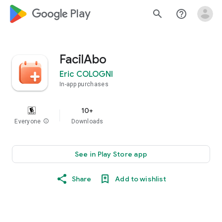
google_logo Play
search
help_outline
FacilAbo
Eric COLOGNI
In-app purchases
10+
Everyone
info
Downloads
See in Play Store app
Share
Add to wishlist