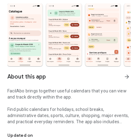
About this app
arrow_forward
FacilAbo brings together useful calendars that you can view
and track directly within the app.
Find public calendars for holidays, school breaks,
administrative dates, sports, culture, shopping, major events,
and practical everyday reminders. The app also includes
Useful calendars, holidays and reminders in one simple app.
useful calendars for several French-speaking countries,
including Belgium, Luxembourg, French-speaking
Updated on