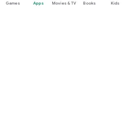
Games
Apps
Movies & TV
Books
Kids
Google Play
Play Pass
Play Points
Gift cards
Redeem
Refund policy
Kids & family
Parent Guide