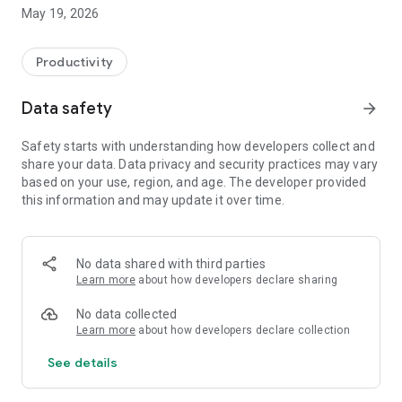
Switzerland, Canada, and Quebec.
May 19, 2026
On Android, FacilAbo functions as an integrated calendar: you
can track your calendars within the app, view today's events,
Productivity
see upcoming dates, and quickly search for a calendar in the
catalog.
Data safety
arrow_forward
The app also includes a Leave module to track your paid
Safety starts with understanding how developers collect and
leave, RTT (reduced working time), scheduled absences,
share your data. Data privacy and security practices may vary
active periods, and remaining days. Absences can be added
based on your use, region, and age. The developer provided
to your internal FacilAbo calendar.
this information and may update it over time.
FacilAbo also offers practical reminders:
- subscription reminders,
No data shared with third parties
Learn more
about how developers declare sharing
- birthdays,
No data collected
- recurring reminders,
Learn more
about how developers declare collection
See details
- routine reminders.
Importing contacts for birthdays is optional and is only used