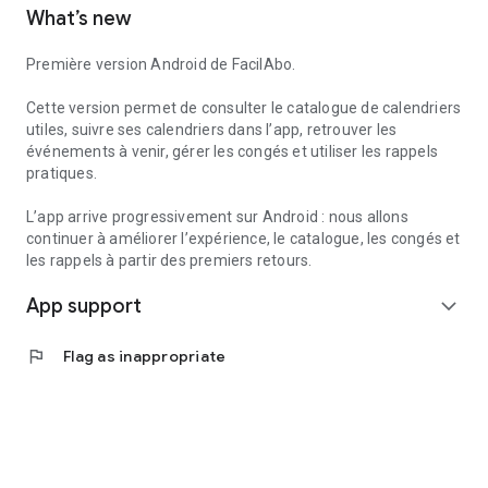
What’s new
to create reminders within the app.
Useful services can also help you find useful information
Première version Android de FacilAbo.
nearby, such as pharmacies, gas stations, hospitals, or post
offices, depending on the available data.
Cette version permet de consulter le catalogue de calendriers
utiles, suivre ses calendriers dans l’app, retrouver les
FacilAbo is a standalone application, designed to be clear,
événements à venir, gérer les congés et utiliser les rappels
useful, and without overpromising. No account is required,
pratiques.
and there are no recurring subscriptions: premium features
are available as one-time purchases.
L’app arrive progressivement sur Android : nous allons
continuer à améliorer l’expérience, le catalogue, les congés et
les rappels à partir des premiers retours.
App support
expand_more
flag
Flag as inappropriate