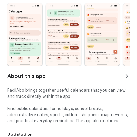
About this app
arrow_forward
FacilAbo brings together useful calendars that you can view
and track directly within the app.
Find public calendars for holidays, school breaks,
administrative dates, sports, culture, shopping, major events,
and practical everyday reminders. The app also includes
Useful calendars, holidays and reminders in one simple app.
useful calendars for several French-speaking countries,
including Belgium, Luxembourg, French-speaking
Updated on