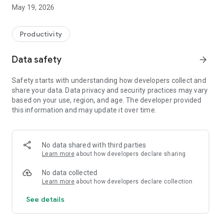
Switzerland, Canada, and Quebec.
May 19, 2026
On Android, FacilAbo functions as an integrated calendar: you
can track your calendars within the app, view today's events,
Productivity
see upcoming dates, and quickly search for a calendar in the
catalog.
Data safety
arrow_forward
The app also includes a Leave module to track your paid
Safety starts with understanding how developers collect and
leave, RTT (reduced working time), scheduled absences,
share your data. Data privacy and security practices may vary
active periods, and remaining days. Absences can be added
based on your use, region, and age. The developer provided
to your internal FacilAbo calendar.
this information and may update it over time.
FacilAbo also offers practical reminders:
- subscription reminders,
No data shared with third parties
Learn more
about how developers declare sharing
- birthdays,
No data collected
- recurring reminders,
Learn more
about how developers declare collection
See details
- routine reminders.
Importing contacts for birthdays is optional and is only used