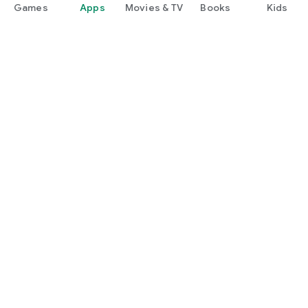
Games
Apps
Movies & TV
Books
Kids
Google Play
Play Pass
Play Points
Gift cards
Redeem
Refund policy
Kids & family
Parent Guide