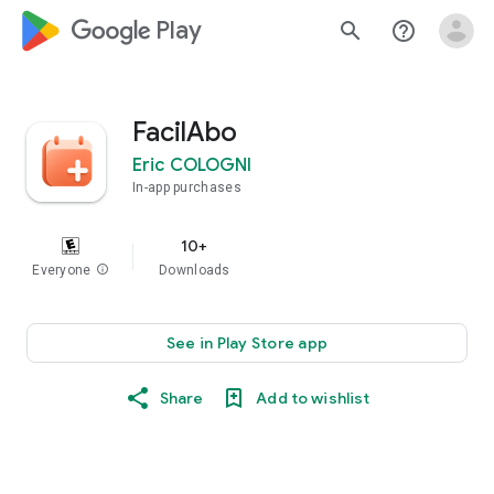
google_logo Play
search
help_outline
FacilAbo
Eric COLOGNI
In-app purchases
10+
Everyone
info
Downloads
See in Play Store app
Share
Add to wishlist