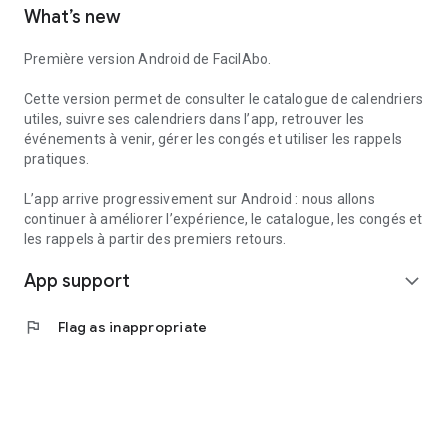
What’s new
to create reminders within the app.
Useful services can also help you find useful information
Première version Android de FacilAbo.
nearby, such as pharmacies, gas stations, hospitals, or post
offices, depending on the available data.
Cette version permet de consulter le catalogue de calendriers
utiles, suivre ses calendriers dans l’app, retrouver les
FacilAbo is a standalone application, designed to be clear,
événements à venir, gérer les congés et utiliser les rappels
useful, and without overpromising. No account is required,
pratiques.
and there are no recurring subscriptions: premium features
are available as one-time purchases.
L’app arrive progressivement sur Android : nous allons
continuer à améliorer l’expérience, le catalogue, les congés et
les rappels à partir des premiers retours.
App support
expand_more
flag
Flag as inappropriate