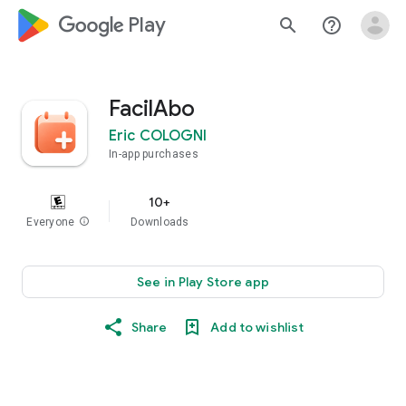
google_logo Play
search
help_outline
FacilAbo
Eric COLOGNI
In-app purchases
10+
Everyone
info
Downloads
See in Play Store app
Share
Add to wishlist