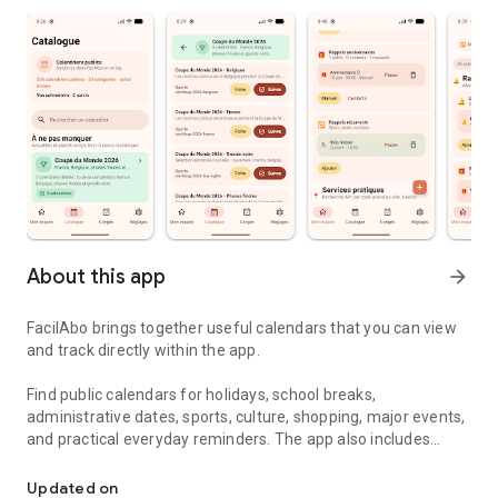
About this app
arrow_forward
FacilAbo brings together useful calendars that you can view
and track directly within the app.
Find public calendars for holidays, school breaks,
administrative dates, sports, culture, shopping, major events,
and practical everyday reminders. The app also includes
Useful calendars, holidays and reminders in one simple app.
useful calendars for several French-speaking countries,
including Belgium, Luxembourg, French-speaking
Updated on