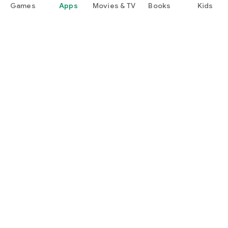
Games
Apps
Movies & TV
Books
Kids
Google Play
Play Pass
Play Points
Gift cards
Redeem
Refund policy
Kids & family
Parent Guide