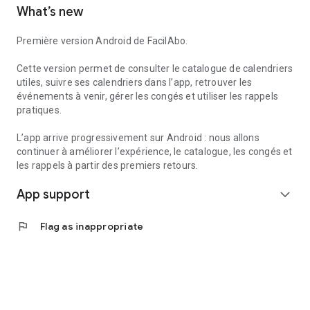
What’s new
to create reminders within the app.
Useful services can also help you find useful information
Première version Android de FacilAbo.
nearby, such as pharmacies, gas stations, hospitals, or post
offices, depending on the available data.
Cette version permet de consulter le catalogue de calendriers
utiles, suivre ses calendriers dans l’app, retrouver les
FacilAbo is a standalone application, designed to be clear,
événements à venir, gérer les congés et utiliser les rappels
useful, and without overpromising. No account is required,
pratiques.
and there are no recurring subscriptions: premium features
are available as one-time purchases.
L’app arrive progressivement sur Android : nous allons
continuer à améliorer l’expérience, le catalogue, les congés et
les rappels à partir des premiers retours.
App support
expand_more
flag
Flag as inappropriate