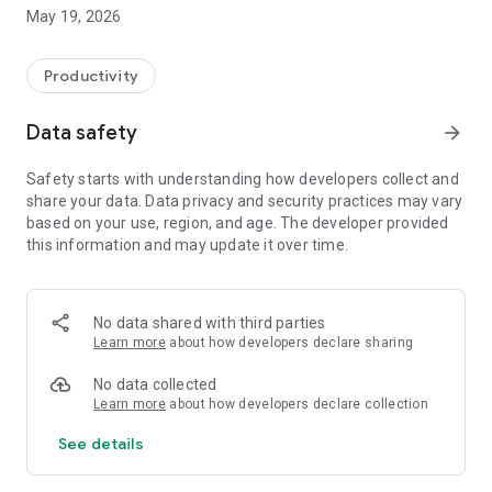
Switzerland, Canada, and Quebec.
May 19, 2026
On Android, FacilAbo functions as an integrated calendar: you
can track your calendars within the app, view today's events,
Productivity
see upcoming dates, and quickly search for a calendar in the
catalog.
Data safety
arrow_forward
The app also includes a Leave module to track your paid
Safety starts with understanding how developers collect and
leave, RTT (reduced working time), scheduled absences,
share your data. Data privacy and security practices may vary
active periods, and remaining days. Absences can be added
based on your use, region, and age. The developer provided
to your internal FacilAbo calendar.
this information and may update it over time.
FacilAbo also offers practical reminders:
- subscription reminders,
No data shared with third parties
Learn more
about how developers declare sharing
- birthdays,
No data collected
- recurring reminders,
Learn more
about how developers declare collection
See details
- routine reminders.
Importing contacts for birthdays is optional and is only used