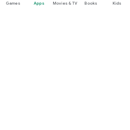
Games
Apps
Movies & TV
Books
Kids
Google Play
Play Pass
Play Points
Gift cards
Redeem
Refund policy
Kids & family
Parent Guide