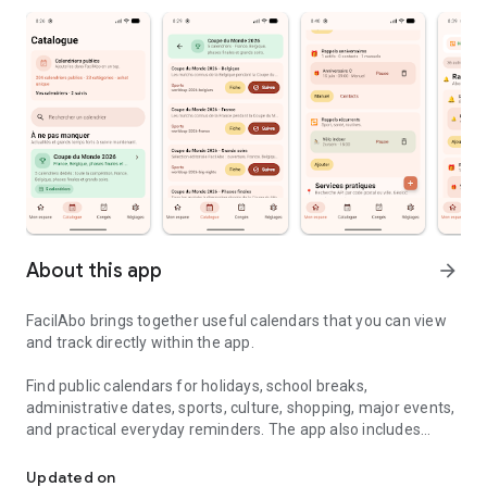
About this app
arrow_forward
FacilAbo brings together useful calendars that you can view
and track directly within the app.
Find public calendars for holidays, school breaks,
administrative dates, sports, culture, shopping, major events,
and practical everyday reminders. The app also includes
Useful calendars, holidays and reminders in one simple app.
useful calendars for several French-speaking countries,
including Belgium, Luxembourg, French-speaking
Updated on