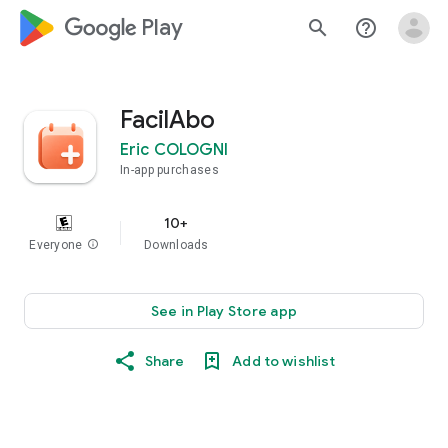
google_logo Play
search
help_outline
FacilAbo
Eric COLOGNI
In-app purchases
10+
Everyone
info
Downloads
See in Play Store app
Share
Add to wishlist