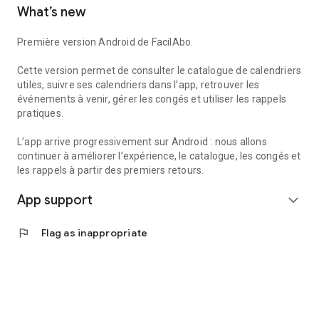
What’s new
to create reminders within the app.
Useful services can also help you find useful information
Première version Android de FacilAbo.
nearby, such as pharmacies, gas stations, hospitals, or post
offices, depending on the available data.
Cette version permet de consulter le catalogue de calendriers
utiles, suivre ses calendriers dans l’app, retrouver les
FacilAbo is a standalone application, designed to be clear,
événements à venir, gérer les congés et utiliser les rappels
useful, and without overpromising. No account is required,
pratiques.
and there are no recurring subscriptions: premium features
are available as one-time purchases.
L’app arrive progressivement sur Android : nous allons
continuer à améliorer l’expérience, le catalogue, les congés et
les rappels à partir des premiers retours.
App support
expand_more
flag
Flag as inappropriate