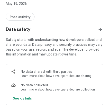
Switzerland, Canada, and Quebec.
May 19, 2026
On Android, FacilAbo functions as an integrated calendar: you
can track your calendars within the app, view today's events,
Productivity
see upcoming dates, and quickly search for a calendar in the
catalog.
Data safety
arrow_forward
The app also includes a Leave module to track your paid
Safety starts with understanding how developers collect and
leave, RTT (reduced working time), scheduled absences,
share your data. Data privacy and security practices may vary
active periods, and remaining days. Absences can be added
based on your use, region, and age. The developer provided
to your internal FacilAbo calendar.
this information and may update it over time.
FacilAbo also offers practical reminders:
- subscription reminders,
No data shared with third parties
Learn more
about how developers declare sharing
- birthdays,
No data collected
- recurring reminders,
Learn more
about how developers declare collection
See details
- routine reminders.
Importing contacts for birthdays is optional and is only used