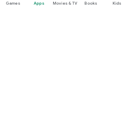
Games
Apps
Movies & TV
Books
Kids
Google Play
Play Pass
Play Points
Gift cards
Redeem
Refund policy
Kids & family
Parent Guide