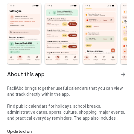
About this app
arrow_forward
FacilAbo brings together useful calendars that you can view
and track directly within the app.
Find public calendars for holidays, school breaks,
administrative dates, sports, culture, shopping, major events,
and practical everyday reminders. The app also includes
Useful calendars, holidays and reminders in one simple app.
useful calendars for several French-speaking countries,
including Belgium, Luxembourg, French-speaking
Updated on