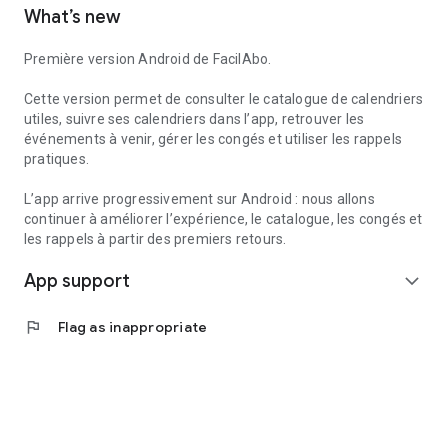
What’s new
to create reminders within the app.
Useful services can also help you find useful information
Première version Android de FacilAbo.
nearby, such as pharmacies, gas stations, hospitals, or post
offices, depending on the available data.
Cette version permet de consulter le catalogue de calendriers
utiles, suivre ses calendriers dans l’app, retrouver les
FacilAbo is a standalone application, designed to be clear,
événements à venir, gérer les congés et utiliser les rappels
useful, and without overpromising. No account is required,
pratiques.
and there are no recurring subscriptions: premium features
are available as one-time purchases.
L’app arrive progressivement sur Android : nous allons
continuer à améliorer l’expérience, le catalogue, les congés et
les rappels à partir des premiers retours.
App support
expand_more
flag
Flag as inappropriate