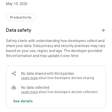
Switzerland, Canada, and Quebec.
May 19, 2026
On Android, FacilAbo functions as an integrated calendar: you
can track your calendars within the app, view today's events,
Productivity
see upcoming dates, and quickly search for a calendar in the
catalog.
Data safety
arrow_forward
The app also includes a Leave module to track your paid
Safety starts with understanding how developers collect and
leave, RTT (reduced working time), scheduled absences,
share your data. Data privacy and security practices may vary
active periods, and remaining days. Absences can be added
based on your use, region, and age. The developer provided
to your internal FacilAbo calendar.
this information and may update it over time.
FacilAbo also offers practical reminders:
- subscription reminders,
No data shared with third parties
Learn more
about how developers declare sharing
- birthdays,
No data collected
- recurring reminders,
Learn more
about how developers declare collection
See details
- routine reminders.
Importing contacts for birthdays is optional and is only used