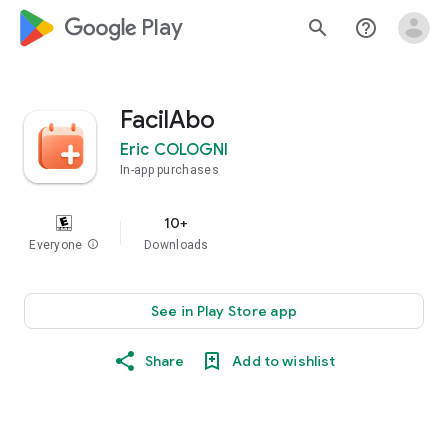
google_logo Play
search
help_outline
FacilAbo
Eric COLOGNI
In-app purchases
10+
Everyone
info
Downloads
See in Play Store app
Share
Add to wishlist