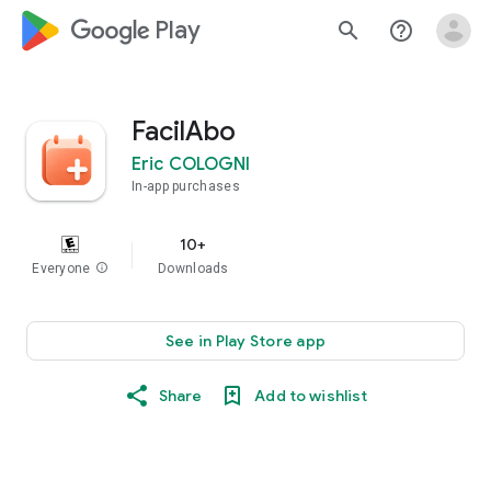
google_logo Play
search
help_outline
FacilAbo
Eric COLOGNI
In-app purchases
10+
Everyone
info
Downloads
See in Play Store app
Share
Add to wishlist