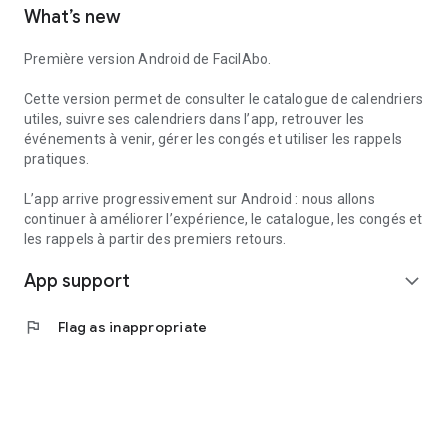
What’s new
to create reminders within the app.
Useful services can also help you find useful information
Première version Android de FacilAbo.
nearby, such as pharmacies, gas stations, hospitals, or post
offices, depending on the available data.
Cette version permet de consulter le catalogue de calendriers
utiles, suivre ses calendriers dans l’app, retrouver les
FacilAbo is a standalone application, designed to be clear,
événements à venir, gérer les congés et utiliser les rappels
useful, and without overpromising. No account is required,
pratiques.
and there are no recurring subscriptions: premium features
are available as one-time purchases.
L’app arrive progressivement sur Android : nous allons
continuer à améliorer l’expérience, le catalogue, les congés et
les rappels à partir des premiers retours.
App support
expand_more
flag
Flag as inappropriate