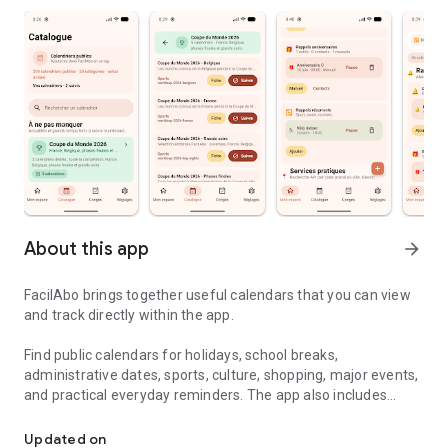
About this app
arrow_forward
FacilAbo brings together useful calendars that you can view
and track directly within the app.
Find public calendars for holidays, school breaks,
administrative dates, sports, culture, shopping, major events,
and practical everyday reminders. The app also includes
Useful calendars, holidays and reminders in one simple app.
useful calendars for several French-speaking countries,
including Belgium, Luxembourg, French-speaking
Updated on