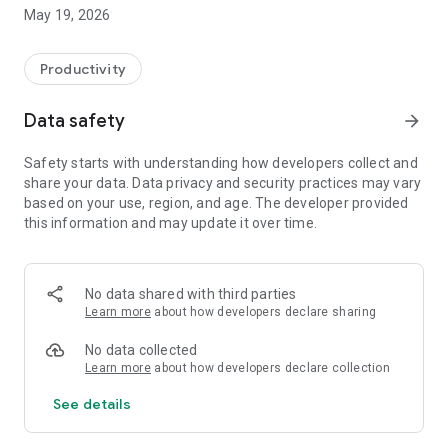
Switzerland, Canada, and Quebec.
May 19, 2026
On Android, FacilAbo functions as an integrated calendar: you
can track your calendars within the app, view today's events,
Productivity
see upcoming dates, and quickly search for a calendar in the
catalog.
Data safety
arrow_forward
The app also includes a Leave module to track your paid
Safety starts with understanding how developers collect and
leave, RTT (reduced working time), scheduled absences,
share your data. Data privacy and security practices may vary
active periods, and remaining days. Absences can be added
based on your use, region, and age. The developer provided
to your internal FacilAbo calendar.
this information and may update it over time.
FacilAbo also offers practical reminders:
- subscription reminders,
No data shared with third parties
Learn more
about how developers declare sharing
- birthdays,
No data collected
- recurring reminders,
Learn more
about how developers declare collection
See details
- routine reminders.
Importing contacts for birthdays is optional and is only used