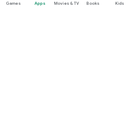
Games
Apps
Movies & TV
Books
Kids
Google Play
Play Pass
Play Points
Gift cards
Redeem
Refund policy
Kids & family
Parent Guide