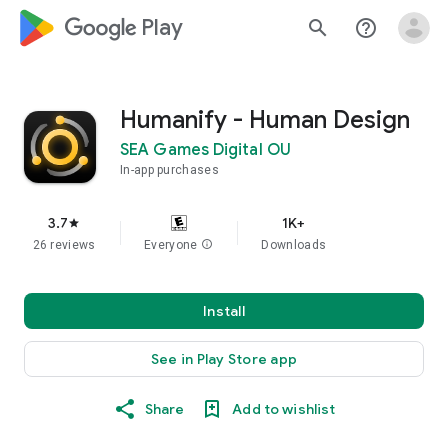
google_logo Play
search
help_outline
Humanify - Human Design
SEA Games Digital OU
In-app purchases
3.7
1K+
star
26 reviews
Everyone
info
Downloads
Install
See in Play Store app
Share
Add to wishlist