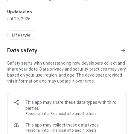
Numerology, I-Ching, Oracle
personalized bodygraph and natal charts. Enhance your
relationships by exploring astrology compatibility and receive
Updated on
daily affirmations to foster positive vibes.
Jul 29, 2026
With Humanify - Human Design, you can::
• Create and obtain detailed decoding of your personal Rave
Card (Bodygraph), natal, composite, group, and reverse
Lifestyle
charts.
• Chat with experts about any possible issue and get the
Data safety
arrow_forward
explanation based on your unique Type, Profile and Authority.
• Access current planetary transits of Human Design and
Safety starts with understanding how developers collect and
understand their effects on the human body and lifestyle
share your data. Data privacy and security practices may vary
(check daily activations of new gates and channels).
based on your use, region, and age. The developer provided
• Check astrology compatibility with others, including
this information and may update it over time.
Bodygraph and biorhythm compatibility in lifestyle.
• Discover the influence of daily planetary transits on you.
• Learn about the IChing sage through a card layout based on
Human Design and receive positive daily affirmations.
This app may share these data types with third
• Check your love horoscope and astrology compatibility.
parties
• Receive daily quotes aligned with Human Design, genetic
Personal info, Financial info and 2 others
matrix, and jovian archive principles.
• Access detailed Bodygraph “Human Design Charts,”
This app may collect these data types
incorporating Nebula Astrology, IChing, Oracle spiritual, Palm
Personal info, Financial info and 4 others