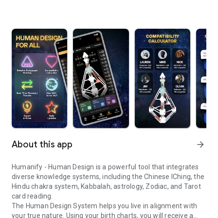
About this app
arrow_forward
Humanify - Human Design is a powerful tool that integrates
diverse knowledge systems, including the Chinese IChing, the
Hindu chakra system, Kabbalah, astrology, Zodiac, and Tarot
card reading.
The Human Design System helps you live in alignment with
your true nature. Using your birth charts, you will receive a