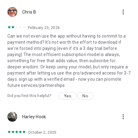
subscription.
more_vert
• Cancellation of the current subscription is not allowed
Chris B
during the active subscription period.
• Any unused portion of the free trial period, if offered, will be
February 23, 2026
forfeited when the user purchases a subscription to this
Can we not even use the app without having to commit to a
content.
payment method? It's not worth the effort to download if
we're forced into paying (even if it's a 3 day trial before
By installing Humanify - Human Design you will gain cosmic
paying) The most efficient subscription model is always,
insights gathered by our team from various sources,
something for free that adds value, then subscribe for
including the Chinese iChing, Hindu chakra system, Kabbalah,
deeper wisdom. Or keep using your model, but only require a
astrology. Without relying on Zodiac and Horoscopes, the
payment after letting us use the pro/advanced access for 3-7
application calculates your birth chart and bodygraph.
days. sign up with a verified email - now you can promote
Discover how you are designed to engage with the world with
future services/partnerships
the help of the Humanify - Human Design
Yes
No
Did you find this helpful?
Privacy policy: https://humanify.app/privacy
Terms & Conditions: https://humanify.app/en/terms
Write to us: https://humanify.app/support
more_vert
Harley Hook
October 2, 2025