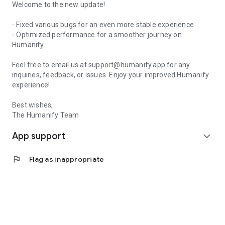
Welcome to the new update!
- Fixed various bugs for an even more stable experience
- Optimized performance for a smoother journey on
Humanify
Feel free to email us at support@humanify.app for any
inquiries, feedback, or issues. Enjoy your improved Humanify
experience!
Best wishes,
The Humanify Team
App support
expand_more
flag
Flag as inappropriate