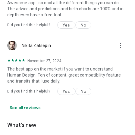
Awesome app...so cool all the different things you can do.
The advice and predictions and birth charts are 100% and in
depth even have a free trial.
Yes
No
Did you find this helpful?
more_vert
Nikita Zatsepin
November 27, 2024
The best app on the market if you want to understand
Human Design. Ton of content, great compatibility feature
and transits that I use daily.
Yes
No
Did you find this helpful?
See all reviews
What’s new