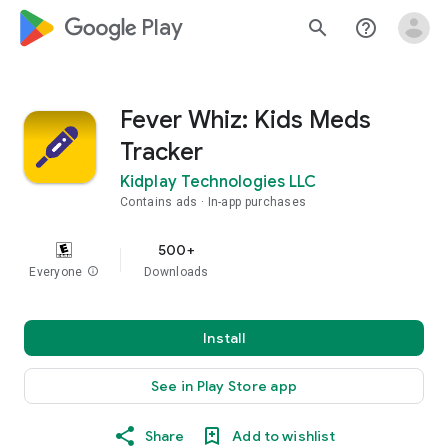
google_logo Play
search
help_outline
Fever Whiz: Kids Meds
Tracker
Kidplay Technologies LLC
Contains ads
In-app purchases
500+
Everyone
info
Downloads
Install
See in Play Store app
Share
Add to wishlist