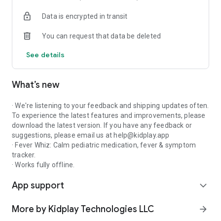
common pediatric concentrations
Data is encrypted in transit
- Localized drug names (Calpol, Tylenol, Doliprane, Ben-u-ron,
and more)
You can request that data be deleted
- Custom medications for antibiotics, ADHD, asthma,
allergies, eczema
See details
- Snap a photo of any prescription label and attach it to the
dose
- Optional weight-based suggestions — only the child's name
What’s new
is required
● FEVER & SYMPTOM LOG
· We're listening to your feedback and shipping updates often.
To experience the latest features and improvements, please
- One-tap temperature entry in both Celsius and Fahrenheit
download the latest version. If you have any feedback or
- Quick-tap chips for fever, cough, vomiting, rash, ear pain,
suggestions, please email us at help@kidplay.app
and more
· Fever Whiz: Calm pediatric medication, fever & symptom
- Episode timeline groups doses, temperatures, and
tracker.
symptoms into one illness
· Works fully offline.
- One-tap PDF export for the next pediatrician appointment
App support
expand_more
● SMART REMINDERS
More by Kidplay Technologies LLC
arrow_forward
- Recurring reminders for chronic medications and ongoing