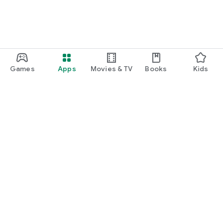
Games
Apps
Movies & TV
Books
Kids
Google Play
Play Pass
Play Points
Gift cards
Redeem