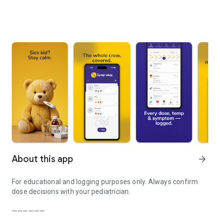
About this app
arrow_forward
For educational and logging purposes only. Always confirm
dose decisions with your pediatrician.
——————