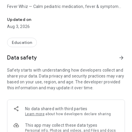
Fever Whiz — Calm pediatric medication, fever & symptom
Log every dose, fever & symptom. Real-time sync for every caregi
tracker.
Updated on
When your child is sick, the last thing you need is a confusing
Aug 3, 2026
app at 2 AM. Fever Whiz is the calm place to log every dose,
temperature, and symptom — shared in real time with
everyone caring for your child.
Education
● DOSE-INTERVAL TIMER
Data safety
arrow_forward
- Big, readable countdown to the next suggested dose
Safety starts with understanding how developers collect and
window — the home screen hero
share your data. Data privacy and security practices may vary
- Per-medication, per-child timers for paracetamol,
based on your use, region, and age. The developer provided
ibuprofen, antibiotics, and more
this information and may update it over time.
- Persistent timer notification so the countdown is always
one glance away
- Reassuring tone — "You can give the next dose now," never
"OVERDUE"
No data shared with third parties
Learn more
about how developers declare sharing
● MEDICATION & DOSE LOGGING
This app may collect these data types
- One-tap logging for paracetamol and ibuprofen with
Personal info, Photos and videos, and Files and docs