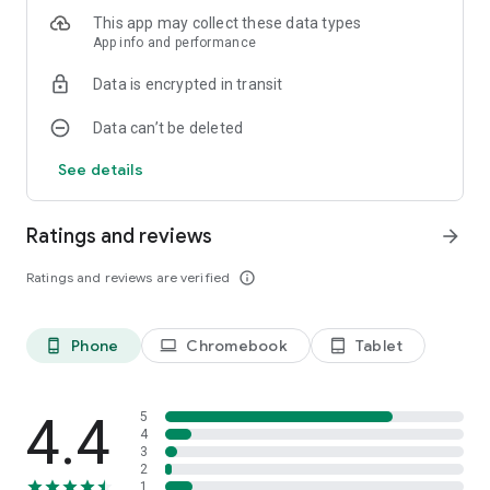
This app may collect these data types
App info and performance
Data is encrypted in transit
Data can’t be deleted
See details
Ratings and reviews
arrow_forward
Ratings and reviews are verified
info_outline
Phone
Chromebook
Tablet
phone_android
laptop
tablet_android
4.4
5
4
3
2
1