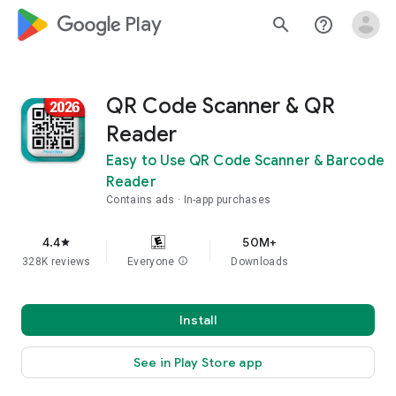
google_logo Play
search
help_outline
QR Code Scanner & QR
Reader
Easy to Use QR Code Scanner & Barcode
Reader
Contains ads
In-app purchases
4.4
50M+
star
328K reviews
Everyone
info
Downloads
Install
See in Play Store app