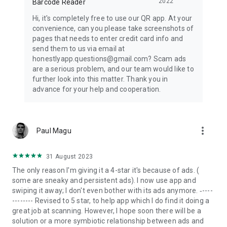
2022
Barcode Reader
Hi, it's completely free to use our QR app. At your
convenience, can you please take screenshots of
pages that needs to enter credit card info and
send them to us via email at
honestlyapp.questions@gmail.com? Scam ads
are a serious problem, and our team would like to
further look into this matter. Thank you in
advance for your help and cooperation.
more_vert
Paul Magu
31 August 2023
The only reason I'm giving it a 4-star it's because of ads. (
some are sneaky and persistent ads). I now use app and
swiping it away; I don't even bother with its ads anymore. ‐----
-------- Revised to 5 star, to help app which I do find it doing a
great job at scanning. However, I hope soon there will be a
solution or a more symbiotic relationship between ads and