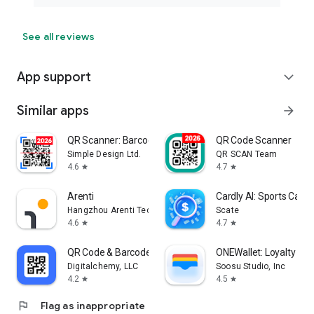
See all reviews
App support
expand_more
Similar apps
arrow_forward
QR Scanner: Barcode Scanner
QR Code Scanner
Simple Design Ltd.
QR SCAN Team
4.6
4.7
star
star
Arenti
Cardly AI: Sports Card
Hangzhou Arenti Technology Co., Ltd.
Scate
4.6
4.7
star
star
QR Code & Barcode Scanner Plus
ONEWallet: Loyalty & 
Digitalchemy, LLC
Soosu Studio, Inc
4.2
4.5
star
star
flag
Flag as inappropriate