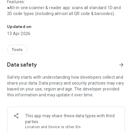
Features:
●All-in-one scanner & reader app: scans all standard 1D and
2D code types (including almost all QR code & barcodes)
Scan all QR code & barcode! Lightning QR code scanner & QR code
●Simple & easy to Use
●Instant scan
Updated on
●Internet connection is not required for scanning QR code or
13 Apr 2026
barcodes
●Flashlight supported
●Scan history saved
Tools
A must-have QR Scanner & Reader app for Android!
Data safety
arrow_forward
Download now!
Safety starts with understanding how developers collect and
share your data. Data privacy and security practices may vary
based on your use, region and age. The developer provided
【COPYRIGHT INFORMATION】
this information and may update it over time.
All app icons used in screenshots and feature graphic have
gotten authorization from its company in advance. If there is
any other question or advice, please feel free to contact us:
qr.support@mixerbox.com
This app may share these data types with third
parties
Location and Device or other IDs