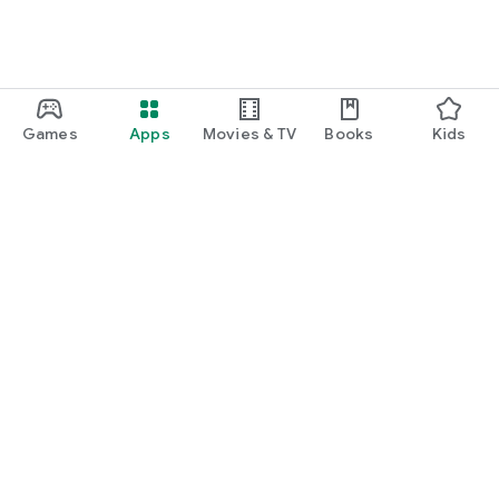
Games
Apps
Movies & TV
Books
Kids
Google Play
Play Pass
Play Points
Gift cards
Redeem
Refund policy