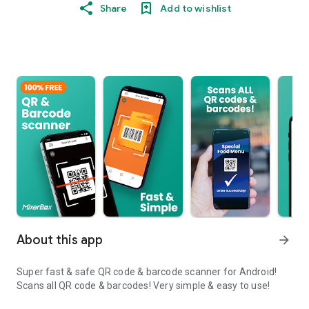
Share
Add to wishlist
About this app
arrow_forward
Super fast & safe QR code & barcode scanner for Android!
Scans all QR code & barcodes! Very simple & easy to use!