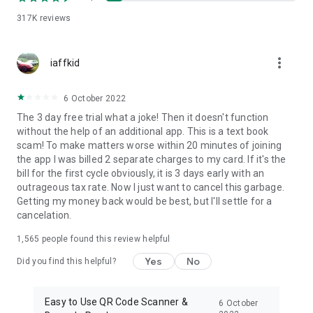
317K
reviews
more_vert
iaffkid
6 October 2022
The 3 day free trial what a joke! Then it doesn't function
without the help of an additional app. This is a text book
scam! To make matters worse within 20 minutes of joining
the app I was billed 2 separate charges to my card. If it's the
bill for the first cycle obviously, it is 3 days early with an
outrageous tax rate. Now I just want to cancel this garbage.
Getting my money back would be best, but I'll settle for a
cancelation.
1,565
people found this review helpful
Yes
No
Did you find this helpful?
Easy to Use QR Code Scanner &
6 October