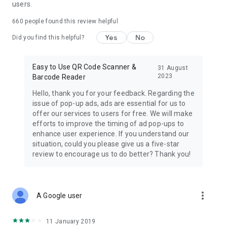
users.
660
people found this review helpful
Yes
No
Did you find this helpful?
Easy to Use QR Code Scanner &
31 August
2023
Barcode Reader
Hello, thank you for your feedback. Regarding the
issue of pop-up ads, ads are essential for us to
offer our services to users for free. We will make
efforts to improve the timing of ad pop-ups to
enhance user experience. If you understand our
situation, could you please give us a five-star
review to encourage us to do better? Thank you!
more_vert
A Google user
11 January 2019