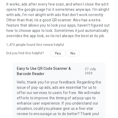
It works, ads after every few scan, and when I close the ad it
opens the google page for it sometimes anyways. I'm alright
with ads, I'm not alright with ads that don't work correctly.
Other than that, its a good QR scanner. Also has a extra
feature that allows you to lock your apps, haven't figured out
how to choose apps to lock. Sometimes it just automatically
overrides the app lock, so its not always the best at its job.
1,473
people found this review helpful
Yes
No
Did you find this helpful?
Easy to Use QR Code Scanner &
27 July
2023
Barcode Reader
Hello, thank you for your feedback. Regarding the
issue of pop-up ads, ads are essential for us to
offer our services to users for free. We will make
efforts to improve the timing of ad pop-ups to
enhance user experience. If you understand our
situation, could you please give us a five-star
review to encourage us to do better? Thank you!