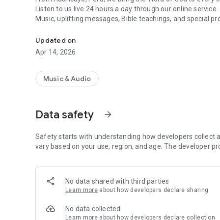
Listen to us live 24 hours a day through our online service.
Music, uplifting messages, Bible teachings, and special pr
Radio Monte Alto, we are committed to offering you qualit
Updated on
Apr 14, 2026
Music & Audio
Data safety
arrow_forward
Safety starts with understanding how developers collect a
vary based on your use, region, and age. The developer pr
No data shared with third parties
Learn more
about how developers declare sharing
No data collected
Learn more
about how developers declare collection