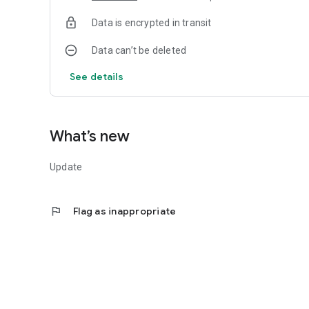
Data is encrypted in transit
Data can’t be deleted
See details
What’s new
Update
flag
Flag as inappropriate