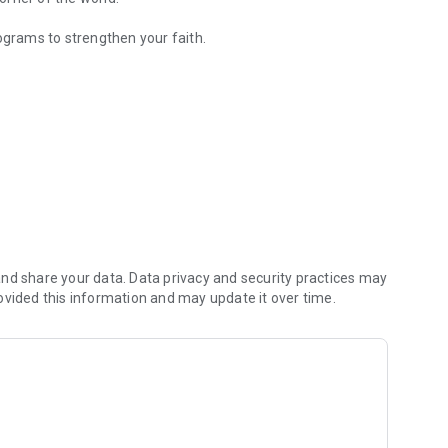
ograms to strengthen your faith.
y Christian content.
nd share your data. Data privacy and security practices may
ovided this information and may update it over time.