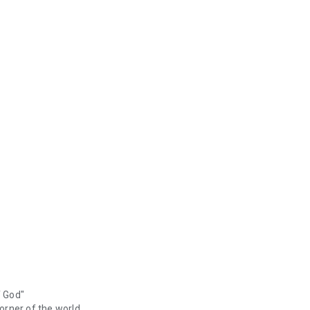
f God"
orner of the world.