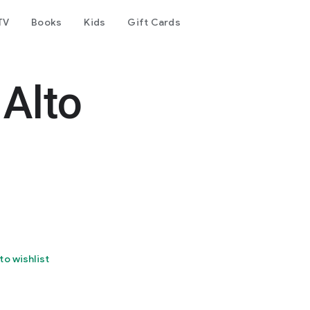
TV
Books
Kids
Gift Cards
Alto
to wishlist