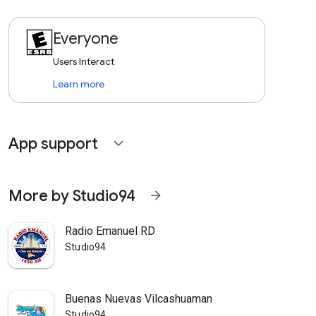
Everyone
Users Interact
Learn more
App support
expand_more
More by Studio94
arrow_forward
Radio Emanuel RD
Studio94
Buenas Nuevas Vilcashuaman
Studio94