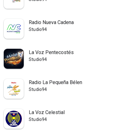
Radio Nueva Cadena
Studio94
La Voz Pentecostés
Studio94
Radio La Pequeña Bélen
Studio94
La Voz Celestial
Studio94