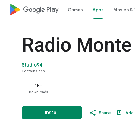
google_logo Play
Games
Apps
Movies & 
Radio Monte 
Studio94
Contains ads
1K+
Downloads
Install
Share
Add 