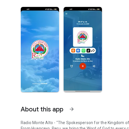
About this app
arrow_forward
Radio Monte Alto - "The Spokesperson for the Kingdom o
From Huancayo, Peru, we bring the Word of God to every c