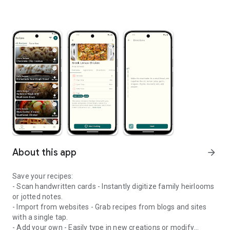
About this app
arrow_forward
Save your recipes:
- Scan handwritten cards - Instantly digitize family heirlooms
or jotted notes.
- Import from websites - Grab recipes from blogs and sites
with a single tap.
- Add your own - Easily type in new creations or modify