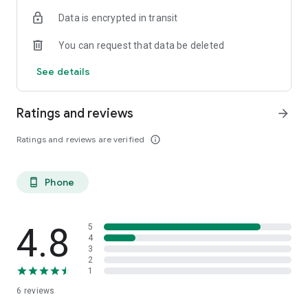
Data is encrypted in transit
You can request that data be deleted
See details
Ratings and reviews
arrow_forward
Ratings and reviews are verified
info_outline
Phone
phone_android
4.8
5
4
3
2
1
6
reviews