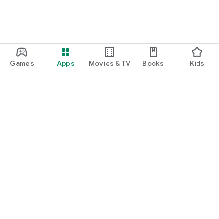
Games
Apps
Movies & TV
Books
Kids
Google Play
Play Pass
Play Points
Gift cards
Redeem