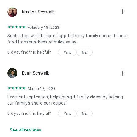
more_vert
Kristina Schwalb
February 18, 2023
Such a fun, well designed app. Let's my family connect about
food from hundreds of miles away.
Yes
No
Did you find this helpful?
more_vert
Evan Schwalb
March 12, 2023
Excellent application, helps bring it family closer by helping
our family's share our recipes!
Yes
No
Did you find this helpful?
See all reviews