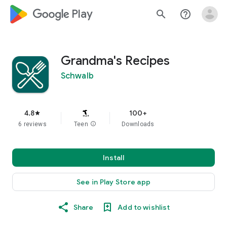
google_logo Play
search
help_outline
Grandma's Recipes
Schwalb
4.8
100+
star
6 reviews
Teen
info
Downloads
Install
See in Play Store app
Share
Add to wishlist