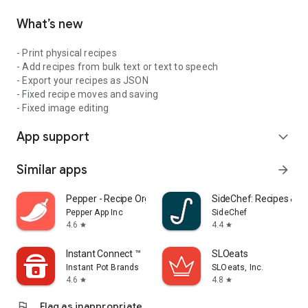
What’s new
- Print physical recipes
- Add recipes from bulk text or text to speech
- Export your recipes as JSON
- Fixed recipe moves and saving
- Fixed image editing
App support
expand_more
Similar apps
arrow_forward
Pepper - Recipe Organizer
SideChef: Recipes & M
Pepper App Inc
SideChef
4.6
4.4
star
star
Instant Connect ™
SLOeats
Instant Pot Brands
SLOeats, Inc.
4.6
4.8
star
star
flag
Flag as inappropriate