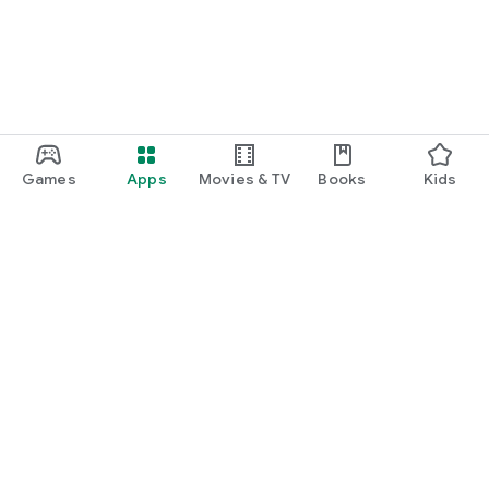
Games
Apps
Movies & TV
Books
Kids
Google Play
Play Pass
Play Points
Gift cards