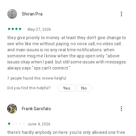
more_vert
Shiran Pra
May 27, 2026
they give priority to money. at least they don't give change to
see who like me without paying. no voice call, no video call..
and main issues is no any real time notifications. when
someone msg me I know when the app open only. "above
issues okay when I paid. but still some issues with messages.
always says "ops can't connect "
7
people found this review helpful
Yes
No
Did you find this helpful?
more_vert
Frank Garofalo
June 4, 2026
there's hardly anybody on here. you're only allowed one free