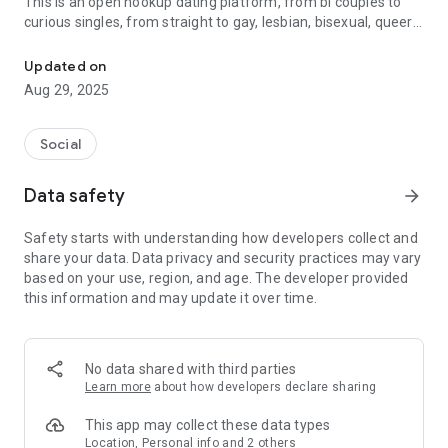
This is an open hookup dating platform, from bi couples to
curious singles, from straight to gay, lesbian, bisexual, queer
Meet Local Bisexual Singles & Couples for Match, Chat & Date
or transgender, it is open to everyone who are looking to
explore their 3some dating desires and fet life style in a safe
Updated on
and private space.
Aug 29, 2025
If you are looking for local bisexual singles or couples to
improve your alternative lifestyle, 3Meet is the right private
Social
place for you.
Data safety
arrow_forward
3Meet Features:
Safety starts with understanding how developers collect and
Search - Filter couples and singles by location, distance, age,
share your data. Data privacy and security practices may vary
etc.
based on your use, region, and age. The developer provided
Match - Find a match by like and dislike
this information and may update it over time.
Moments - Share stories, photos and dating experiences
Now join us and create your profile for free to find a partner
who are into new lifestyle.
No data shared with third parties
Learn more
about how developers declare sharing
The app is free to download and use. But we also offer VIP
Subscription which make you have unlimited use of all
This app may collect these data types
advanced features in the app. If you choose to purchase it,
Location, Personal info and 2 others