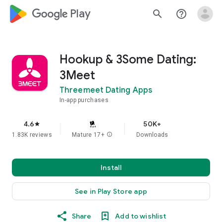
google_logo Play
search
help_outline
Hookup & 3Some Dating:
3Meet
Threemeet Dating Apps
In-app purchases
4.6
50K+
star
1.83K reviews
Mature 17+
info
Downloads
Install
See in Play Store app
Share
Add to wishlist