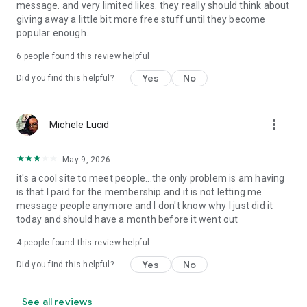
message. and very limited likes. they really should think about
giving away a little bit more free stuff until they become
popular enough.
6
people found this review helpful
Yes
No
Did you find this helpful?
more_vert
Michele Lucid
May 9, 2026
it's a cool site to meet people...the only problem is am having
is that I paid for the membership and it is not letting me
message people anymore and I don't know why I just did it
today and should have a month before it went out
4
people found this review helpful
Yes
No
Did you find this helpful?
See all reviews