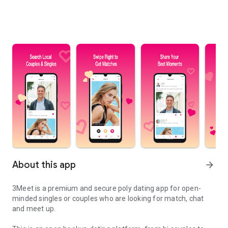
About this app
arrow_forward
3Meet is a premium and secure poly dating app for open-
minded singles or couples who are looking for match, chat
and meet up.