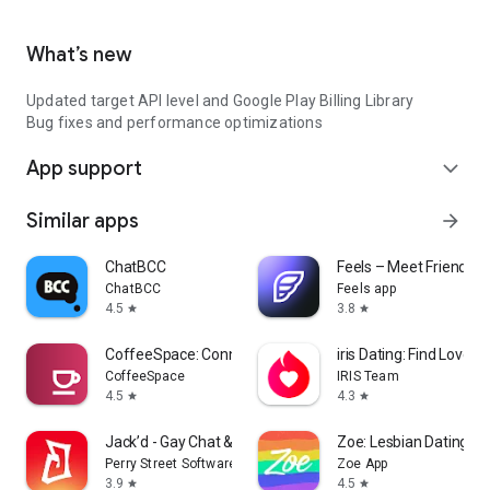
What’s new
Updated target API level and Google Play Billing Library
Bug fixes and performance optimizations
App support
expand_more
Similar apps
arrow_forward
ChatBCC
Feels – Meet Friends &
ChatBCC
Feels app
4.5
3.8
star
star
CoffeeSpace: Connect & Build
iris Dating: Find Love wi
CoffeeSpace
IRIS Team
4.5
4.3
star
star
Jack’d - Gay Chat & Dating
Zoe: Lesbian Dating & 
Perry Street Software
Zoe App
3.9
4.5
star
star