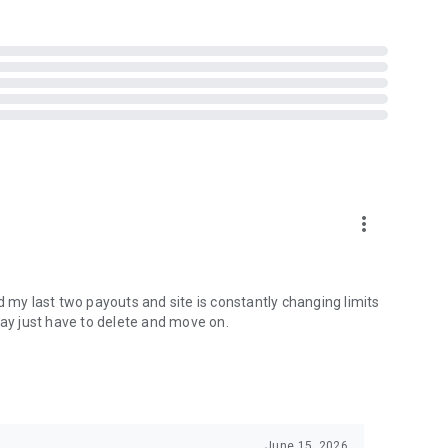
more_vert
making predictions, and earning rewards through
d my last two payouts and site is constantly changing limits
may just have to delete and move on.
June 15, 2026