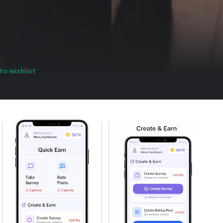
to wishlist