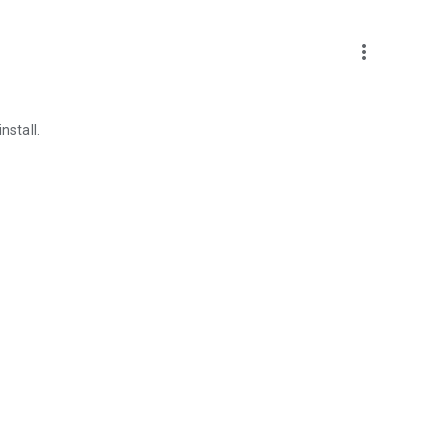
more_vert
nstall.