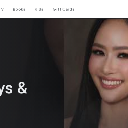
TV
Books
Kids
Gift Cards
ys &