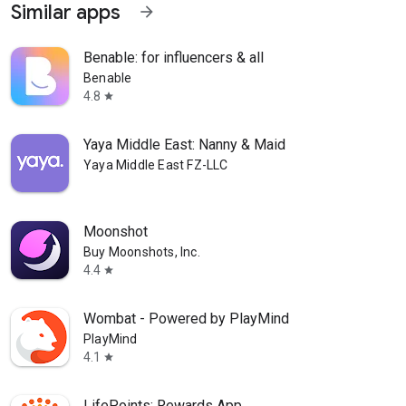
Similar apps
arrow_forward
Benable: for influencers & all
Benable
4.8
star
Yaya Middle East: Nanny & Maid
Yaya Middle East FZ-LLC
Moonshot
Buy Moonshots, Inc.
4.4
star
Wombat - Powered by PlayMind
PlayMind
4.1
star
LifePoints: Rewards App