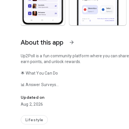
About this app
arrow_forward
Up2Poll is a fun community platform where you can share yo
earn points, and unlock rewards.
🌟 What You Can Do
📊 Answer Surveys
Vote in polls, answer surveys, earn points, and redeem exc
Share your opinion on trending topics
Participate in community polls
Updated on
Discover what others think
Aug 2, 2026
⚽ Sports Predictions
Predict match winners
Lifestyle
Join tournament brackets