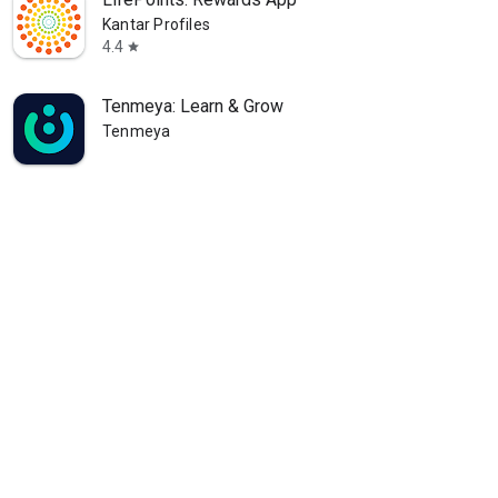
Kantar Profiles
4.4
star
Tenmeya: Learn & Grow
Tenmeya