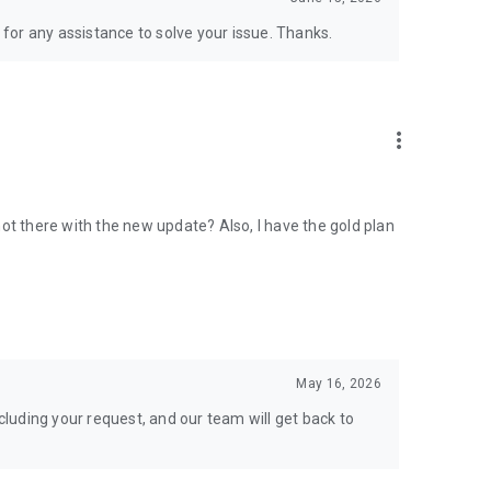
for any assistance to solve your issue. Thanks.
more_vert
ot there with the new update? Also, I have the gold plan
May 16, 2026
luding your request, and our team will get back to