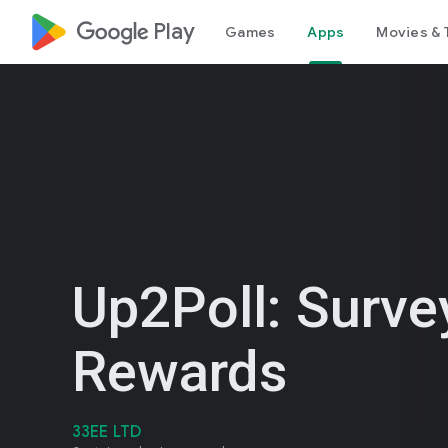
google_logo Play
Games
Apps
Movies & 
Up2Poll: Surve
Rewards
33EE LTD