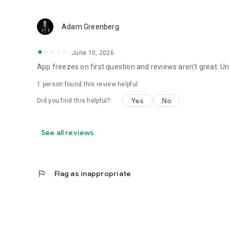
Adam Greenberg
June 10, 2026
App freezes on first question and reviews aren't great. Uni
1 person found this review helpful
Yes
No
Did you find this helpful?
See all reviews
flag
Flag as inappropriate