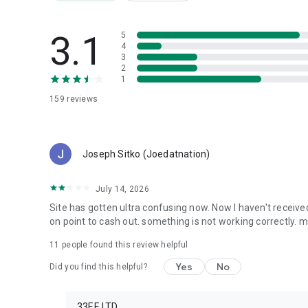
Compete with active users
Unlock exclusive opportunities
3.1
5
4
Why Choose Up2Poll?
3
✅ Easy to use
2
1
✅ Daily activities
✅ Fun and engaging content
159
reviews
✅ Sports prediction challenges
✅ Community-driven voting
✅ Global audience
Joseph Sitko (Joedatnation)
Download Up2Poll today and start sharing your opinions, 
participation!
July 14, 2026
Site has gotten ultra confusing now. Now I haven't receive
on point to cash out. something is not working correctly. 
11
people found this review helpful
Yes
No
Did you find this helpful?
33EE LTD