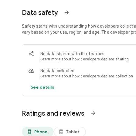
Earn points for correct predictions
Data safety
arrow_forward
🔥 Real Fact Voting
Vote in head-to-head battles
Choose your favorites
Safety starts with understanding how developers collect a
Collect points through participation
vary based on your use, region, and age. The developer pr
⭐ Rate Posts
Rate brands, products, food, entertainment, and more
No data shared with third parties
See how others voted
Learn more
about how developers declare sharing
👥 Community Interaction
No data collected
Create your own polls
Learn more
about how developers declare collection
Post rating topics
Engage with other users
See details
🎁 Earn Points
Complete activities
Participate daily
Ratings and reviews
arrow_forward
Build your points balance
🏆 Monthly Draws
Phone
Tablet
phone_android
tablet_android
Qualify for monthly prize draws