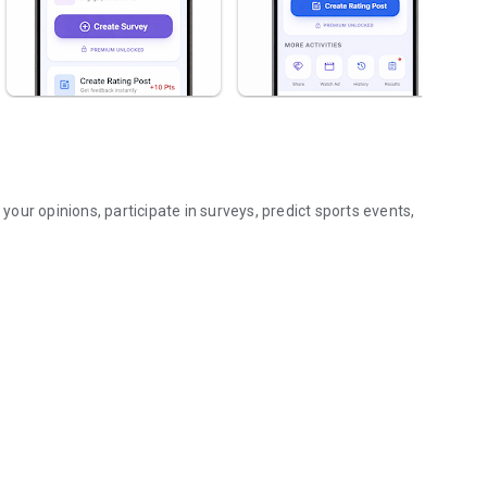
ur opinions, participate in surveys, predict sports events,
iting rewards!