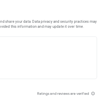
nd share your data. Data privacy and security practices may
ovided this information and may update it over time.
Ratings and reviews are verified
info_outline