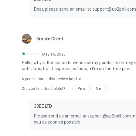
Dear, please send an email to support@up2poll.com 
Brooke Chlmt
May 16, 2026
Hello, why is the option to withdraw my points for money n
until June, but it appears as though I'm on the free plan.
6
people found this review helpful
Yes
No
Did you find this helpful?
33EE LTD
Please send us an email at support@up2poll.com inc
you as soon as possible.