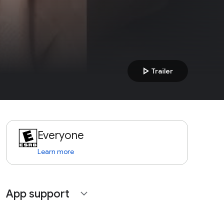
play_arrow
Trailer
Everyone
Learn more
App support
expand_more