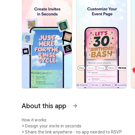
About this app
arrow_forward
How it works:
+ Design your invite in seconds
+ Share the link anywhere - no app needed to RSVP