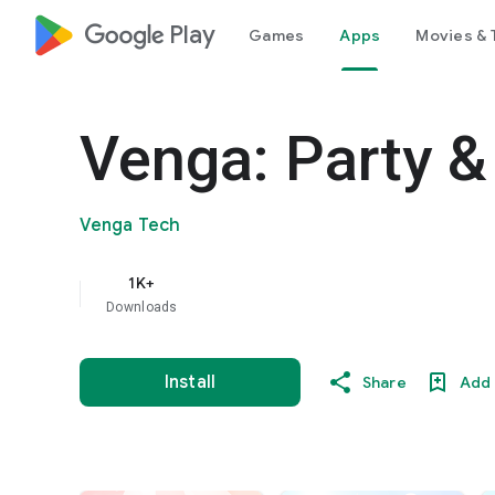
google_logo Play
Games
Apps
Movies & 
Venga: Party &
Venga Tech
1K+
Downloads
Install
Share
Add 