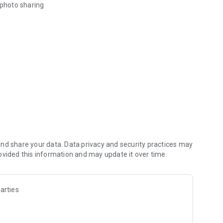
 photo sharing
eded to RSVP.
asual hangouts, large dinners, seasonal festivities, house
sizzle back to sending friends an invite.
tails.
e in-app via your phonebook contacts.
nd share your data. Data privacy and security practices may
ders. Feel the ease of getting clear RSVPs.
ovided this information and may update it over time.
 what you want to be notified about.
arties
or all guests. Free for all guests. Up to 350 mb per file