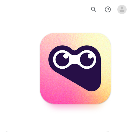
search
help_outline