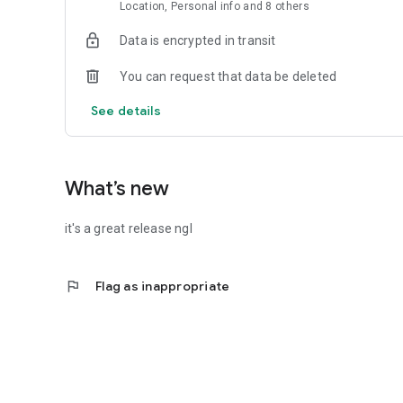
supported!
Location, Personal info and 8 others
EVENT CHAT
Data is encrypted in transit
One intuitive chat per event. Built-in GIFs, photos, videos.
You can request that data be deleted
SEE ALL YOUR PLANS
Your full event schedule, with calendar integration. Add to
See details
CAPTURE & RELIVE THE MOMENTS
Optional: Use Venga’s POV Camera to share memories fro
What’s new
SOCIAL CLUBS (New!)
Create your club or group on Venga — for recurring even
it's a great release ngl
events and share the link anywhere. Or invite in-app. Fro
bring your community together in one place.
flag
Flag as inappropriate
Join the movement
Follow us on Instagram (@vengamoments), TikTok, Linked
Let’s live a little and make more real-life memories. Run t