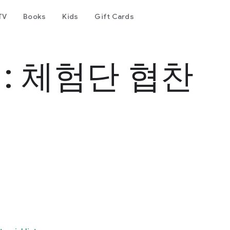
TV
Books
Kids
Gift Cards
: 체험단 협찬