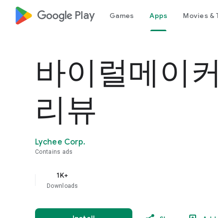
google_logo Play
Games
Apps
Movies & 
바이럴메이커
리뷰
Lychee Corp.
Contains ads
1K+
Downloads