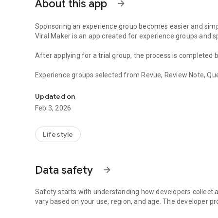
About this app
arrow_forward
Sponsoring an experience group becomes easier and simp
Viral Maker is an app created for experience groups and s
After applying for a trial group, the process is completed
Experience groups selected from Revue, Review Note, Quee
This is Viral Maker, a service dedicated to sponsoring exp
Now, don't miss out on anything through the schedule ma
Updated on
You can proceed right away without having to wait after a
Feb 3, 2026
When looking for a good restaurant in Gangnam, find it on 
Lifestyle
Data safety
arrow_forward
Safety starts with understanding how developers collect a
vary based on your use, region, and age. The developer pr