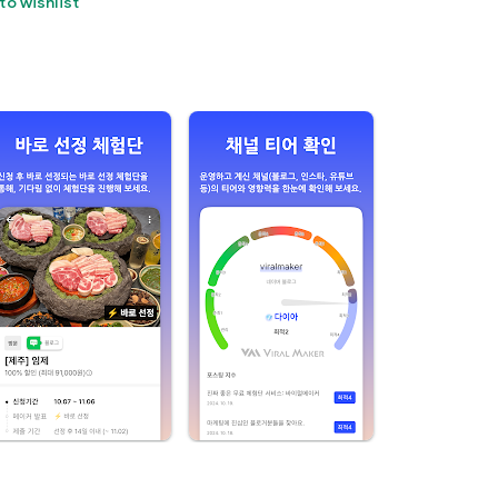
to wishlist