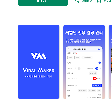
Install
Share
Add 