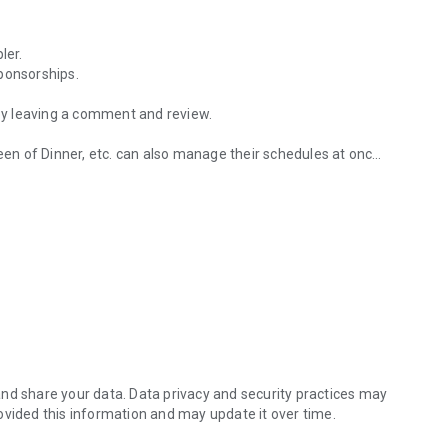
ler.
ponsorships.
 by leaving a comment and review.
n of Dinner, etc. can also manage their schedules at once.
erience groups.
nagement function exclusive to the experience group.
pplying through the selection experience group.
Viral Maker and get a discount.
nd share your data. Data privacy and security practices may
ovided this information and may update it over time.