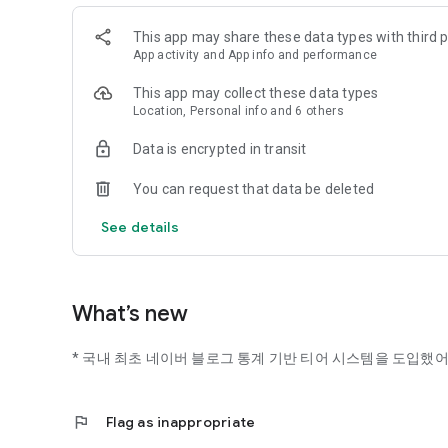
This app may share these data types with third p
App activity and App info and performance
This app may collect these data types
Location, Personal info and 6 others
Data is encrypted in transit
You can request that data be deleted
See details
What’s new
* 국내 최초 네이버 블로그 통계 기반 티어 시스템을 도입했어
flag
Flag as inappropriate