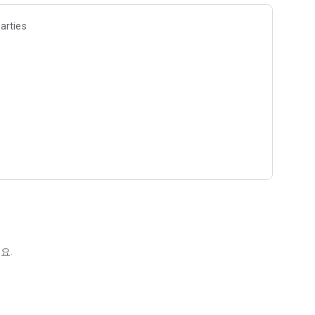
arties
요.