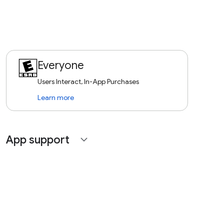
Everyone
Users Interact, In-App Purchases
Learn more
App support
expand_more