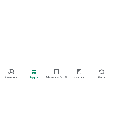
Games
Apps
Movies & TV
Books
Kids