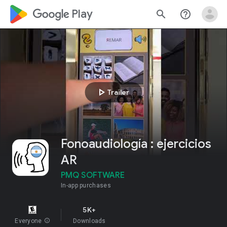
google_logo Play
search
help_outline
play_arrow
Trailer
Fonoaudiología : ejercicios
AR
PMQ SOFTWARE
In-app purchases
5K+
Everyone
info
Downloads