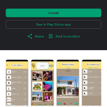
Install
See in Play Store app
Share
Add to wishlist