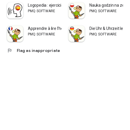
Logopedia : ejercicios ES
Nauka godzin na zega
PMQ SOFTWARE
PMQ SOFTWARE
Apprendre à lire l'heure
Die Uhr & Uhrzeit lerne
PMQ SOFTWARE
PMQ SOFTWARE
flag
Flag as inappropriate