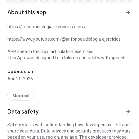
About this app
arrow_forward
https://fonoaudiologia-ejercicios.com.ar
https://www.youtube.com/@ar.fonoaudiologia.ejercicios
APP speech therapy: articulation exercises
This App was designed for children and adults with speech
Speech therapy App: Activities and exercises for articulation of
difficulties. With memory games, exercises, images and
sounds in relation to different phonemes and complex
Updated on
syllables. Making speech therapy more fun and motivating.
Apr 11, 2026
Both the selection of words and the sentences use Argentine
vocabulary. The audios are recorded in River Plate Spanish.
By combining images, sounds and graphemes it is easier to
Medical
consolidate the correct articulation of phonemes and their
different combinations.
Data safety
arrow_forward
The application is a support resource for speech therapy
Safety starts with understanding how developers collect and
sessions, both for children and adults, who need to increase
share your data. Data privacy and security practices may vary
their vocabulary. Also for those who may or may not have
based on your use, region, and age. The developer provided
difficulties in articulating speech. It presents words and