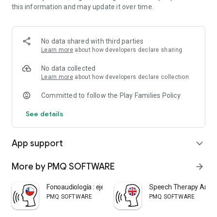
this information and may update it over time.
sentences so you can work on: articulation, vocabulary and
grammar. This application was designed with the
collaboration of the Lic. in Speech Therapy María Laura De
Martini.
No data shared with third parties
Learn more
about how developers declare sharing
No data collected
Learn more
about how developers declare collection
Committed to follow the Play Families Policy
See details
App support
expand_more
More by PMQ SOFTWARE
arrow_forward
Fonoaudiología : ejercicios CL
Speech Therapy Articu
PMQ SOFTWARE
PMQ SOFTWARE