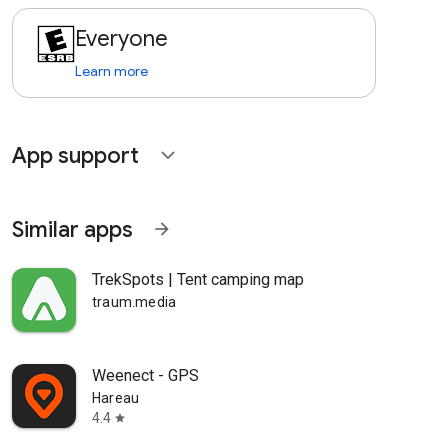
Everyone
Learn more
App support
expand_more
Similar apps
arrow_forward
TrekSpots | Tent camping map
traum.media
Weenect - GPS
Hareau
4.4
star