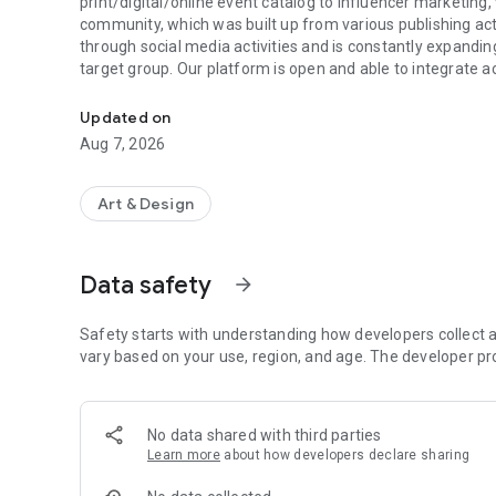
print/digital/online event catalog to influencer marketin
community, which was built up from various publishing ac
through social media activities and is constantly expand
target group. Our platform is open and able to integrate ac
The next art experience awaits you here
partners, print or digital.
Updated on
Aug 7, 2026
Art & Design
Data safety
arrow_forward
Safety starts with understanding how developers collect a
vary based on your use, region, and age. The developer pr
No data shared with third parties
Learn more
about how developers declare sharing