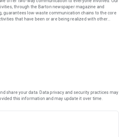
g, we offer two-way communication to everyone involved. Our
tivities, through the Barton newspaper magazine and
ing, guarantees low-waste communication chains to the core
tivities that have been or are being realized with other
nd share your data. Data privacy and security practices may
ovided this information and may update it over time.