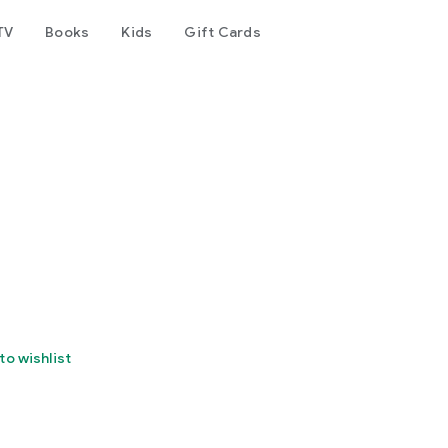
TV
Books
Kids
Gift Cards
to wishlist