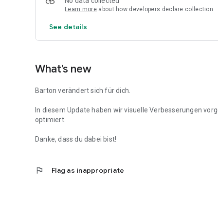
No data collected
Learn more
about how developers declare collection
See details
What’s new
Barton verändert sich für dich.
In diesem Update haben wir visuelle Verbesserungen vo
optimiert.
Danke, dass du dabei bist!
flag
Flag as inappropriate