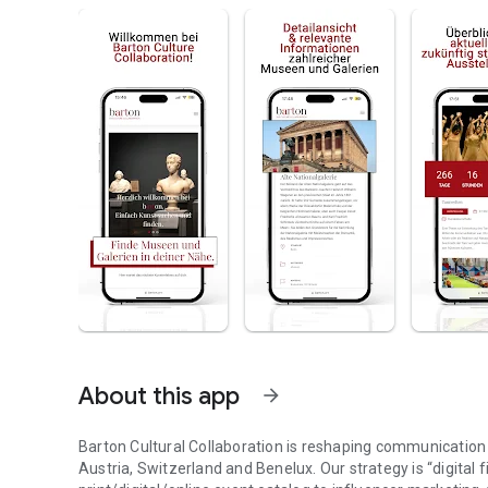
About this app
arrow_forward
Barton Cultural Collaboration is reshaping communication
Austria, Switzerland and Benelux. Our strategy is “digital