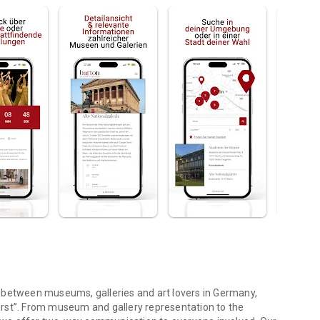
 between museums, galleries and art lovers in Germany,
 first”. From museum and gallery representation to the