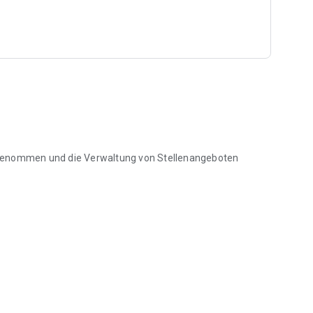
rgenommen und die Verwaltung von Stellenangeboten