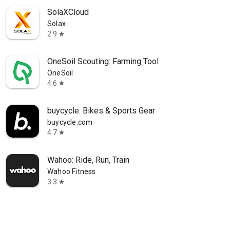
SolaXCloud
Solax
2.9
star
OneSoil Scouting: Farming Tool
OneSoil
4.6
star
buycycle: Bikes & Sports Gear
buycycle.com
4.7
star
Wahoo: Ride, Run, Train
Wahoo Fitness
3.3
star