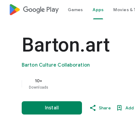
google_logo Play
Games
Apps
Movies & 
Barton.art
Barton Culture Collaboration
10+
Downloads
Install
Share
Add 