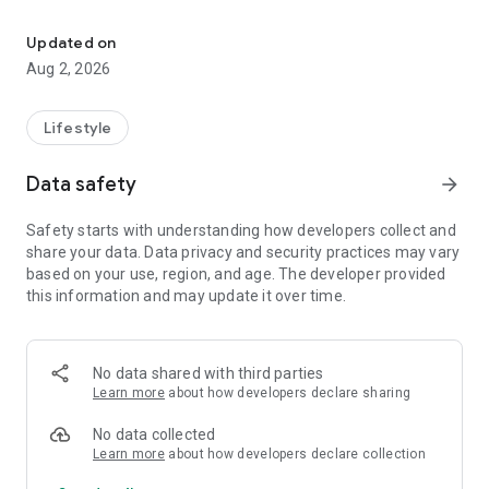
"Chromatic Vision Simulator" simulates various type of color visio
- Shows you how people with a specific type of color vision
Updated on
deficiency (dichormat) see the world.
Aug 2, 2026
- Supports "Normal Color Vision," "Protanope," "Deuteranope"
and "Tritanope" color deficient type.
Lifestyle
- Recommended for people who treat colors carefully, such
Data safety
arrow_forward
as artists, designers, etc.
Safety starts with understanding how developers collect and
- Developed by Kazunori Asada (Ph.D. Medical Science and
share your data. Data privacy and security practices may vary
Media Design) based on the research in color science.
based on your use, region, and age. The developer provided
this information and may update it over time.
No data shared with third parties
Learn more
about how developers declare sharing
No data collected
Learn more
about how developers declare collection