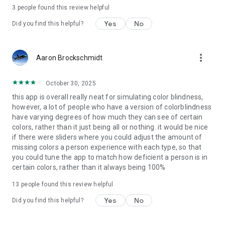
3
people found this review helpful
Yes
No
Did you find this helpful?
more_vert
Aaron Brockschmidt
October 30, 2025
this app is overall really neat for simulating color blindness,
however, a lot of people who have a version of colorblindness
have varying degrees of how much they can see of certain
colors, rather than it just being all or nothing. it would be nice
if there were sliders where you could adjust the amount of
missing colors a person experience with each type, so that
you could tune the app to match how deficient a person is in
certain colors, rather than it always being 100%
13
people found this review helpful
Yes
No
Did you find this helpful?