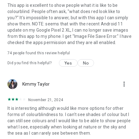
This app is excellent to show people what it is like to be
colourblind. People often ask, "what does red look like to
you?" It's impossible to answer, but with this app I can simply
show them. NOTE: seems that with the recent Android 11
update on my Google Pixel 2 XL, I can no longer save images
from this app to my phone. I get "Image File Save Error." I have
checked the apps permission and they are all enabled.
74
people found this review helpful
Yes
No
Did you find this helpful?
more_vert
Kimmy Taylor
November 21, 2024
It is interesting although would like more options for other
forms of colourblindness to. I can't see shades of colour but I
can still see colours and I would like to be able to show people
what I see, especially when looking at nature or the sky and
the sea as I can rarely see between them.