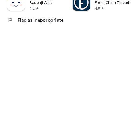
Basenji Apps
Fresh Clean Threads
4.2
4.8
star
star
flag
Flag as inappropriate