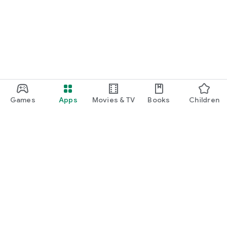
Games
Apps
Movies & TV
Books
Children
Google Play
Play Pass
Play Points