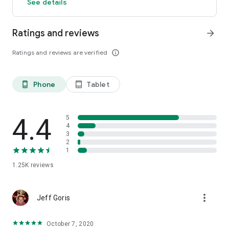
See details
Ratings and reviews
arrow_forward
Ratings and reviews are verified
info_outline
Phone
Tablet
phone_android
tablet_android
4.4
5
4
3
2
1
1.25K
reviews
more_vert
Jeff Goris
October 7, 2020