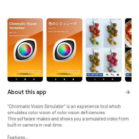
About this app
arrow_forward
"Chromatic Vision Simulator" is an experience tool which
simulates color vision of color vision deficiencies.
This software makes and shows you a simulated video from
built-in camera in real-time.
Features