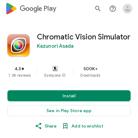
google_logo Play
search
help_outline
Chromatic Vision Simulator
Kazunori Asada
4.3
500K+
star
1.3K reviews
Everyone
info
Downloads
Install
See in Play Store app
Share
Add to wishlist