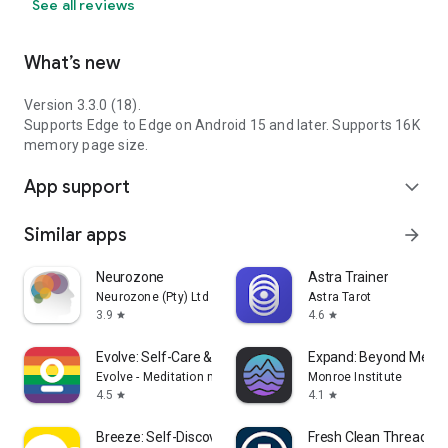
See all reviews
What’s new
Version 3.3.0 (18).
Supports Edge to Edge on Android 15 and later. Supports 16K
memory page size.
App support
expand_more
Similar apps
arrow_forward
Neurozone
Astra Trainer
Neurozone (Pty) Ltd
Astra Tarot
3.9
4.6
star
star
Evolve: Self-Care & Meditation
Expand: Beyond Medit
Evolve - Meditation made joyful
Monroe Institute
4.5
4.1
star
star
Breeze: Self-Discovery Buddy
Fresh Clean Threads