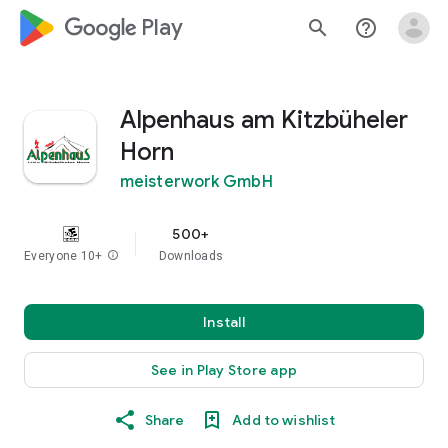
google_logo Play
search
help_outline
Alpenhaus am Kitzbüheler
Horn
meisterwork GmbH
500+
Everyone 10+
info
Downloads
Install
See in Play Store app
Share
Add to wishlist