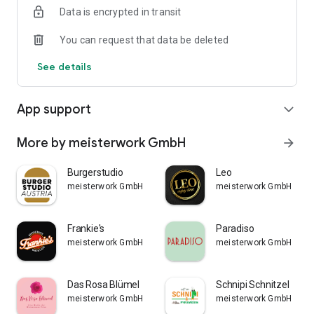
Data is encrypted in transit
You can request that data be deleted
See details
App support
expand_more
More by meisterwork GmbH
arrow_forward
Burgerstudio
Leo
meisterwork GmbH
meisterwork GmbH
Frankie's
Paradiso
meisterwork GmbH
meisterwork GmbH
Das Rosa Blümel
Schnipi Schnitzel
meisterwork GmbH
meisterwork GmbH