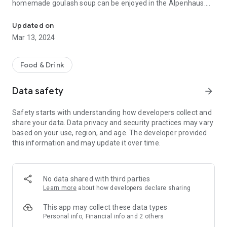
homemade goulash soup can be enjoyed in the Alpenhaus.
Meeting point for skiers, snowboarders & sun worshipers!
We have already been able to present the recipe for our
spinach dumplings and our curd strudel on television.
Updated on
With the order app, you can order our culinary, regional
Mar 13, 2024
delicacies directly at the table and we will serve them directly
to your table or deck chair.
Food & Drink
Data safety
arrow_forward
Safety starts with understanding how developers collect and
share your data. Data privacy and security practices may vary
based on your use, region, and age. The developer provided
this information and may update it over time.
No data shared with third parties
Learn more
about how developers declare sharing
This app may collect these data types
Personal info, Financial info and 2 others