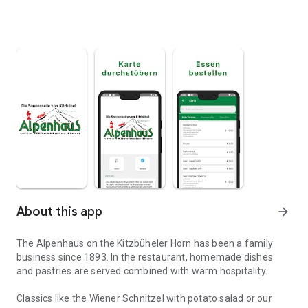
About this app
arrow_forward
The Alpenhaus on the Kitzbüheler Horn has been a family
business since 1893. In the restaurant, homemade dishes
and pastries are served combined with warm hospitality.
Classics like the Wiener Schnitzel with potato salad or our