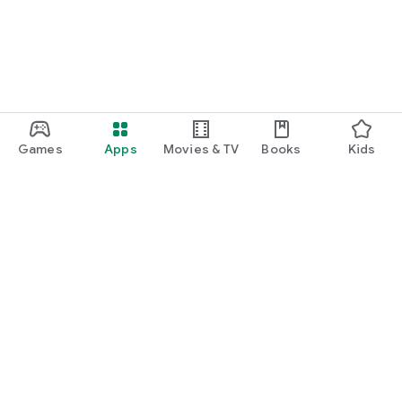
Games
Apps
Movies & TV
Books
Kids
Google Play
Play Pass
Play Points
Gift cards