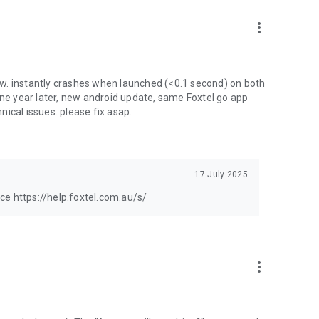
more_vert
w. instantly crashes when launched (<0.1 second) on both
one year later, new android update, same Foxtel go app
hnical issues. please fix asap.
17 July 2025
ance https://help.foxtel.com.au/s/
more_vert