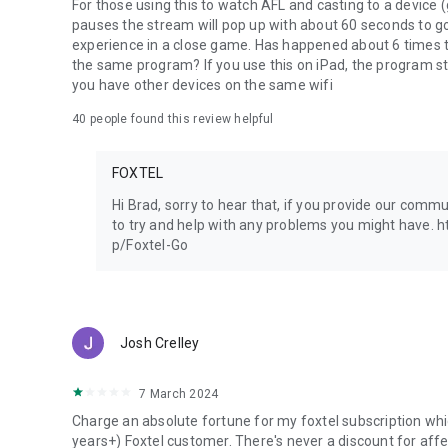
For those using this to watch AFL and casting to a device
pauses the stream will pop up with about 60 seconds to go 
experience in a close game. Has happened about 6 times t
the same program? If you use this on iPad, the program st
you have other devices on the same wifi
40
people found this review helpful
FOXTEL
Hi Brad, sorry to hear that, if you provide our comm
to try and help with any problems you might have. 
p/Foxtel-Go
Josh Crelley
7 March 2024
Charge an absolute fortune for my foxtel subscription whic
years+) Foxtel customer. There's never a discount for affec