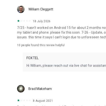
William Cleggett
18 July 2026
7/25 - hasn't worked on Android 15 for about 2 months no
my tablet and phone. please fix this soon. 7-26 - Update, 
issues. this time it says I can't login due to unforeseen tec
10
people found this review helpful
FOXTEL
Hi William, please reach out via live chat for assist
Brad Makeham
8 August 2021