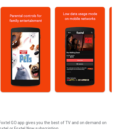
Foxtel GO app gives you the best of TV and on demand on
Foxtel or Foxtel Now subscription.