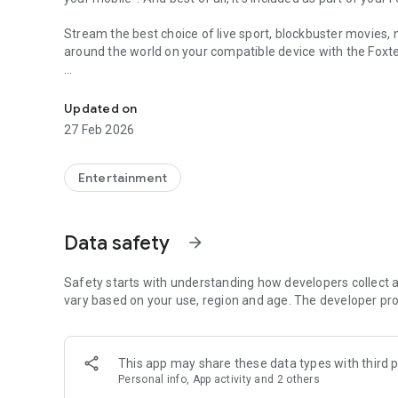
Stream the best choice of live sport, blockbuster movie
around the world on your compatible device with the Foxt
Streaming app for Foxtel and Foxtel Now customers.
Key Features:
Updated on
• Stream in HD on Wi-Fi to get a clearer, crisper, and s
27 Feb 2026
• Discover more of what you love with suggestions b
Entertainment
• Save all that you want to watch in your personal Wa
Dedicated kids’ page with hundreds of episodes to watch. Y
Data safety
arrow_forward
• Watch on two devices at the same time.
Safety starts with understanding how developers collect a
• Continue watching your show on your phone where you 
vary based on your use, region and age. The developer pro
around.
Foxtel Now customers can continue watching across their
This app may share these data types with third p
Personal info, App activity and 2 others
Turn on notifications to receive updates on the latest sho