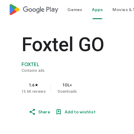
google_logo Play
Games
Apps
Movies & 
Foxtel GO
FOXTEL
Contains ads
1.6
10L+
star
15.6K reviews
Downloads
Share
Add to wishlist