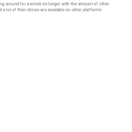
eing around for a whole lot longer with the amount of other
d a lot of their shows are available on other platforms