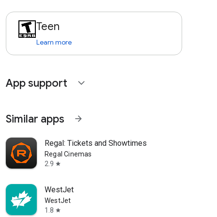
Teen
Learn more
App support
expand_more
Similar apps
arrow_forward
Regal: Tickets and Showtimes
Regal Cinemas
2.9
star
WestJet
WestJet
1.8
star