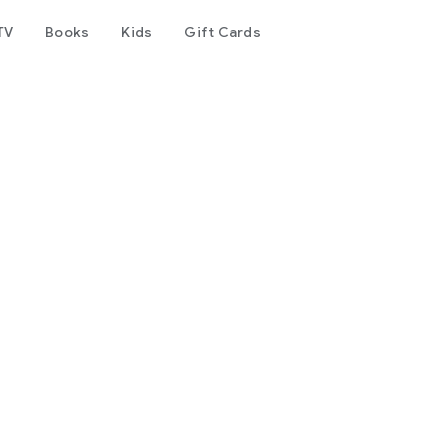
TV
Books
Kids
Gift Cards