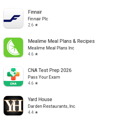
Finnair
Finnair Plc
2.6
star
Mealime Meal Plans & Recipes
Mealime Meal Plans Inc
4.6
star
CNA Test Prep 2026
Pass Your Exam
4.6
star
Yard House
Darden Restaurants, Inc.
4.4
star