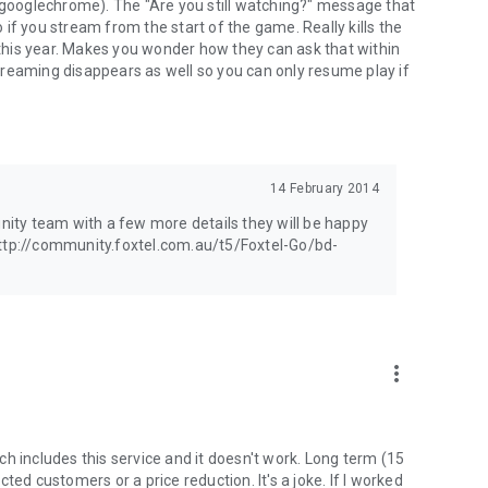
 (googlechrome). The "Are you still watching?" message that
if you stream from the start of the game. Really kills the
his year. Makes you wonder how they can ask that within
reaming disappears as well so you can only resume play if
14 February 2014
unity team with a few more details they will be happy
http://community.foxtel.com.au/t5/Foxtel-Go/bd-
more_vert
h includes this service and it doesn't work. Long term (15
ted customers or a price reduction. It's a joke. If I worked