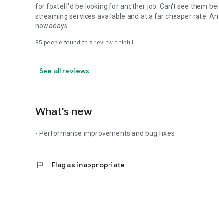
for foxtel I'd be looking for another job. Can't see them b
streaming services available and at a far cheaper rate. An
nowadays.
35
people found this review helpful
See all reviews
What's new
- Performance improvements and bug fixes.
flag
Flag as inappropriate