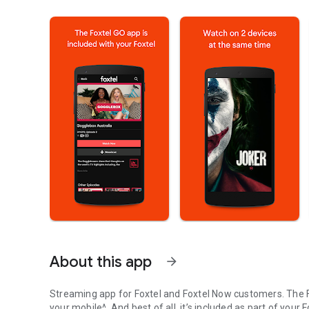
About this app
arrow_forward
Streaming app for Foxtel and Foxtel Now customers. The 
your mobile^. And best of all, it’s included as part of your 