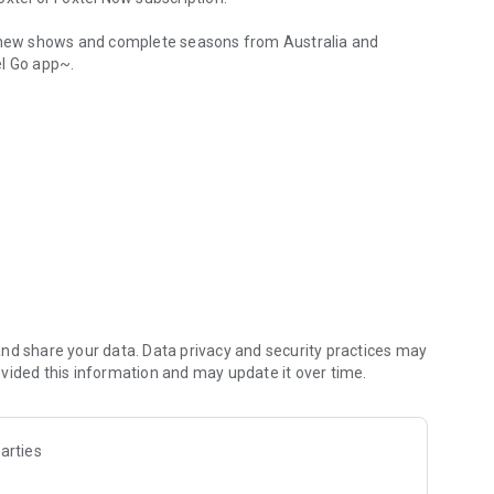
s, new shows and complete seasons from Australia and
el Go app~.
harper picture*.
ased on what you watch
tchList
our kid’s favourite characters in one place.
nd share your data. Data privacy and security practices may
left off on your tablet or PC/ Mac, and the other way
vided this information and may update it over time.
 connected TV devices and the Foxtel GO app.
arties
ws, new movies and live sports.