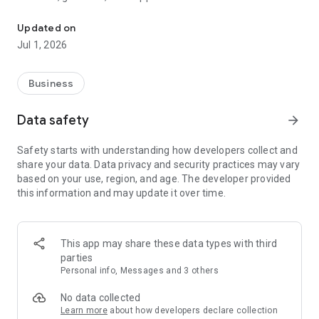
Welcome to PEEQ, Performance Elevation Through EQ.
transformative leadership journey. With PEEQ, you carry a
source of leadership coaching and self-development in your
Updated on
pocket, gaining access to live online events and
Jul 1, 2026
Masterclasses, global networking opportunities, online
courses and programs for further learning and development,
exclusive content and resources, and access to expert
Business
executive and leadership coaches for group or 1-2-1 coaching
sessions.
Data safety
arrow_forward
What's in Store for You:
Safety starts with understanding how developers collect and
1. Network of Global Leaders: Connect and engage with like-
share your data. Data privacy and security practices may vary
minded leaders from around the world, fostering meaningful
based on your use, region, and age. The developer provided
relationships and expanding your professional horizons.
this information and may update it over time.
2. Topic/Industry-Based Groups: Immerse yourself in focused
discussions and collaborations within specific areas of
interest or industry niches.
3. Live Group Coaching Sessions: Participate in live coaching
This app may share these data types with third
sessions led by experienced and accredited coaches,
parties
enhancing your leadership skills and personal growth.
Personal info, Messages and 3 others
4. Masterclasses, Webinars, and Live Discussions: Access
exclusive masterclasses, webinars, and live discussions
No data collected
conducted by coaches and distinguished leaders, providing
Learn more
about how developers declare collection