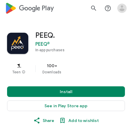
google_logo Play
search
help_outline
PEEQ.
PEEQ®
In-app purchases
100+
Teen
info
Downloads
Install
See in Play Store app
Share
Add to wishlist