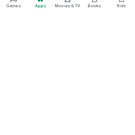
Games
Apps
Movies & TV
Books
Kids
Google Play
Play Pass
Play Points
Gift cards
Redeem
Refund policy
Kids & family
Parent Guide