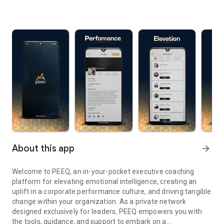
About this app
arrow_forward
Welcome to PEEQ, an in-your-pocket executive coaching
platform for elevating emotional intelligence, creating an
uplift in a corporate performance culture, and driving tangible
change within your organization. As a private network
designed exclusively for leaders, PEEQ empowers you with
the tools, guidance, and support to embark on a